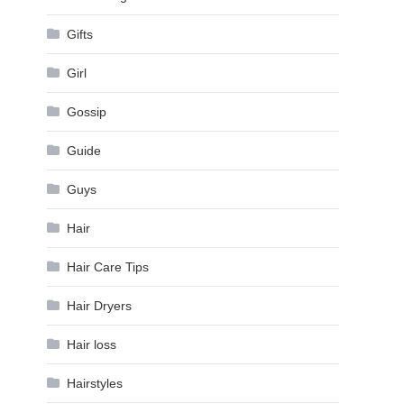
Gifts
Girl
Gossip
Guide
Guys
Hair
Hair Care Tips
Hair Dryers
Hair loss
Hairstyles