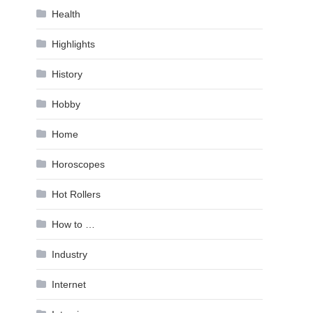
Health
Highlights
History
Hobby
Home
Horoscopes
Hot Rollers
How to …
Industry
Internet