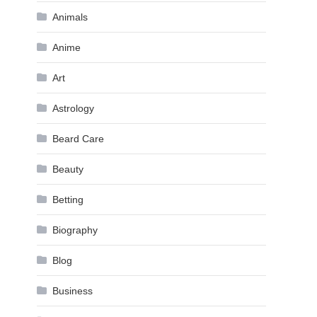
Animals
Anime
Art
Astrology
Beard Care
Beauty
Betting
Biography
Blog
Business