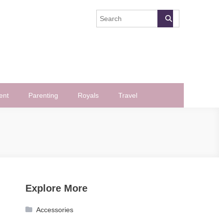
ent
Parenting
Royals
Travel
Explore More
Accessories