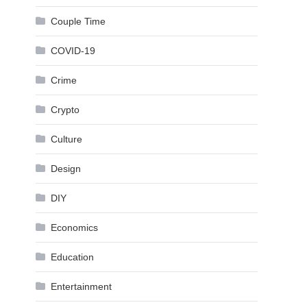
Couple Time
COVID-19
Crime
Crypto
Culture
Design
DIY
Economics
Education
Entertainment