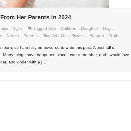
 From Her Parents in 2024
ships
,
Style
Tagged
Bike
,
Children
,
Daughter
,
Dog
,
s
,
Needs
,
Parents
,
Play With Me
,
Silence
,
Support
,
Truth
born, so I am fully empowered to write this post. A post full of
old. Many things have happened since I can remember, and I would love
ger, and kinder with a […]