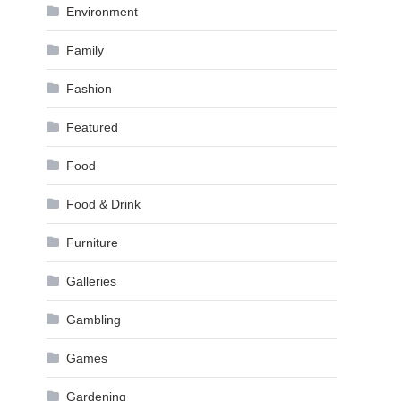
Environment
Family
Fashion
Featured
Food
Food & Drink
Furniture
Galleries
Gambling
Games
Gardening