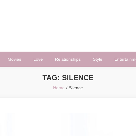
Movies
Love
Relationships
Style
Entertainm
TAG:
SILENCE
Home
Silence