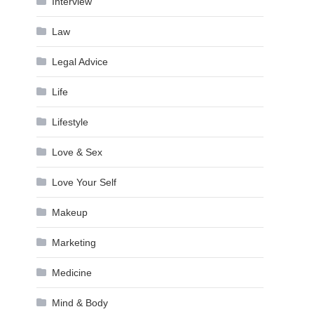
Interview
Law
Legal Advice
Life
Lifestyle
Love & Sex
Love Your Self
Makeup
Marketing
Medicine
Mind & Body