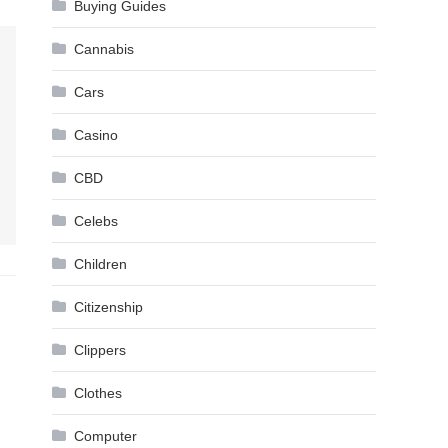
Buying Guides
Cannabis
Cars
Casino
CBD
Celebs
Children
Citizenship
Clippers
Clothes
Computer