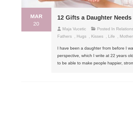
MAR
12 Gifts a Daughter Needs
20
Maja Vucetic
Posted In
Relation
Fathers
,
Hugs
,
Kisses
,
Life
,
Mother
I have been a daughter from before I was 
perspective, which I write at 22 years 
to be able to make people happier, stron