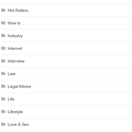
Hot Rollers
How to …
Industry
Internet
Interview
Law
Legal Advice
Life
Lifestyle
Love & Sex