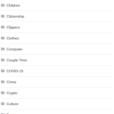
Children
Citizenship
Clippers
Clothes
Computer
Couple Time
COVID-19
Crime
Crypto
Culture