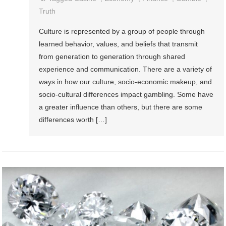
Truth
Culture is represented by a group of people through
learned behavior, values, and beliefs that transmit
from generation to generation through shared
experience and communication. There are a variety of
ways in how our culture, socio-economic makeup, and
socio-cultural differences impact gambling. Some have
a greater influence than others, but there are some
differences worth […]