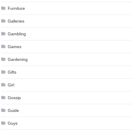
Furniture
Galleries
Gambling
Games
Gardening
Gifts
Girl
Gossip
Guide
Guys