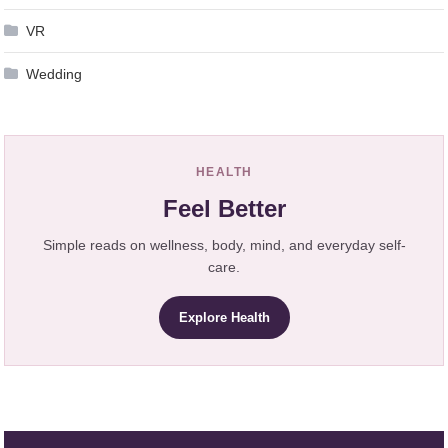
VR
Wedding
HEALTH
Feel Better
Simple reads on wellness, body, mind, and everyday self-
care.
Explore Health