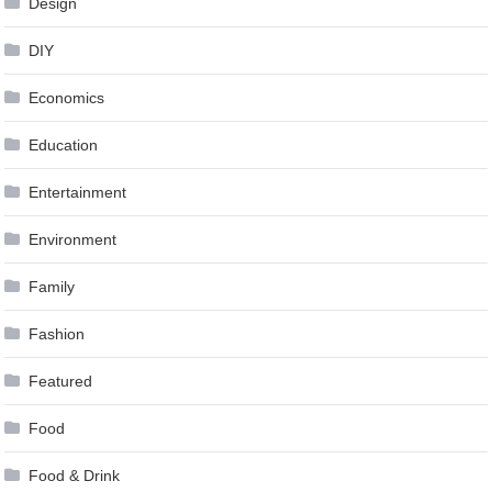
Design
DIY
Economics
Education
Entertainment
Environment
Family
Fashion
Featured
Food
Food & Drink