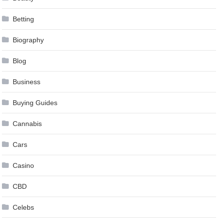
Betting
Biography
Blog
Business
Buying Guides
Cannabis
Cars
Casino
CBD
Celebs