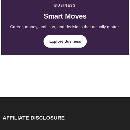
BUSINESS
Smart Moves
Career, money, ambition, and decisions that actually matter.
Explore Business
AFFILIATE DISCLOSURE