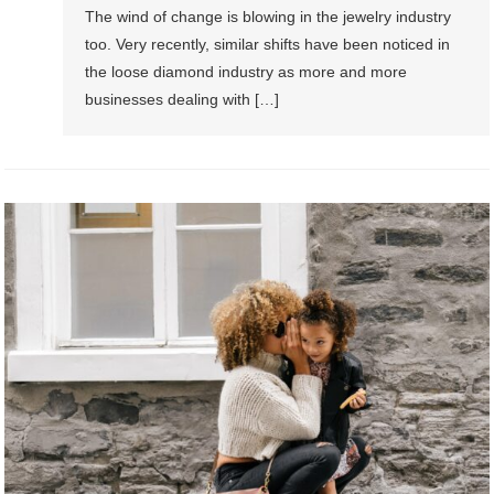
The wind of change is blowing in the jewelry industry
too. Very recently, similar shifts have been noticed in
the loose diamond industry as more and more
businesses dealing with […]