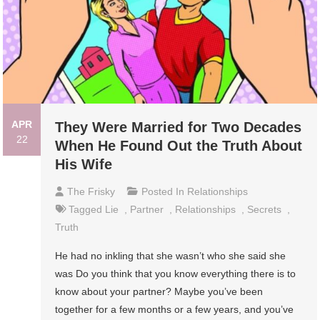
APR
They Were Married for Two Decades
22
When He Found Out the Truth About
His Wife
The Frisky
Posted In
Relationships
Tagged
Lie
,
Partner
,
Relationships
,
Secrets
,
Truth
He had no inkling that she wasn’t who she said she
was Do you think that you know everything there is to
know about your partner? Maybe you’ve been
together for a few months or a few years, and you’ve