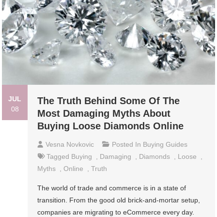
JUL
The Truth Behind Some Of The
08
Most Damaging Myths About
Buying Loose Diamonds Online
Vesna Novkovic
Posted In
Buying Guides
Tagged
Buying
,
Damaging
,
Diamonds
,
Loose
,
Myths
,
Online
,
Truth
The world of trade and commerce is in a state of
transition. From the good old brick-and-mortar setup,
companies are migrating to eCommerce every day.