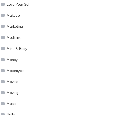
Love Your Self
Makeup
Marketing
Medicine
Mind & Body
Money
Motorcycle
Movies
Moving
Music
Nails