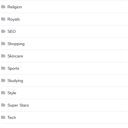
Religion
Royals
SEO
Shopping
Skincare
Sports
Studying
Style
Super Stars
Tech