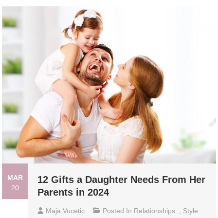
MAR
12 Gifts a Daughter Needs From Her
20
Parents in 2024
Maja Vucetic
Posted In
Relationships
,
Style