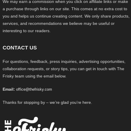
We may earn a commission when you click on affiliate links or make
a purchase through links on our site. This comes at no extra cost to
you and helps us continue creating content. We only share products,
services, and recommendations we believe may be useful or
interesting to our readers.
CONTACT US
For questions, feedback, press inquiries, advertising opportunities,
collaboration requests, or story tips, you can get in touch with The
Frisky team using the email below.
Email:
office@thefrisky.com
Thanks for stopping by – we’re glad you’re here.