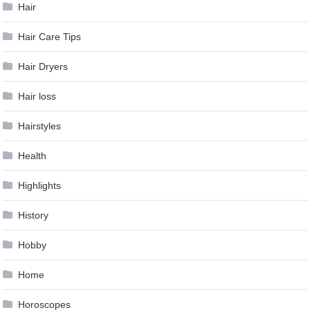
Hair
Hair Care Tips
Hair Dryers
Hair loss
Hairstyles
Health
Highlights
History
Hobby
Home
Horoscopes