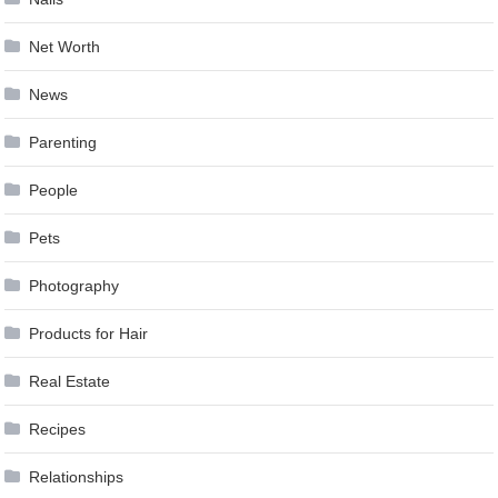
Net Worth
News
Parenting
People
Pets
Photography
Products for Hair
Real Estate
Recipes
Relationships