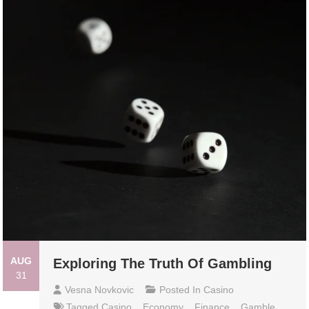
AUG
Exploring The Truth Of Gambling
31
Vesna Novkovic
Posted In
Casino
Tagged
Casino
,
Economy
,
Finance
,
Gamble
,