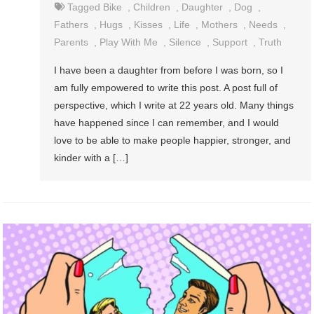
Tagged
Bike
,
Children
,
Daughter
,
Dog
,
Fathers
,
Hugs
,
Kisses
,
Life
,
Mothers
,
Needs
,
Parents
,
Play With Me
,
Silence
,
Support
,
Truth
I have been a daughter from before I was born, so I
am fully empowered to write this post. A post full of
perspective, which I write at 22 years old. Many things
have happened since I can remember, and I would
love to be able to make people happier, stronger, and
kinder with a […]