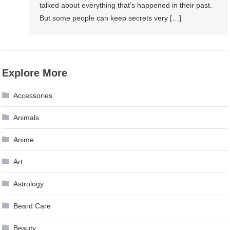
talked about everything that’s happened in their past.
But some people can keep secrets very […]
Explore More
Accessories
Animals
Anime
Art
Astrology
Beard Care
Beauty