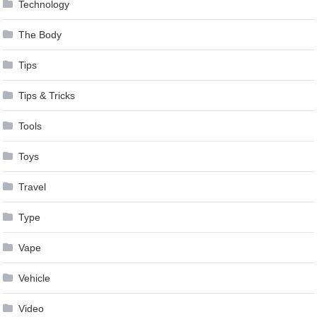
Technology
The Body
Tips
Tips & Tricks
Tools
Toys
Travel
Type
Vape
Vehicle
Video