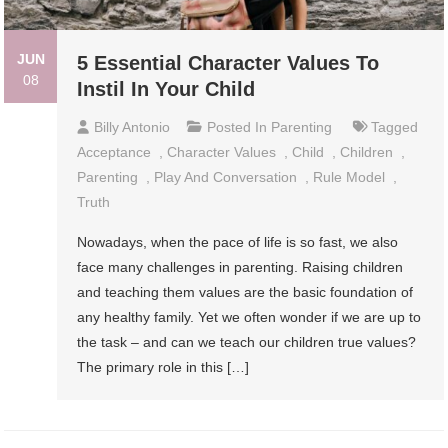
JUN
5 Essential Character Values To
08
Instil In Your Child
Billy Antonio
Posted In
Parenting
Tagged
Acceptance
,
Character Values
,
Child
,
Children
,
Parenting
,
Play And Conversation
,
Rule Model
,
Truth
Nowadays, when the pace of life is so fast, we also
face many challenges in parenting. Raising children
and teaching them values ​​are the basic foundation of
any healthy family. Yet we often wonder if we are up to
the task – and can we teach our children true values?
The primary role in this […]