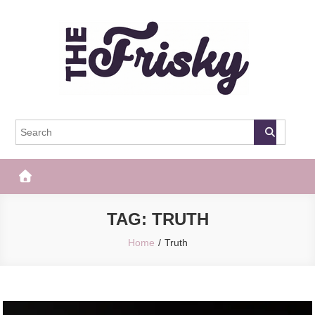
Skip
to
content
The Frisky
Popular Web Magazine
TAG:
TRUTH
Home
Truth