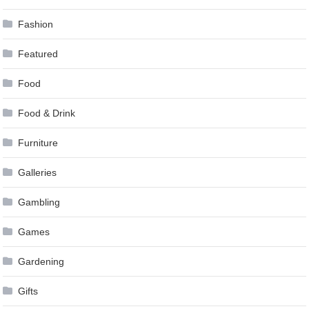
Fashion
Featured
Food
Food & Drink
Furniture
Galleries
Gambling
Games
Gardening
Gifts