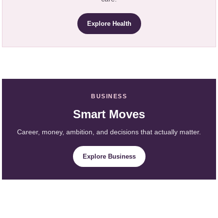
Explore Health
BUSINESS
Smart Moves
Career, money, ambition, and decisions that actually matter.
Explore Business