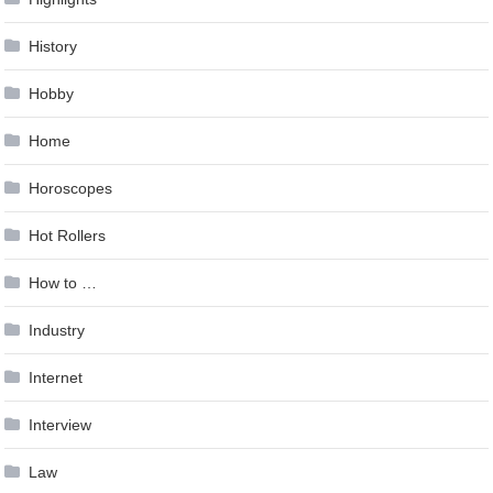
History
Hobby
Home
Horoscopes
Hot Rollers
How to …
Industry
Internet
Interview
Law