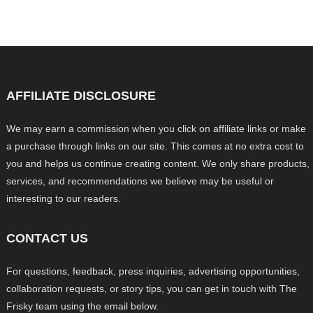
AFFILIATE DISCLOSURE
We may earn a commission when you click on affiliate links or make
a purchase through links on our site. This comes at no extra cost to
you and helps us continue creating content. We only share products,
services, and recommendations we believe may be useful or
interesting to our readers.
CONTACT US
For questions, feedback, press inquiries, advertising opportunities,
collaboration requests, or story tips, you can get in touch with The
Frisky team using the email below.