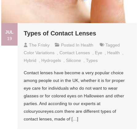
JUL
Types of Contact Lenses
19
The Frisky
Posted In
Health
Tagged
Color Variations
,
Contact Lenses
,
Eye
,
Health
,
Hybrid
,
Hydrogels
,
Silicone
,
Types
Contact lenses have become a very popular choice
among people out in the UK, whether it is for proper
eye care for individuals who do not want to wear
glasses or for colored eyes on Halloween and other
parties. And according to our experts at
colouryoureyes.com there are different types of
contact lenses, made of […]