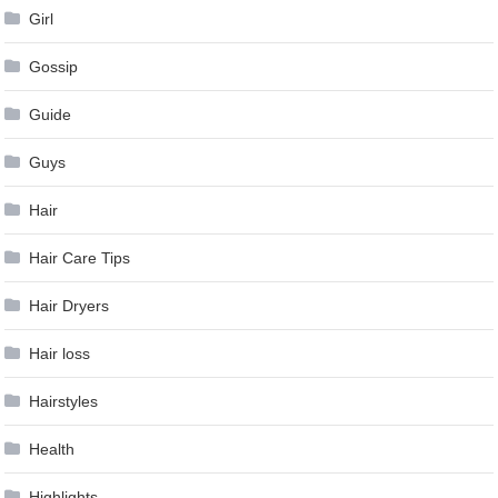
Girl
Gossip
Guide
Guys
Hair
Hair Care Tips
Hair Dryers
Hair loss
Hairstyles
Health
Highlights