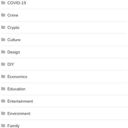
COVID-19
Crime
Crypto
Culture
Design
DIY
Economics
Education
Entertainment
Environment
Family