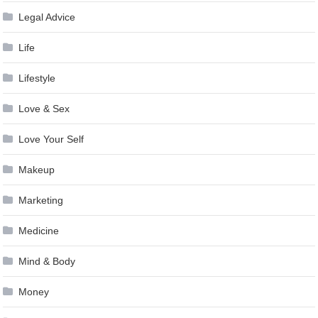
Legal Advice
Life
Lifestyle
Love & Sex
Love Your Self
Makeup
Marketing
Medicine
Mind & Body
Money