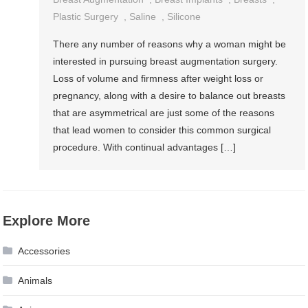
Plastic Surgery
,
Saline
,
Silicone
There any number of reasons why a woman might be
interested in pursuing breast augmentation surgery.
Loss of volume and firmness after weight loss or
pregnancy, along with a desire to balance out breasts
that are asymmetrical are just some of the reasons
that lead women to consider this common surgical
procedure. With continual advantages […]
Explore More
Accessories
Animals