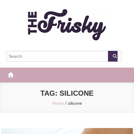
Skip
to
content
The Frisky
Popular Web Magazine
TAG:
SILICONE
Home
silicone