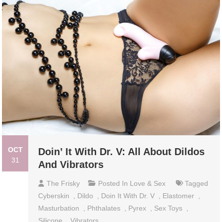
OCT
Doin’ It With Dr. V: All About Dildos
31
And Vibrators
The Frisky
Posted In
Love & Sex
Tagged
Cyberskin
,
Dildo
,
Doin It With Dr. V
,
Elastomer
,
Masturbation
,
Phthalates
,
Pyrex
,
Sex Toys
,
Silicone
,
Vibrators