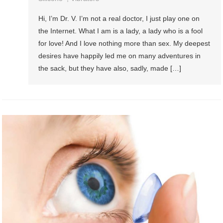
Hi, I’m Dr. V. I’m not a real doctor, I just play one on
the Internet. What I am is a lady, a lady who is a fool
for love! And I love nothing more than sex. My deepest
desires have happily led me on many adventures in
the sack, but they have also, sadly, made […]