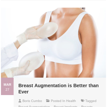
MAR
Breast Augmentation is Better than
27
Ever
Boris Cumbo
Posted In
Health
Tagged
Breast Augmentation
,
Breast Implants
,
Breasts
,