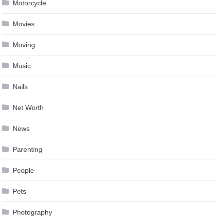
Motorcycle
Movies
Moving
Music
Nails
Net Worth
News
Parenting
People
Pets
Photography