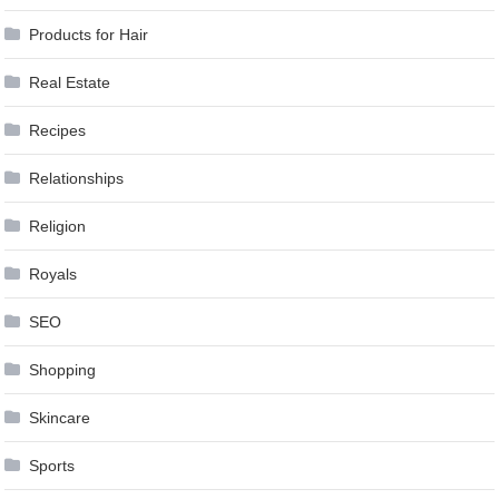
Products for Hair
Real Estate
Recipes
Relationships
Religion
Royals
SEO
Shopping
Skincare
Sports