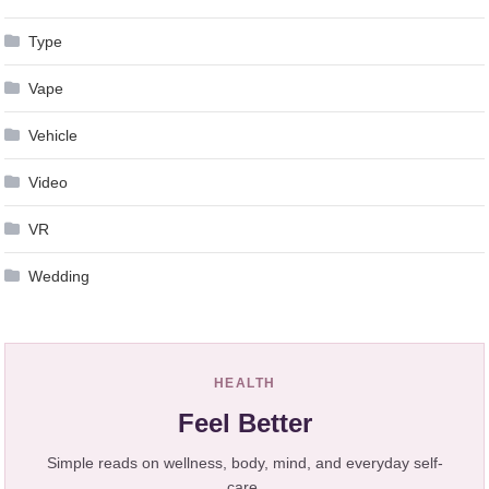
Type
Vape
Vehicle
Video
VR
Wedding
HEALTH
Feel Better
Simple reads on wellness, body, mind, and everyday self-
care.