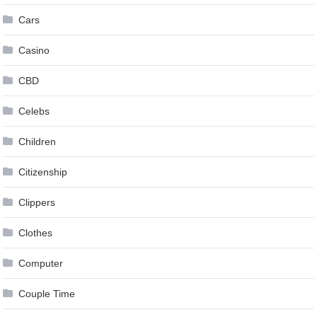
Cars
Casino
CBD
Celebs
Children
Citizenship
Clippers
Clothes
Computer
Couple Time