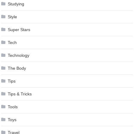
Studying
Style
Super Stars
Tech
Technology
The Body
Tips
Tips & Tricks
Tools
Toys
Travel