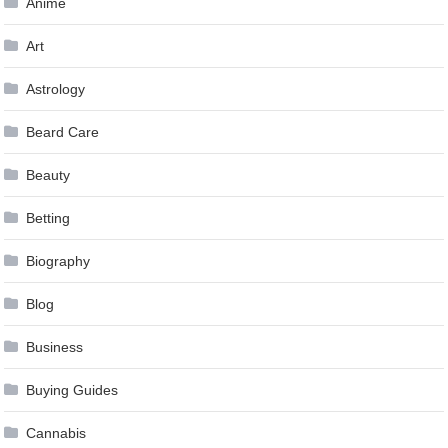
Anime
Art
Astrology
Beard Care
Beauty
Betting
Biography
Blog
Business
Buying Guides
Cannabis