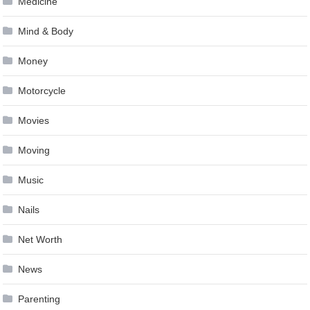
Medicine
Mind & Body
Money
Motorcycle
Movies
Moving
Music
Nails
Net Worth
News
Parenting