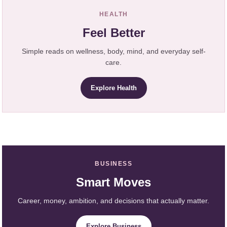
HEALTH
Feel Better
Simple reads on wellness, body, mind, and everyday self-
care.
Explore Health
BUSINESS
Smart Moves
Career, money, ambition, and decisions that actually matter.
Explore Business