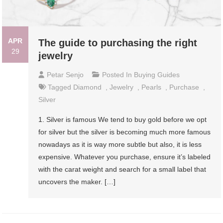
APR
The guide to purchasing the right
29
jewelry
Petar Senjo
Posted In
Buying Guides
Tagged
Diamond
,
Jewelry
,
Pearls
,
Purchase
,
Silver
1. Silver is famous We tend to buy gold before we opt
for silver but the silver is becoming much more famous
nowadays as it is way more subtle but also, it is less
expensive. Whatever you purchase, ensure it’s labeled
with the carat weight and search for a small label that
uncovers the maker. […]