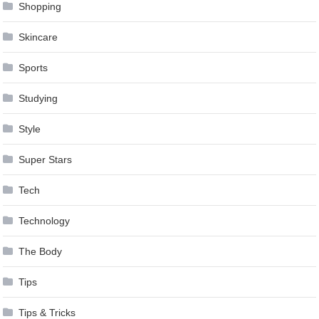
Shopping
Skincare
Sports
Studying
Style
Super Stars
Tech
Technology
The Body
Tips
Tips & Tricks