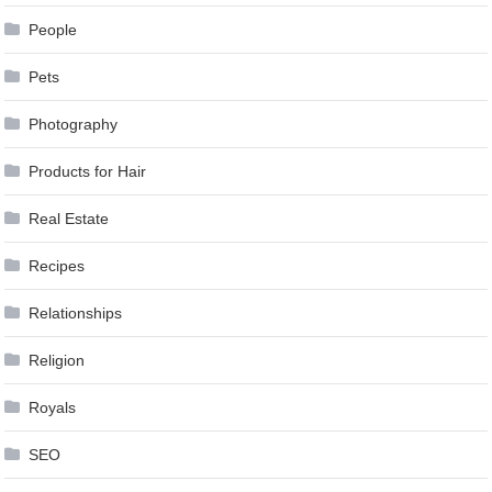
People
Pets
Photography
Products for Hair
Real Estate
Recipes
Relationships
Religion
Royals
SEO