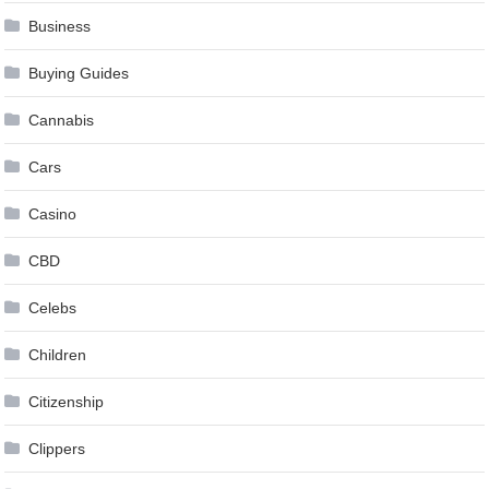
Business
Buying Guides
Cannabis
Cars
Casino
CBD
Celebs
Children
Citizenship
Clippers