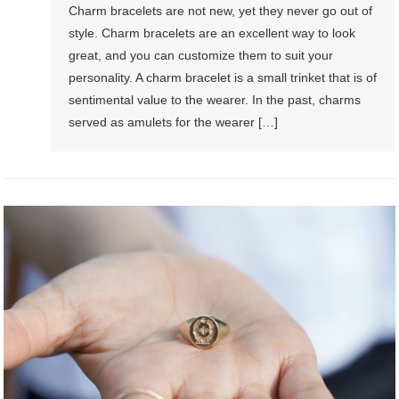
Charm bracelets are not new, yet they never go out of
style. Charm bracelets are an excellent way to look
great, and you can customize them to suit your
personality. A charm bracelet is a small trinket that is of
sentimental value to the wearer. In the past, charms
served as amulets for the wearer […]