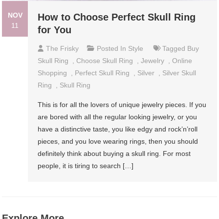
NOV
How to Choose Perfect Skull Ring
11
for You
The Frisky
Posted In
Style
Tagged
Buy
Skull Ring
,
Choose Skull Ring
,
Jewelry
,
Online
Shopping
,
Perfect Skull Ring
,
Silver
,
Silver Skull
Ring
,
Skull Ring
This is for all the lovers of unique jewelry pieces. If you
are bored with all the regular looking jewelry, or you
have a distinctive taste, you like edgy and rock’n’roll
pieces, and you love wearing rings, then you should
definitely think about buying a skull ring. For most
people, it is tiring to search […]
Explore More