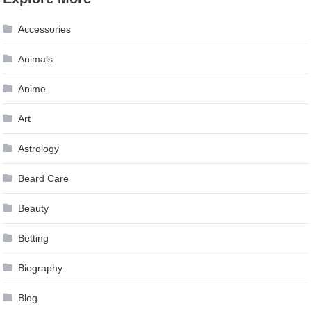
Accessories
Animals
Anime
Art
Astrology
Beard Care
Beauty
Betting
Biography
Blog