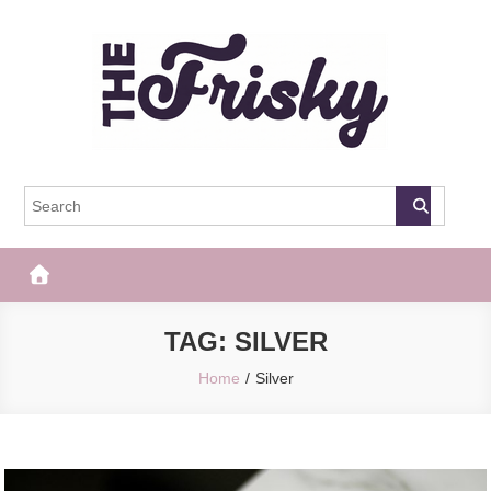
Skip
to
content
The Frisky
Popular Web Magazine
TAG:
SILVER
Home
Silver