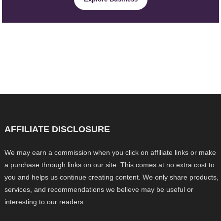
AFFILIATE DISCLOSURE
We may earn a commission when you click on affiliate links or make
a purchase through links on our site. This comes at no extra cost to
you and helps us continue creating content. We only share products,
services, and recommendations we believe may be useful or
interesting to our readers.