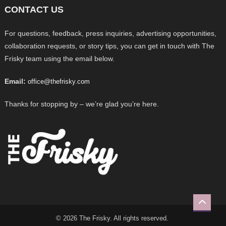
CONTACT US
For questions, feedback, press inquiries, advertising opportunities,
collaboration requests, or story tips, you can get in touch with The
Frisky team using the email below.
Email:
office@thefrisky.com
Thanks for stopping by – we’re glad you’re here.
© 2026 The Frisky. All rights reserved.