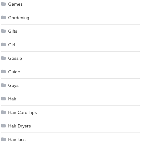
Games
Gardening
Gifts
Girl
Gossip
Guide
Guys
Hair
Hair Care Tips
Hair Dryers
Hair loss