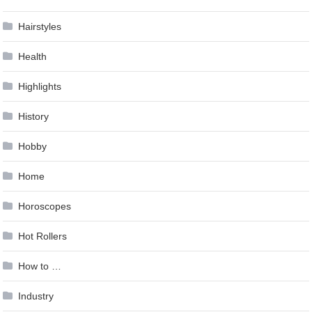
Hairstyles
Health
Highlights
History
Hobby
Home
Horoscopes
Hot Rollers
How to …
Industry