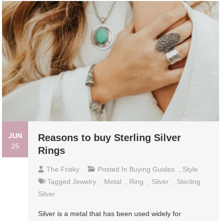
JUN
Reasons to buy Sterling Silver
25
Rings
The Frisky
Posted In
Buying Guides
,
Style
Tagged
Jewelry
,
Metal
,
Ring
,
Silver
,
Sterling
Silver
Silver is a metal that has been used widely for