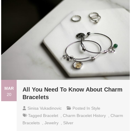
MAR
All You Need To Know About Charm
20
Bracelets
Sinisa Vukadinovic
Posted In
Style
Tagged
Bracelet
,
Charm Bracelet History
,
Charm
Bracelets
,
Jewelry
,
Silver