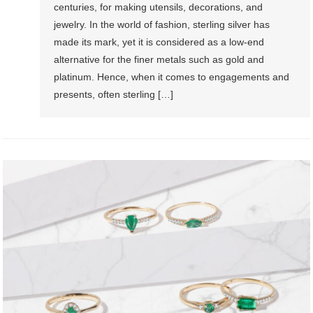
centuries, for making utensils, decorations, and
jewelry. In the world of fashion, sterling silver has
made its mark, yet it is considered as a low-end
alternative for the finer metals such as gold and
platinum. Hence, when it comes to engagements and
presents, often sterling […]