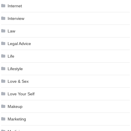
Internet
Interview
Law
Legal Advice
Life
Lifestyle
Love & Sex
Love Your Self
Makeup
Marketing