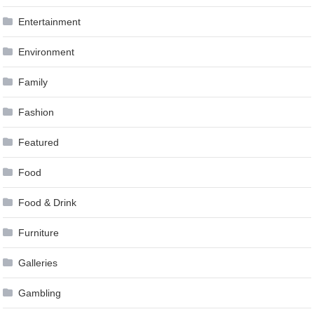
Entertainment
Environment
Family
Fashion
Featured
Food
Food & Drink
Furniture
Galleries
Gambling