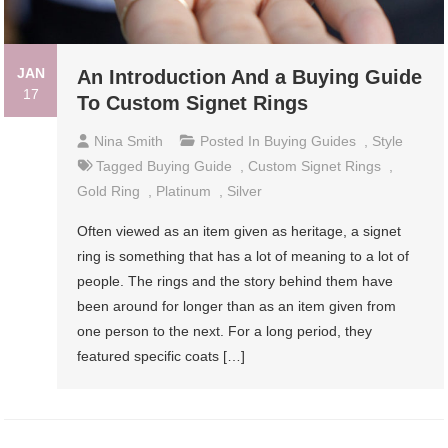
JAN
An Introduction And a Buying Guide
17
To Custom Signet Rings
Nina Smith
Posted In
Buying Guides
,
Style
Tagged
Buying Guide
,
Custom Signet Rings
,
Gold Ring
,
Platinum
,
Silver
Often viewed as an item given as heritage, a signet
ring is something that has a lot of meaning to a lot of
people. The rings and the story behind them have
been around for longer than as an item given from
one person to the next. For a long period, they
featured specific coats […]