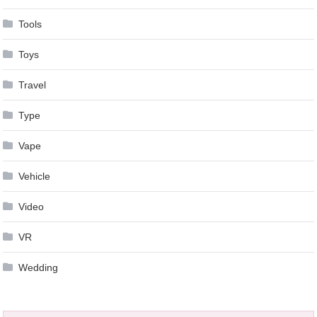
Tools
Toys
Travel
Type
Vape
Vehicle
Video
VR
Wedding