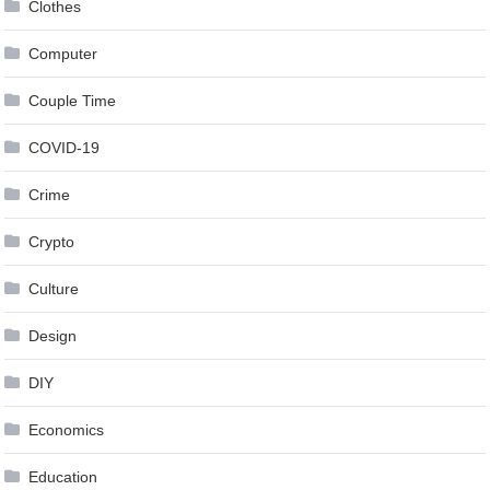
Clothes
Computer
Couple Time
COVID-19
Crime
Crypto
Culture
Design
DIY
Economics
Education