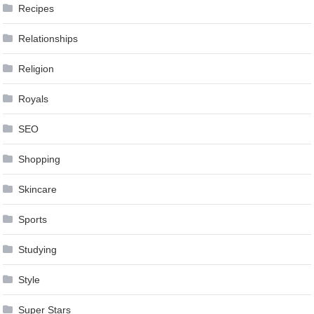
Recipes
Relationships
Religion
Royals
SEO
Shopping
Skincare
Sports
Studying
Style
Super Stars