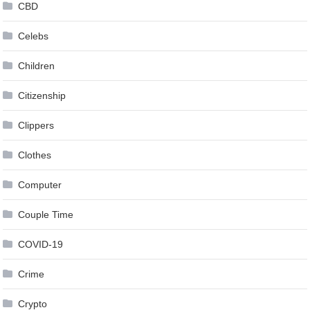
CBD
Celebs
Children
Citizenship
Clippers
Clothes
Computer
Couple Time
COVID-19
Crime
Crypto