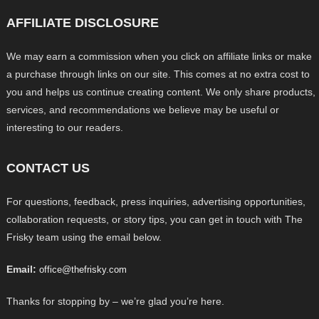
AFFILIATE DISCLOSURE
We may earn a commission when you click on affiliate links or make
a purchase through links on our site. This comes at no extra cost to
you and helps us continue creating content. We only share products,
services, and recommendations we believe may be useful or
interesting to our readers.
CONTACT US
For questions, feedback, press inquiries, advertising opportunities,
collaboration requests, or story tips, you can get in touch with The
Frisky team using the email below.
Email:
office@thefrisky.com
Thanks for stopping by – we’re glad you’re here.