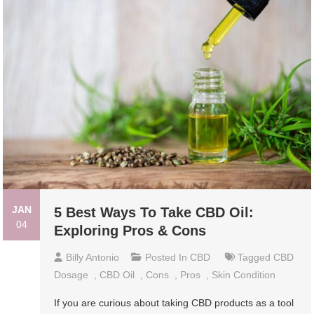
JAN
5 Best Ways To Take CBD Oil:
04
Exploring Pros & Cons
Billy Antonio
Posted In
CBD
Tagged
CBD
Dosage
,
CBD Oil
,
Cons
,
Pros
,
Skin Condition
If you are curious about taking CBD products as a tool