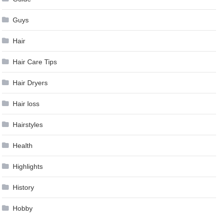
Guys
Hair
Hair Care Tips
Hair Dryers
Hair loss
Hairstyles
Health
Highlights
History
Hobby