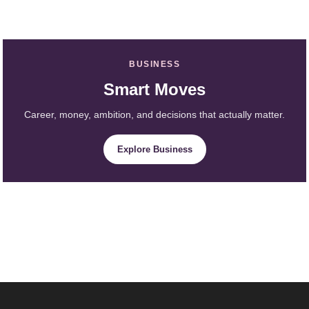
BUSINESS
Smart Moves
Career, money, ambition, and decisions that actually matter.
Explore Business