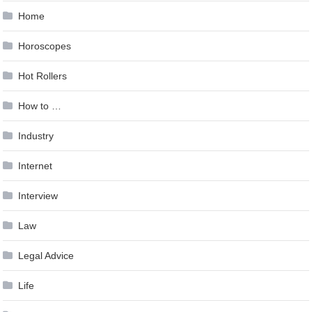
Home
Horoscopes
Hot Rollers
How to …
Industry
Internet
Interview
Law
Legal Advice
Life