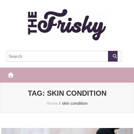
Skip
to
content
The Frisky
Popular Web Magazine
TAG:
SKIN CONDITION
Home
skin condition