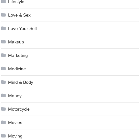
Lifestyle
Love & Sex
Love Your Self
Makeup
Marketing
Medicine
Mind & Body
Money
Motorcycle
Movies
Moving