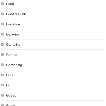
Food
Food & Drink
Furniture
Galleries
Gambling
Games
Gardening
Gifts
Girl
Gossip
Guide