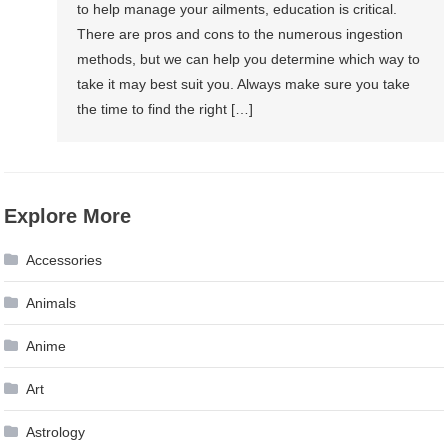
to help manage your ailments, education is critical.
There are pros and cons to the numerous ingestion
methods, but we can help you determine which way to
take it may best suit you. Always make sure you take
the time to find the right […]
Explore More
Accessories
Animals
Anime
Art
Astrology