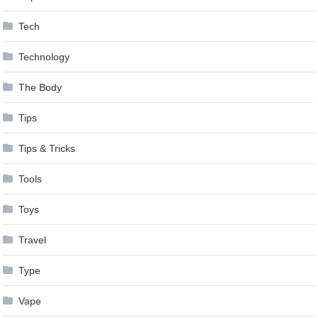
Tech
Technology
The Body
Tips
Tips & Tricks
Tools
Toys
Travel
Type
Vape