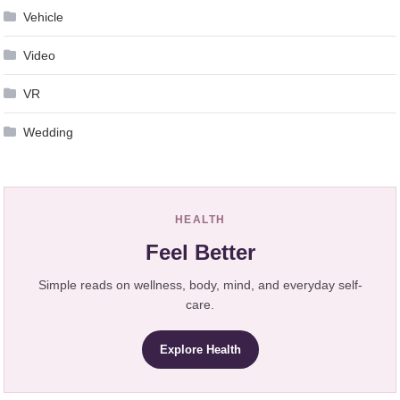
Vehicle
Video
VR
Wedding
HEALTH
Feel Better
Simple reads on wellness, body, mind, and everyday self-
care.
Explore Health