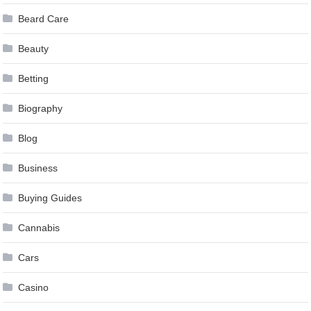
Beard Care
Beauty
Betting
Biography
Blog
Business
Buying Guides
Cannabis
Cars
Casino