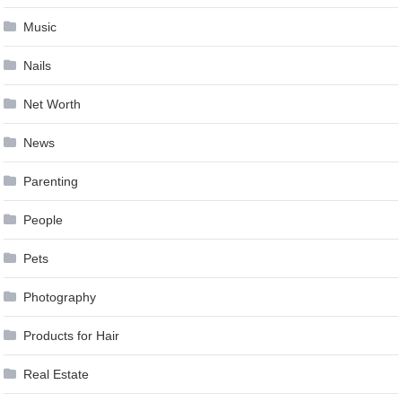
Music
Nails
Net Worth
News
Parenting
People
Pets
Photography
Products for Hair
Real Estate