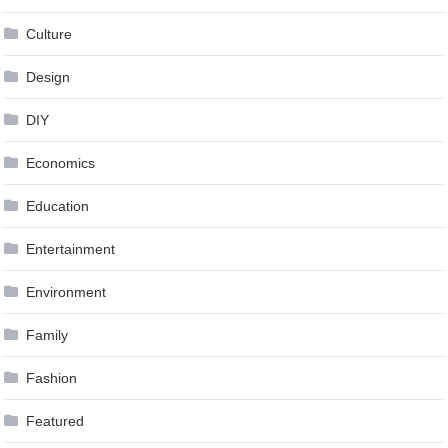
Culture
Design
DIY
Economics
Education
Entertainment
Environment
Family
Fashion
Featured