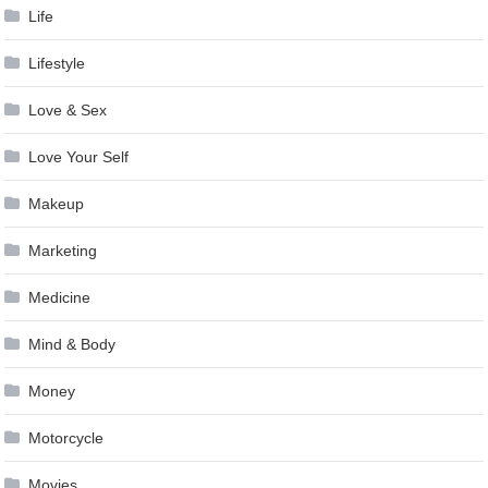
Life
Lifestyle
Love & Sex
Love Your Self
Makeup
Marketing
Medicine
Mind & Body
Money
Motorcycle
Movies