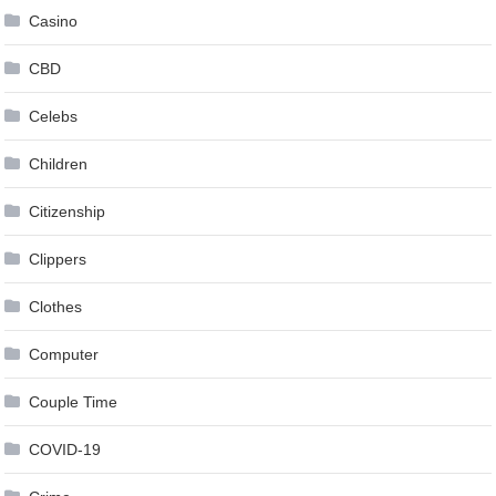
Casino
CBD
Celebs
Children
Citizenship
Clippers
Clothes
Computer
Couple Time
COVID-19