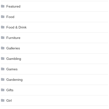
Featured
Food
Food & Drink
Furniture
Galleries
Gambling
Games
Gardening
Gifts
Girl