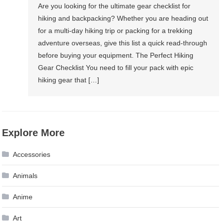
Are you looking for the ultimate gear checklist for
hiking and backpacking? Whether you are heading out
for a multi-day hiking trip or packing for a trekking
adventure overseas, give this list a quick read-through
before buying your equipment. The Perfect Hiking
Gear Checklist You need to fill your pack with epic
hiking gear that […]
Explore More
Accessories
Animals
Anime
Art