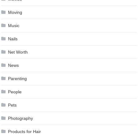
Moving
Music
Nails
Net Worth
News
Parenting
People
Pets
Photography
Products for Hair