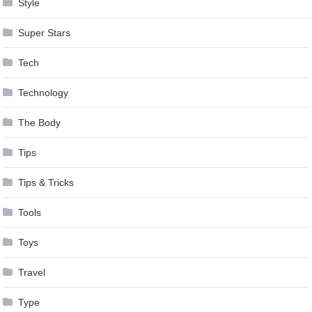
Style
Super Stars
Tech
Technology
The Body
Tips
Tips & Tricks
Tools
Toys
Travel
Type