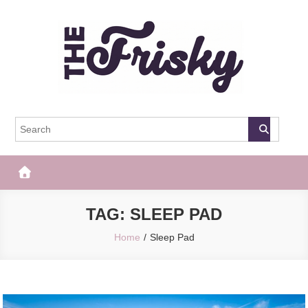
Skip
to
content
The Frisky
Popular Web Magazine
TAG:
SLEEP PAD
Home
Sleep Pad