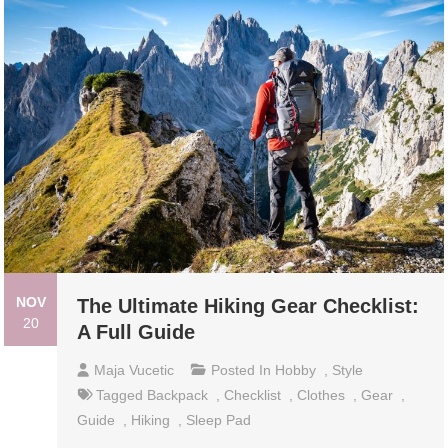
NOV
The Ultimate Hiking Gear Checklist:
20
A Full Guide
Maja Vucetic
Posted In
Hobby
,
Style
Tagged
Backpack
,
Checklist
,
Clothes
,
Gear
,
Guide
,
Hiking
,
Sleep Pad