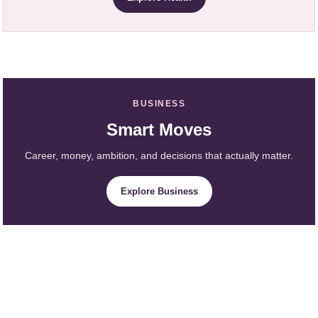
BUSINESS
Smart Moves
Career, money, ambition, and decisions that actually matter.
Explore Business