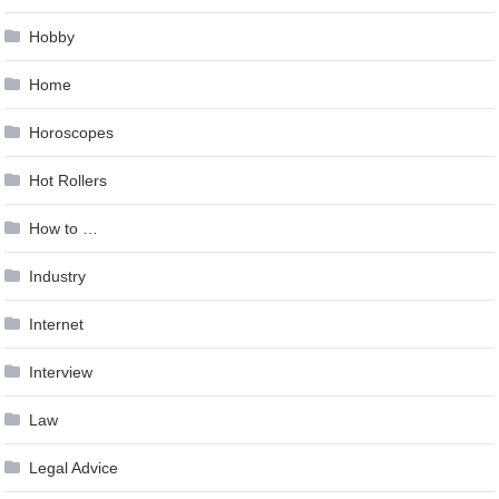
Hobby
Home
Horoscopes
Hot Rollers
How to …
Industry
Internet
Interview
Law
Legal Advice