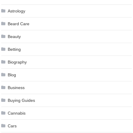
Astrology
Beard Care
Beauty
Betting
Biography
Blog
Business
Buying Guides
Cannabis
Cars