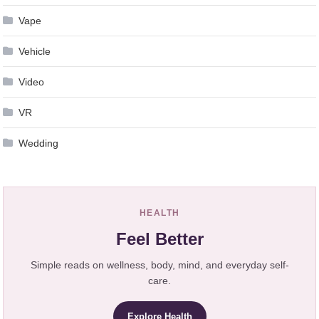
Vape
Vehicle
Video
VR
Wedding
HEALTH
Feel Better
Simple reads on wellness, body, mind, and everyday self-
care.
Explore Health