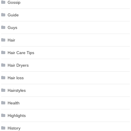
Gossip
Guide
Guys
Hair
Hair Care Tips
Hair Dryers
Hair loss
Hairstyles
Health
Highlights
History