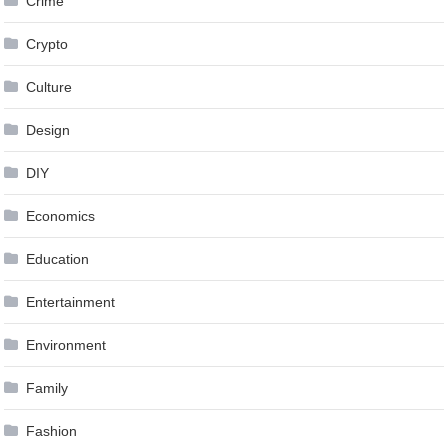
Crime
Crypto
Culture
Design
DIY
Economics
Education
Entertainment
Environment
Family
Fashion