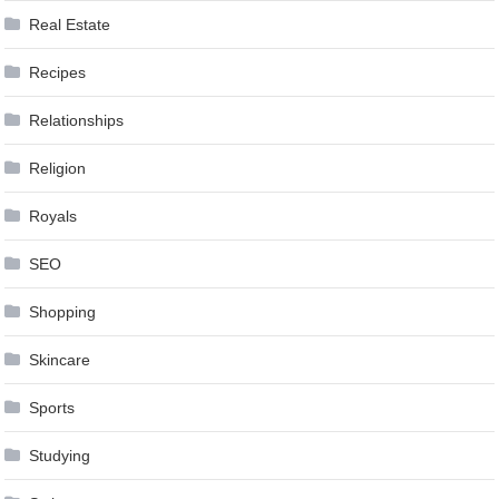
Real Estate
Recipes
Relationships
Religion
Royals
SEO
Shopping
Skincare
Sports
Studying