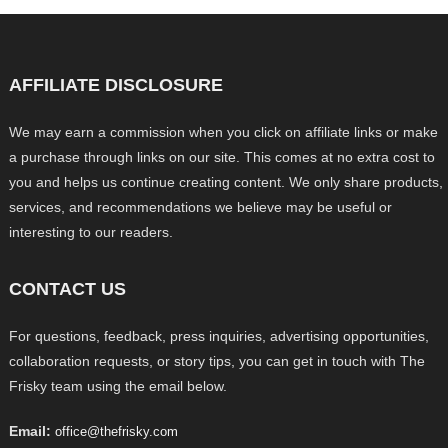
AFFILIATE DISCLOSURE
We may earn a commission when you click on affiliate links or make
a purchase through links on our site. This comes at no extra cost to
you and helps us continue creating content. We only share products,
services, and recommendations we believe may be useful or
interesting to our readers.
CONTACT US
For questions, feedback, press inquiries, advertising opportunities,
collaboration requests, or story tips, you can get in touch with The
Frisky team using the email below.
Email:
office@thefrisky.com