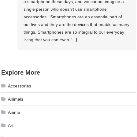
a smartphone these days, and we cannot imagine a
Equipment?
single person who doesn’t use smartphone
accessories. Smartphones are an essential part of
our lives and they are the devices that enable us many
things. Smartphones are so integral to our everyday
living that you can even […]
Explore More
Accessories
Animals
Anime
Art