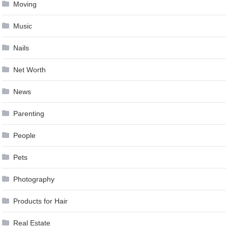
Moving
Music
Nails
Net Worth
News
Parenting
People
Pets
Photography
Products for Hair
Real Estate