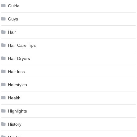
Guide
Guys
Hair
Hair Care Tips
Hair Dryers
Hair loss
Hairstyles
Health
Highlights
History