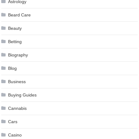
Astrology
Beard Care
Beauty
Betting
Biography
Blog
Business
Buying Guides
Cannabis
Cars
Casino