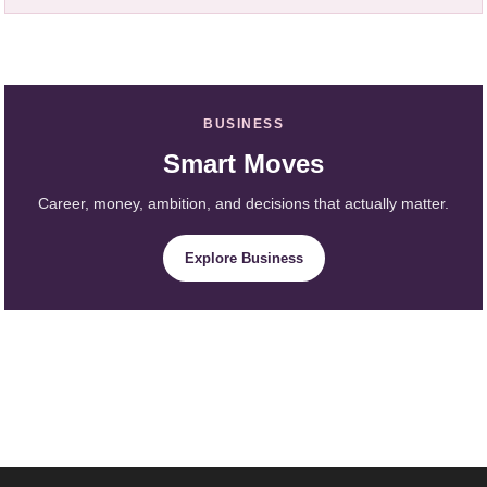
BUSINESS
Smart Moves
Career, money, ambition, and decisions that actually matter.
Explore Business