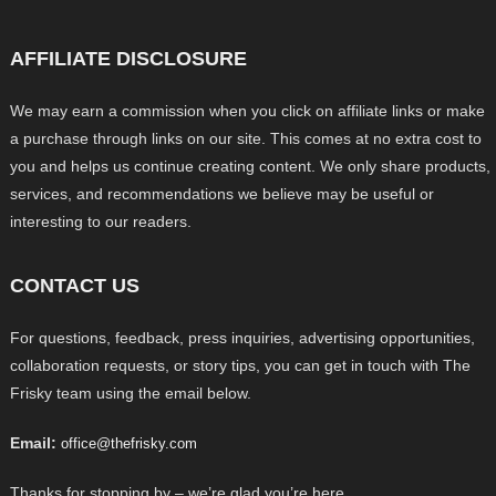
AFFILIATE DISCLOSURE
We may earn a commission when you click on affiliate links or make
a purchase through links on our site. This comes at no extra cost to
you and helps us continue creating content. We only share products,
services, and recommendations we believe may be useful or
interesting to our readers.
CONTACT US
For questions, feedback, press inquiries, advertising opportunities,
collaboration requests, or story tips, you can get in touch with The
Frisky team using the email below.
Email:
office@thefrisky.com
Thanks for stopping by – we’re glad you’re here.