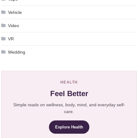
Vehicle
Video
VR
Wedding
HEALTH
Feel Better
Simple reads on wellness, body, mind, and everyday self-
care.
Explore Health