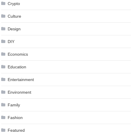
Crypto
Culture
Design
DIY
Economics
Education
Entertainment
Environment
Family
Fashion
Featured