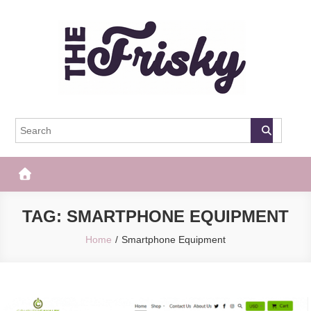
Skip
to
content
The Frisky
Popular Web Magazine
TAG:
SMARTPHONE EQUIPMENT
Home
Smartphone Equipment