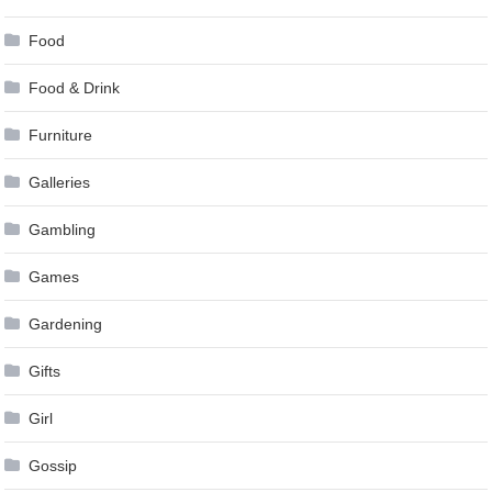
Food
Food & Drink
Furniture
Galleries
Gambling
Games
Gardening
Gifts
Girl
Gossip