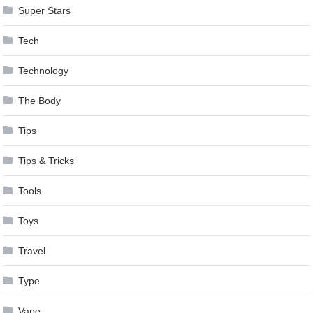
Super Stars
Tech
Technology
The Body
Tips
Tips & Tricks
Tools
Toys
Travel
Type
Vape