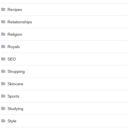
Recipes
Relationships
Religion
Royals
SEO
Shopping
Skincare
Sports
Studying
Style