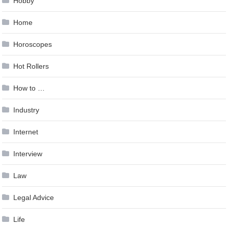
Hobby
Home
Horoscopes
Hot Rollers
How to …
Industry
Internet
Interview
Law
Legal Advice
Life