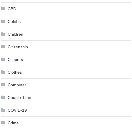
CBD
Celebs
Children
Citizenship
Clippers
Clothes
Computer
Couple Time
COVID-19
Crime