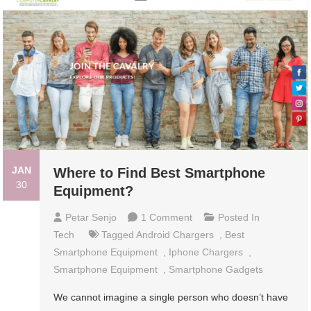
JAN
Where to Find Best Smartphone
30
Equipment?
On
Petar Senjo
1 Comment
Posted In
Where
Tech
Tagged
Android Chargers
,
Best
To
Smartphone Equipment
,
Iphone Chargers
,
Find
Smartphone Equipment
,
Smartphone Gadgets
Best
We cannot imagine a single person who doesn’t have
Smartphone