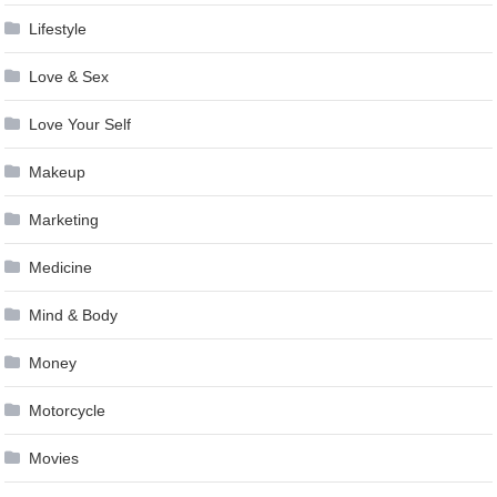
Lifestyle
Love & Sex
Love Your Self
Makeup
Marketing
Medicine
Mind & Body
Money
Motorcycle
Movies