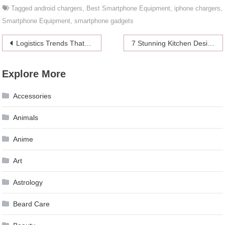
Tagged
android chargers
,
Best Smartphone Equipment
,
iphone chargers
,
Smartphone Equipment
,
smartphone gadgets
Post
Logistics Trends That Will Dominate the Future
7 Stunning Kitchen Designs Featuring Granite Countertops
navigation
Explore More
Accessories
Animals
Anime
Art
Astrology
Beard Care