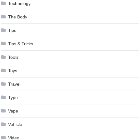
Technology
The Body
Tips
Tips & Tricks
Tools
Toys
Travel
Type
Vape
Vehicle
Video