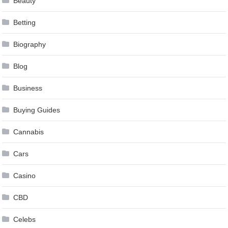
Beauty
Betting
Biography
Blog
Business
Buying Guides
Cannabis
Cars
Casino
CBD
Celebs