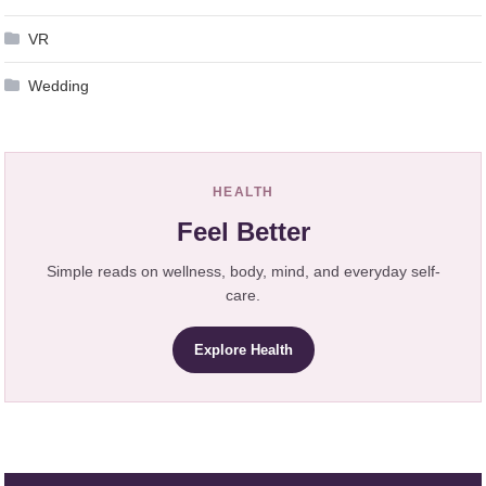
VR
Wedding
HEALTH
Feel Better
Simple reads on wellness, body, mind, and everyday self-
care.
Explore Health