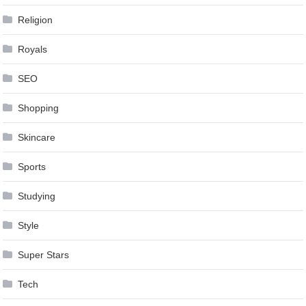
Religion
Royals
SEO
Shopping
Skincare
Sports
Studying
Style
Super Stars
Tech