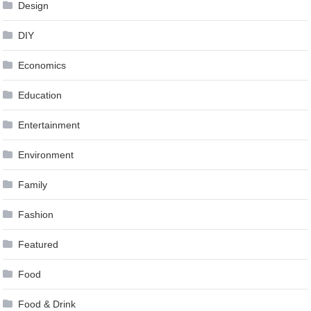
Design
DIY
Economics
Education
Entertainment
Environment
Family
Fashion
Featured
Food
Food & Drink