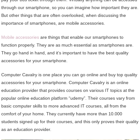
through our smartphone, so you can imagine how important they are.
But other things that are often overlooked, when discussing the
importance of smartphones, are mobile accessories.
Mobile accessories
are things that enable our smartphones to
function properly. They are as much essential as smartphones are.
They go hand in hand, and it’s important to have the best quality
accessories for your smartphone.
Computer Cavalry is one place you can go online and buy top quality
accessories for your smartphone. Computer Cavalry is an online
education provider that provides courses on various IT topics at the
popular online education platform “udemy”. Their courses vary from
basic computer skills to more advanced IT courses, all from the
comfort of your home. They currently have more than 10.000
students signed up for their courses, and this only proves their quality
as an education provider.