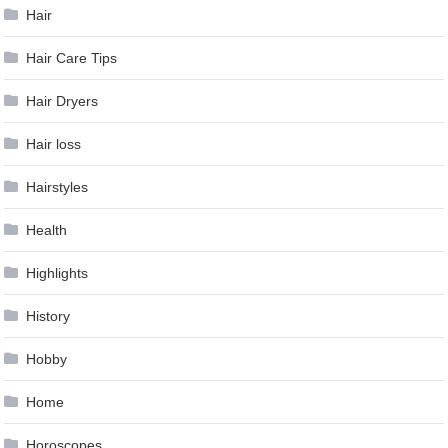
Hair
Hair Care Tips
Hair Dryers
Hair loss
Hairstyles
Health
Highlights
History
Hobby
Home
Horoscopes