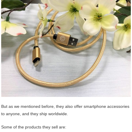
But as we mentioned before, they also offer smartphone accessories
to anyone, and they ship worldwide.
Some of the products they sell are: