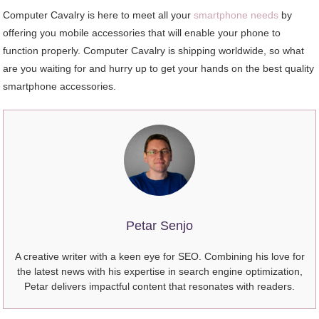
Computer Cavalry is here to meet all your
smartphone needs
by
offering you mobile accessories that will enable your phone to
function properly. Computer Cavalry is shipping worldwide, so what
are you waiting for and hurry up to get your hands on the best quality
smartphone accessories.
Petar Senjo
A creative writer with a keen eye for SEO. Combining his love for
the latest news with his expertise in search engine optimization,
Petar delivers impactful content that resonates with readers.