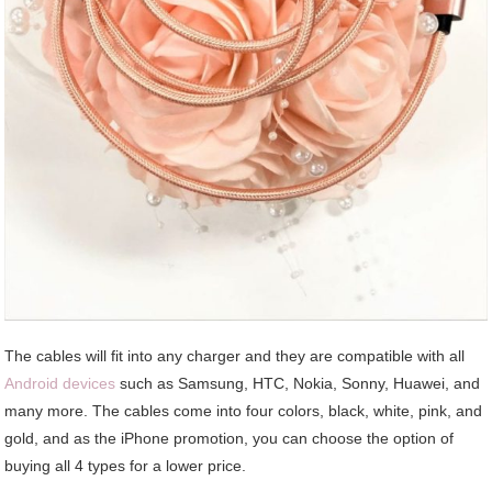
The cables will fit into any charger and they are compatible with all
Android devices
such as Samsung, HTC, Nokia, Sonny, Huawei, and
many more. The cables come into four colors, black, white, pink, and
gold, and as the iPhone promotion, you can choose the option of
buying all 4 types for a lower price.