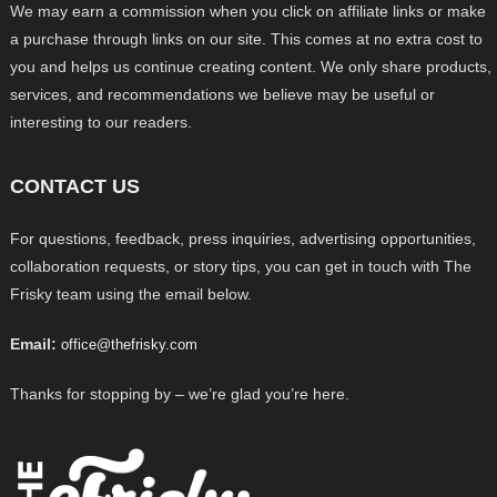
We may earn a commission when you click on affiliate links or make
a purchase through links on our site. This comes at no extra cost to
you and helps us continue creating content. We only share products,
services, and recommendations we believe may be useful or
interesting to our readers.
CONTACT US
For questions, feedback, press inquiries, advertising opportunities,
collaboration requests, or story tips, you can get in touch with The
Frisky team using the email below.
Email:
office@thefrisky.com
Thanks for stopping by – we’re glad you’re here.