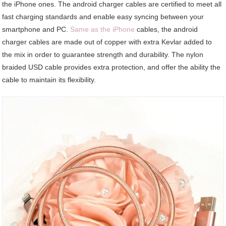
the iPhone ones. The android charger cables are certified to meet all
fast charging standards and enable easy syncing between your
smartphone and PC.
Same as the iPhone
cables, the android
charger cables are made out of copper with extra Kevlar added to
the mix in order to guarantee strength and durability. The nylon
braided USD cable provides extra protection, and offer the ability the
cable to maintain its flexibility.