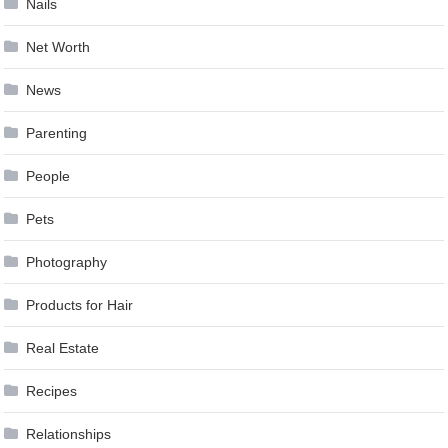
Nails
Net Worth
News
Parenting
People
Pets
Photography
Products for Hair
Real Estate
Recipes
Relationships