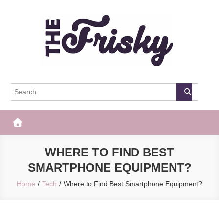
Skip
to
content
The Frisky
Popular Web Magazine
WHERE TO FIND BEST
SMARTPHONE EQUIPMENT?
Home
Tech
Where to Find Best Smartphone Equipment?