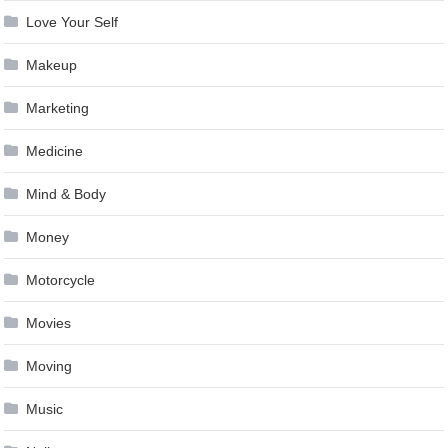
Love Your Self
Makeup
Marketing
Medicine
Mind & Body
Money
Motorcycle
Movies
Moving
Music