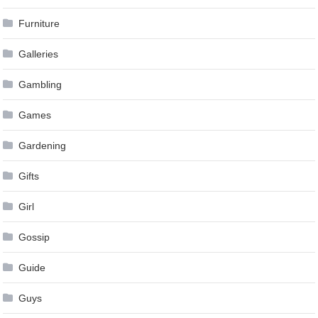
Furniture
Galleries
Gambling
Games
Gardening
Gifts
Girl
Gossip
Guide
Guys