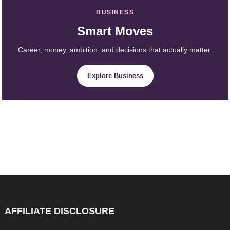
BUSINESS
Smart Moves
Career, money, ambition, and decisions that actually matter.
Explore Business
AFFILIATE DISCLOSURE