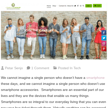
On
Petar Senjo
1 Comment
Posted In
Tech
Where
We cannot imagine a single person who doesn’t have a
smartphone
To
these days, and we cannot imagine a single person who doesn’t use
Find
smartphone accessories. Smartphones are an essential part of our
Best
lives and they are the devices that enable us many things.
Smartphone
Smartphones are so integral to our everyday living that you can even
Equipment?
pay your bus ticket through them. Virtually anything can be accessed