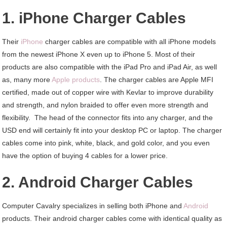
1. iPhone Charger Cables
Their
iPhone
charger cables are compatible with all iPhone models
from the newest iPhone X even up to iPhone 5. Most of their
products are also compatible with the iPad Pro and iPad Air, as well
as, many more
Apple products
. The charger cables are Apple MFI
certified, made out of copper wire with Kevlar to improve durability
and strength, and nylon braided to offer even more strength and
flexibility. The head of the connector fits into any charger, and the
USD end will certainly fit into your desktop PC or laptop. The charger
cables come into pink, white, black, and gold color, and you even
have the option of buying 4 cables for a lower price.
2. Android Charger Cables
Computer Cavalry specializes in selling both iPhone and
Android
products. Their android charger cables come with identical quality as