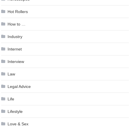
Hot Rollers
How to …
Industry
Internet
Interview
Law
Legal Advice
Life
Lifestyle
Love & Sex