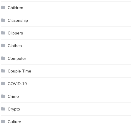
Children
Citizenship
Clippers
Clothes
Computer
Couple Time
COVID-19
Crime
Crypto
Culture