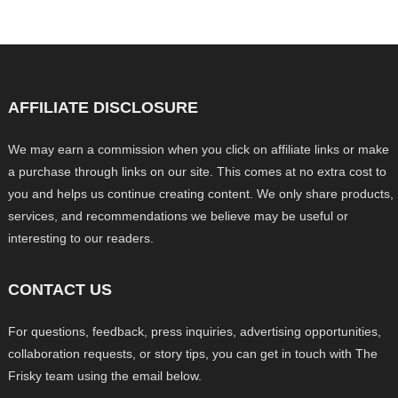
AFFILIATE DISCLOSURE
We may earn a commission when you click on affiliate links or make
a purchase through links on our site. This comes at no extra cost to
you and helps us continue creating content. We only share products,
services, and recommendations we believe may be useful or
interesting to our readers.
CONTACT US
For questions, feedback, press inquiries, advertising opportunities,
collaboration requests, or story tips, you can get in touch with The
Frisky team using the email below.