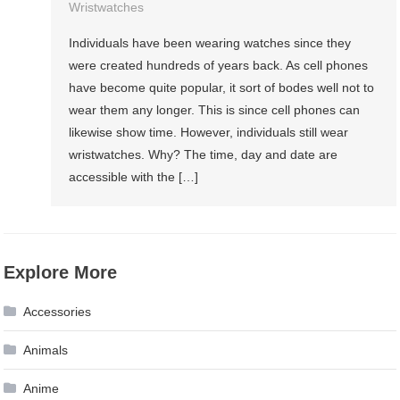
Wristwatches
Individuals have been wearing watches since they
were created hundreds of years back. As cell phones
have become quite popular, it sort of bodes well not to
wear them any longer. This is since cell phones can
likewise show time. However, individuals still wear
wristwatches. Why? The time, day and date are
accessible with the […]
Explore More
Accessories
Animals
Anime