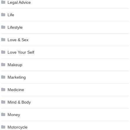
Legal Advice
Life
Lifestyle
Love & Sex
Love Your Self
Makeup
Marketing
Medicine
Mind & Body
Money
Motorcycle