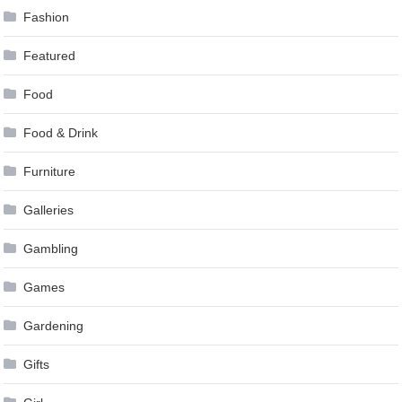
Fashion
Featured
Food
Food & Drink
Furniture
Galleries
Gambling
Games
Gardening
Gifts