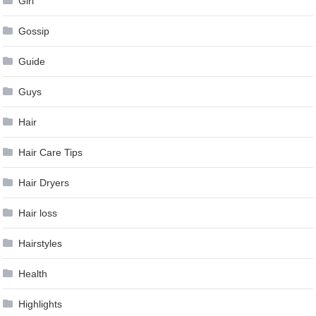
Girl
Gossip
Guide
Guys
Hair
Hair Care Tips
Hair Dryers
Hair loss
Hairstyles
Health
Highlights