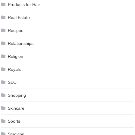
Products for Hair
Real Estate
Recipes
Relationships
Religion
Royals
SEO
Shopping
Skincare
Sports
Studying