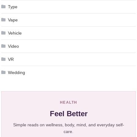
Type
Vape
Vehicle
Video
VR
Wedding
HEALTH
Feel Better
Simple reads on wellness, body, mind, and everyday self-
care.