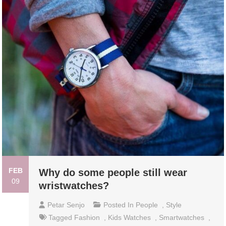
FEB
Why do some people still wear
09
wristwatches?
Petar Senjo
Posted In
People
,
Style
Tagged
Fashion
,
Kids Watches
,
Smartwatches
,