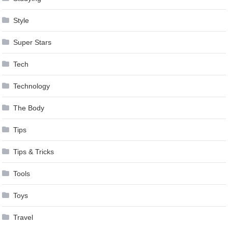
Style
Super Stars
Tech
Technology
The Body
Tips
Tips & Tricks
Tools
Toys
Travel