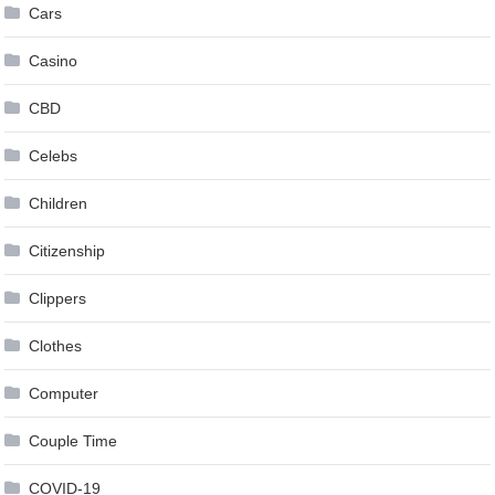
Cars
Casino
CBD
Celebs
Children
Citizenship
Clippers
Clothes
Computer
Couple Time
COVID-19