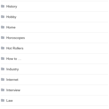
History
Hobby
Home
Horoscopes
Hot Rollers
How to …
Industry
Internet
Interview
Law