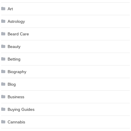
Art
Astrology
Beard Care
Beauty
Betting
Biography
Blog
Business
Buying Guides
Cannabis