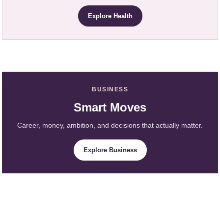
Explore Health
BUSINESS
Smart Moves
Career, money, ambition, and decisions that actually matter.
Explore Business