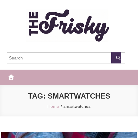
Skip
to
content
The Frisky
Popular Web Magazine
TAG:
SMARTWATCHES
Home
smartwatches