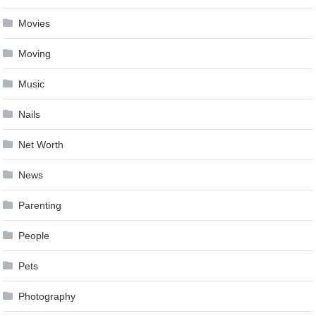
Movies
Moving
Music
Nails
Net Worth
News
Parenting
People
Pets
Photography