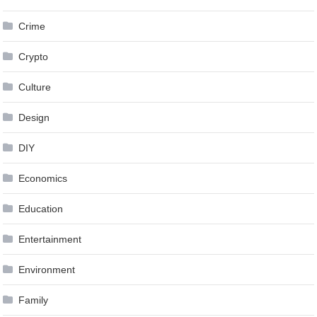
Crime
Crypto
Culture
Design
DIY
Economics
Education
Entertainment
Environment
Family