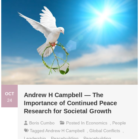
OCT
Andrew H Campbell — The
24
Importance of Continued Peace
Research for Societal Growth
Boris Cumbo
Posted In
Economics
,
People
Tagged
Andrew H Campbell
,
Global Conflicts
,
Leadership
,
Peacebuilding
,
Peacebuilding