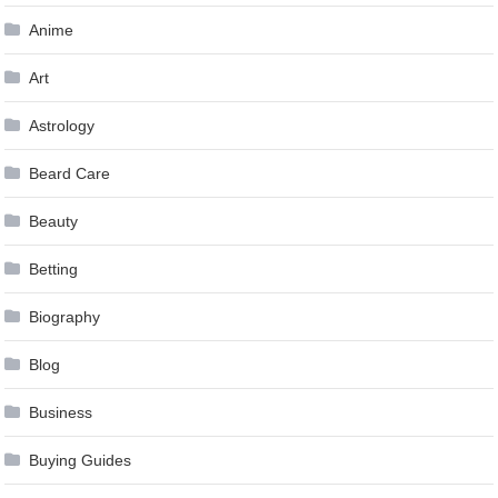
Anime
Art
Astrology
Beard Care
Beauty
Betting
Biography
Blog
Business
Buying Guides