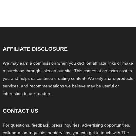
AFFILIATE DISCLOSURE
We may earn a commission when you click on affiliate links or make
a purchase through links on our site. This comes at no extra cost to
you and helps us continue creating content. We only share products,
services, and recommendations we believe may be useful or
interesting to our readers.
CONTACT US
For questions, feedback, press inquiries, advertising opportunities,
collaboration requests, or story tips, you can get in touch with The