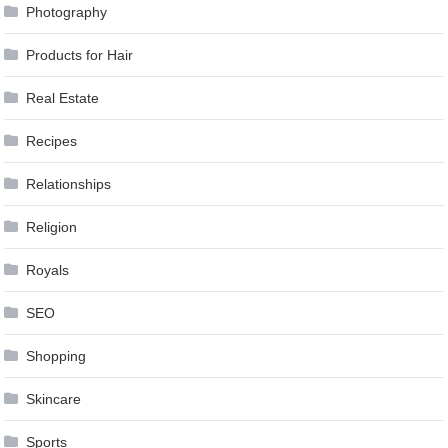
Photography
Products for Hair
Real Estate
Recipes
Relationships
Religion
Royals
SEO
Shopping
Skincare
Sports