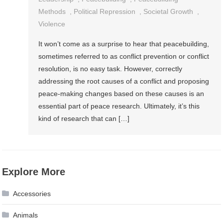
Methods
,
Political Repression
,
Societal Growth
,
Violence
It won’t come as a surprise to hear that peacebuilding,
sometimes referred to as conflict prevention or conflict
resolution, is no easy task. However, correctly
addressing the root causes of a conflict and proposing
peace-making changes based on these causes is an
essential part of peace research. Ultimately, it’s this
kind of research that can […]
Explore More
Accessories
Animals