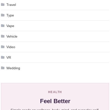
Travel
Type
Vape
Vehicle
Video
VR
Wedding
HEALTH
Feel Better
Simple reads on wellness, body, mind, and everyday self-