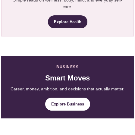
care.
Explore Health
BUSINESS
Smart Moves
Career, money, ambition, and decisions that actually matter.
Explore Business