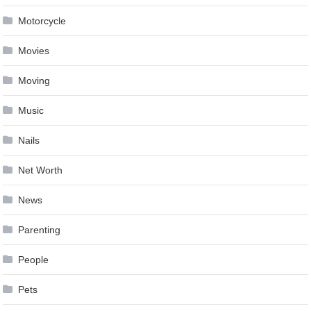
Motorcycle
Movies
Moving
Music
Nails
Net Worth
News
Parenting
People
Pets