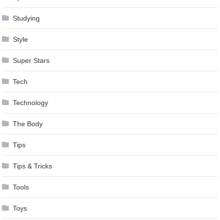
Studying
Style
Super Stars
Tech
Technology
The Body
Tips
Tips & Tricks
Tools
Toys