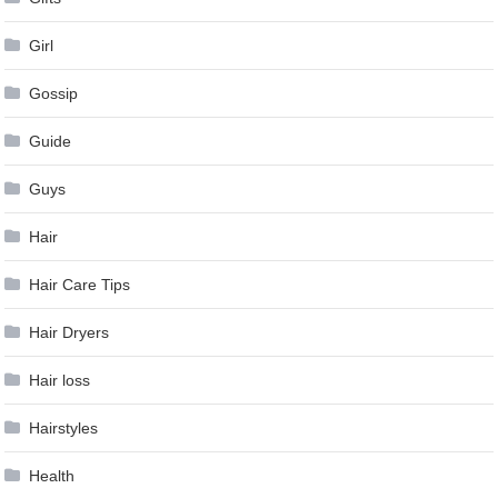
Girl
Gossip
Guide
Guys
Hair
Hair Care Tips
Hair Dryers
Hair loss
Hairstyles
Health