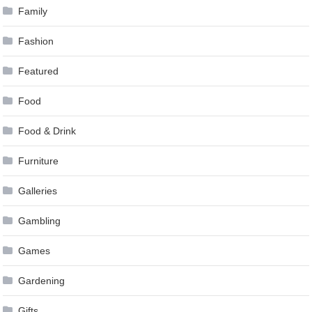
Family
Fashion
Featured
Food
Food & Drink
Furniture
Galleries
Gambling
Games
Gardening
Gifts