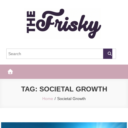
Skip
to
content
The Frisky
Popular Web Magazine
TAG:
SOCIETAL GROWTH
Home
Societal Growth