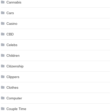
Cannabis
Cars
Casino
CBD
Celebs
Children
Citizenship
Clippers
Clothes
Computer
Couple Time