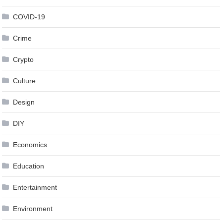
COVID-19
Crime
Crypto
Culture
Design
DIY
Economics
Education
Entertainment
Environment