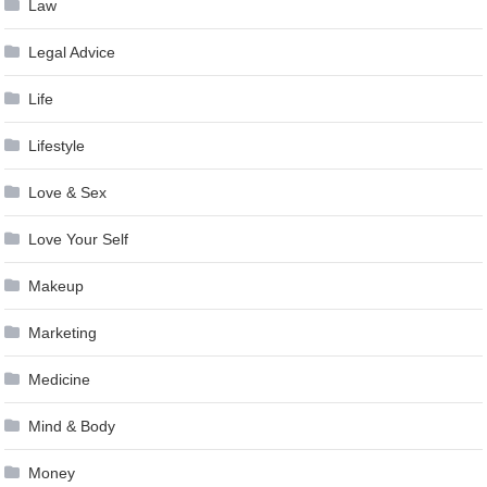
Law
Legal Advice
Life
Lifestyle
Love & Sex
Love Your Self
Makeup
Marketing
Medicine
Mind & Body
Money