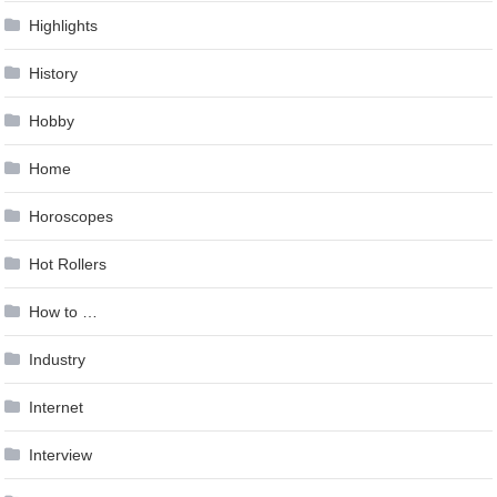
Highlights
History
Hobby
Home
Horoscopes
Hot Rollers
How to …
Industry
Internet
Interview