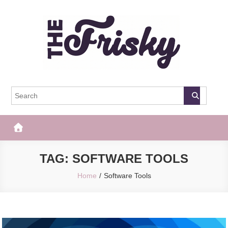
Skip
to
content
The Frisky
Popular Web Magazine
TAG:
SOFTWARE TOOLS
Home
Software Tools