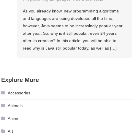
As you already know, new programming algorithms
and languages are being developed all the time,
however, Java seems to be increasingly popular year
after year. So, why is it still popular, even 24 years
after its creation? In this article, you will be able to
read why is Java still popular today, as well as […]
Explore More
Accessories
Animals
Anime
Art