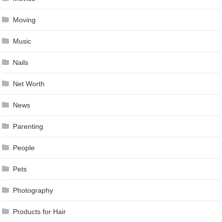
Moving
Music
Nails
Net Worth
News
Parenting
People
Pets
Photography
Products for Hair