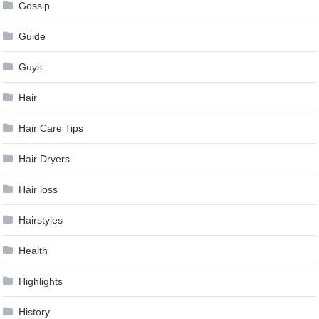
Gossip
Guide
Guys
Hair
Hair Care Tips
Hair Dryers
Hair loss
Hairstyles
Health
Highlights
History