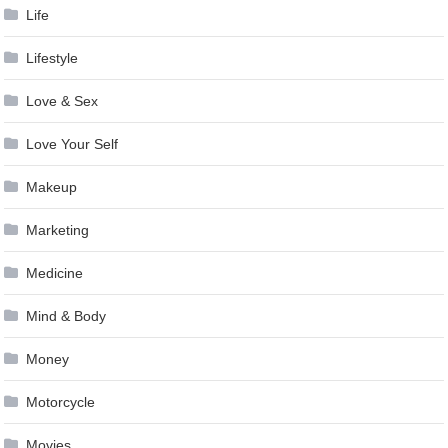
Life
Lifestyle
Love & Sex
Love Your Self
Makeup
Marketing
Medicine
Mind & Body
Money
Motorcycle
Movies