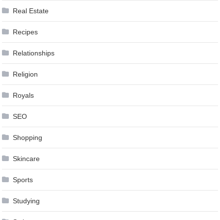
Real Estate
Recipes
Relationships
Religion
Royals
SEO
Shopping
Skincare
Sports
Studying