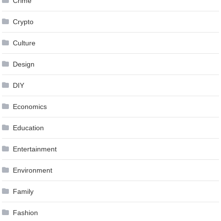
Crime
Crypto
Culture
Design
DIY
Economics
Education
Entertainment
Environment
Family
Fashion