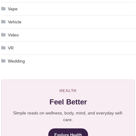
Vape
Vehicle
Video
VR
Wedding
HEALTH
Feel Better
Simple reads on wellness, body, mind, and everyday self-
care.
Explore Health