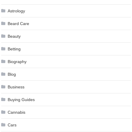
Astrology
Beard Care
Beauty
Betting
Biography
Blog
Business
Buying Guides
Cannabis
Cars