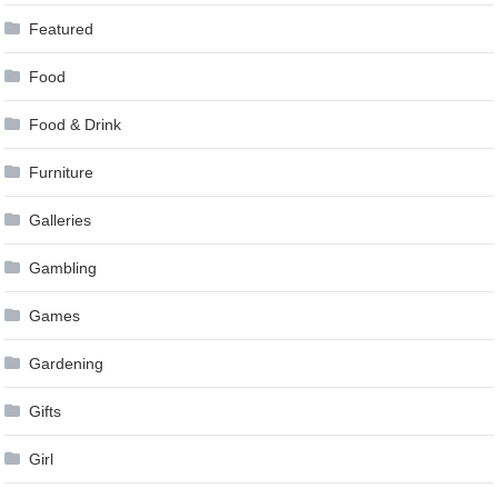
Featured
Food
Food & Drink
Furniture
Galleries
Gambling
Games
Gardening
Gifts
Girl