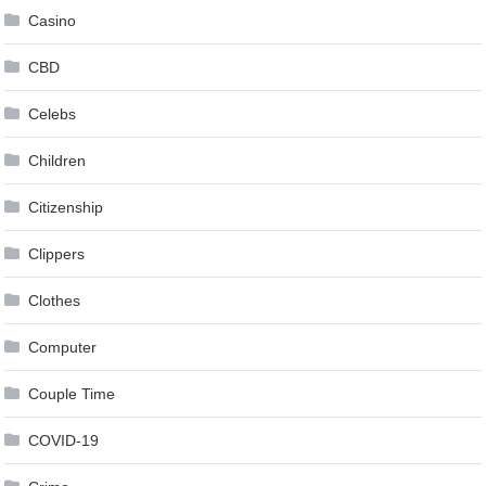
Casino
CBD
Celebs
Children
Citizenship
Clippers
Clothes
Computer
Couple Time
COVID-19