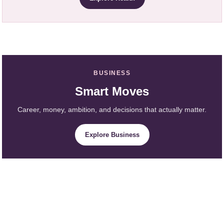
BUSINESS
Smart Moves
Career, money, ambition, and decisions that actually matter.
Explore Business