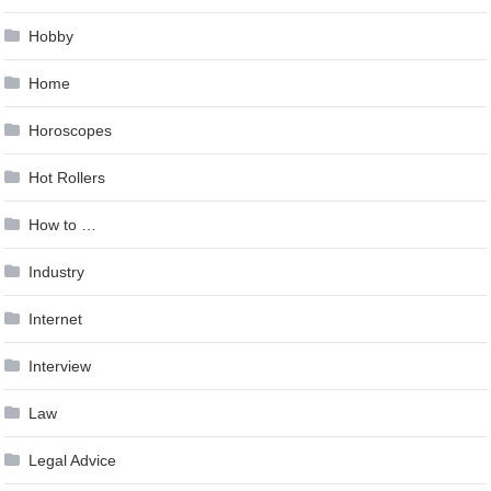
Hobby
Home
Horoscopes
Hot Rollers
How to …
Industry
Internet
Interview
Law
Legal Advice