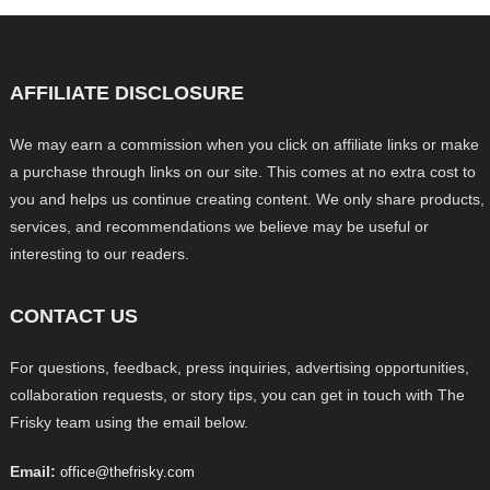
AFFILIATE DISCLOSURE
We may earn a commission when you click on affiliate links or make
a purchase through links on our site. This comes at no extra cost to
you and helps us continue creating content. We only share products,
services, and recommendations we believe may be useful or
interesting to our readers.
CONTACT US
For questions, feedback, press inquiries, advertising opportunities,
collaboration requests, or story tips, you can get in touch with The
Frisky team using the email below.
Email:
office@thefrisky.com