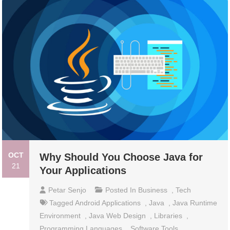
OCT
Why Should You Choose Java for
21
Your Applications
Petar Senjo
Posted In
Business
,
Tech
Tagged
Android Applications
,
Java
,
Java Runtime
Environment
,
Java Web Design
,
Libraries
,
Programming Languages
,
Software Tools