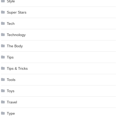
Style
Super Stars
Tech
Technology
The Body
Tips
Tips & Tricks
Tools
Toys
Travel
Type