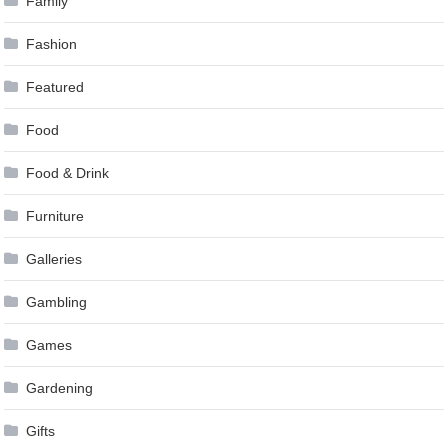
Family
Fashion
Featured
Food
Food & Drink
Furniture
Galleries
Gambling
Games
Gardening
Gifts