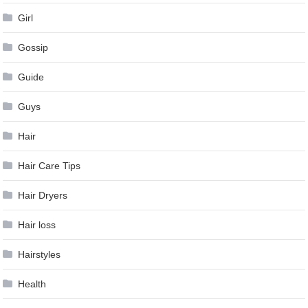
Girl
Gossip
Guide
Guys
Hair
Hair Care Tips
Hair Dryers
Hair loss
Hairstyles
Health