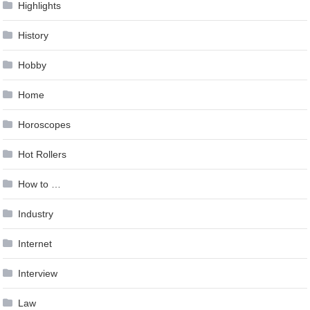
Highlights
History
Hobby
Home
Horoscopes
Hot Rollers
How to …
Industry
Internet
Interview
Law