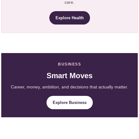
care.
Explore Health
BUSINESS
Smart Moves
Career, money, ambition, and decisions that actually matter.
Explore Business