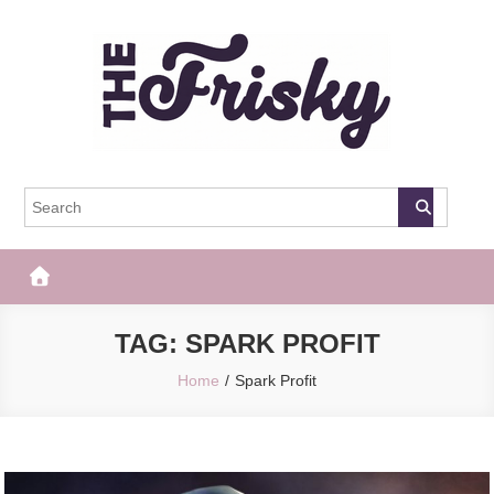
Skip
to
content
The Frisky
Popular Web Magazine
TAG:
SPARK PROFIT
Home
Spark Profit