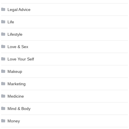
Legal Advice
Life
Lifestyle
Love & Sex
Love Your Self
Makeup
Marketing
Medicine
Mind & Body
Money