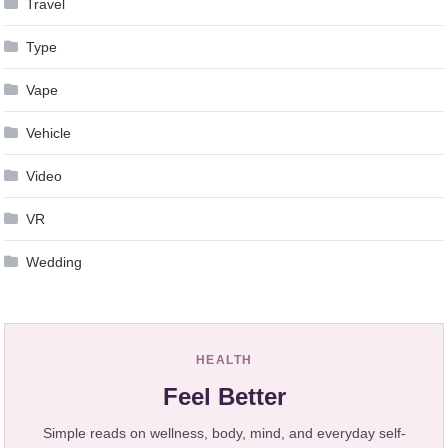
Travel
Type
Vape
Vehicle
Video
VR
Wedding
HEALTH
Feel Better
Simple reads on wellness, body, mind, and everyday self-