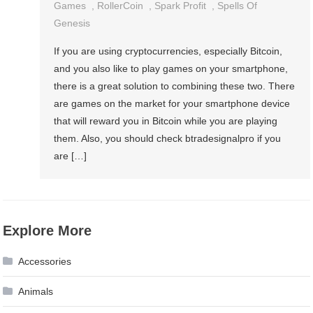
Games
,
RollerCoin
,
Spark Profit
,
Spells Of
Genesis
If you are using cryptocurrencies, especially Bitcoin,
and you also like to play games on your smartphone,
there is a great solution to combining these two. There
are games on the market for your smartphone device
that will reward you in Bitcoin while you are playing
them. Also, you should check btradesignalpro if you
are […]
Explore More
Accessories
Animals