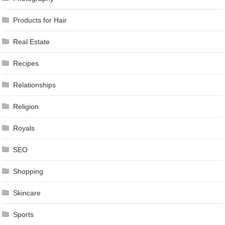
Products for Hair
Real Estate
Recipes
Relationships
Religion
Royals
SEO
Shopping
Skincare
Sports