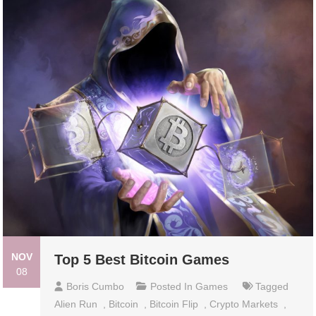
NOV
Top 5 Best Bitcoin Games
08
Boris Cumbo
Posted In
Games
Tagged
Alien Run
,
Bitcoin
,
Bitcoin Flip
,
Crypto Markets
,