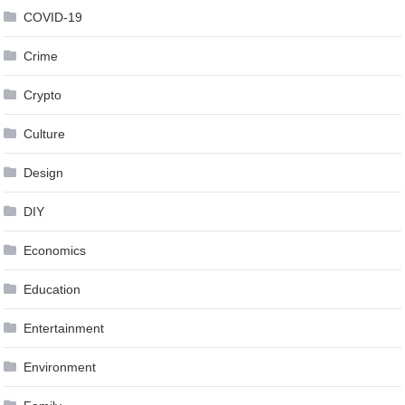
COVID-19
Crime
Crypto
Culture
Design
DIY
Economics
Education
Entertainment
Environment