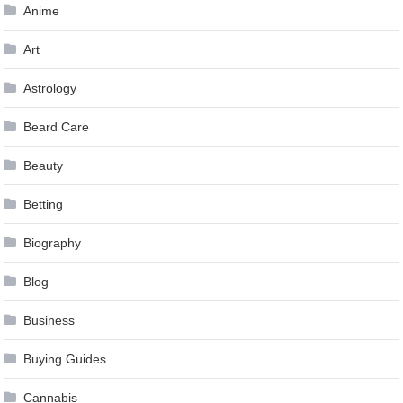
Anime
Art
Astrology
Beard Care
Beauty
Betting
Biography
Blog
Business
Buying Guides
Cannabis