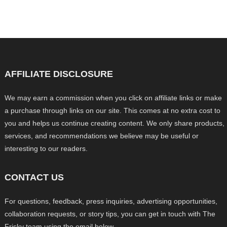
AFFILIATE DISCLOSURE
We may earn a commission when you click on affiliate links or make
a purchase through links on our site. This comes at no extra cost to
you and helps us continue creating content. We only share products,
services, and recommendations we believe may be useful or
interesting to our readers.
CONTACT US
For questions, feedback, press inquiries, advertising opportunities,
collaboration requests, or story tips, you can get in touch with The
Frisky team using the email below.