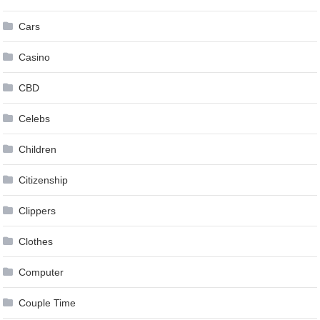
Cars
Casino
CBD
Celebs
Children
Citizenship
Clippers
Clothes
Computer
Couple Time