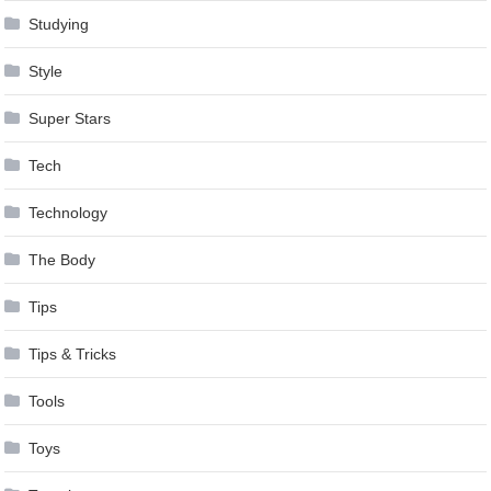
Studying
Style
Super Stars
Tech
Technology
The Body
Tips
Tips & Tricks
Tools
Toys