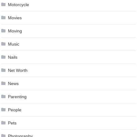
Motorcycle
Movies
Moving
Music
Nails
Net Worth
News
Parenting
People
Pets
Photography