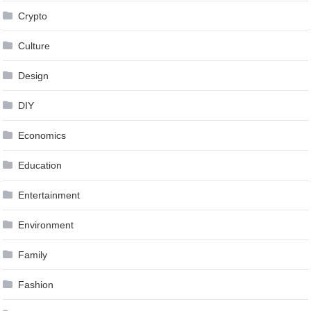
Crypto
Culture
Design
DIY
Economics
Education
Entertainment
Environment
Family
Fashion