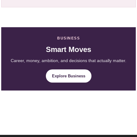
BUSINESS
Smart Moves
Career, money, ambition, and decisions that actually matter.
Explore Business