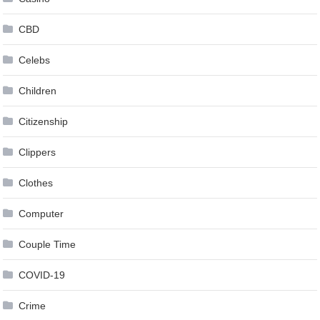
CBD
Celebs
Children
Citizenship
Clippers
Clothes
Computer
Couple Time
COVID-19
Crime