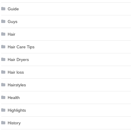
Guide
Guys
Hair
Hair Care Tips
Hair Dryers
Hair loss
Hairstyles
Health
Highlights
History