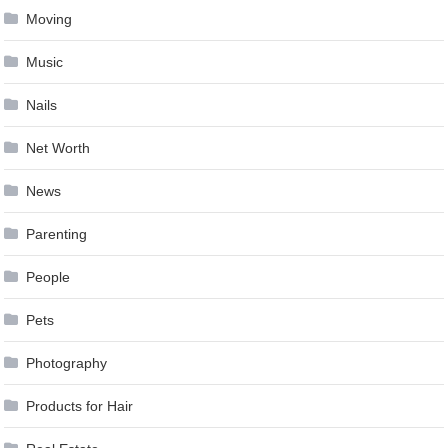
Moving
Music
Nails
Net Worth
News
Parenting
People
Pets
Photography
Products for Hair