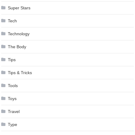
Super Stars
Tech
Technology
The Body
Tips
Tips & Tricks
Tools
Toys
Travel
Type