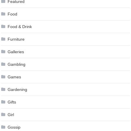
Featured
Food
Food & Drink
Furniture
Galleries
Gambling
Games
Gardening
Gifts
Girl
Gossip