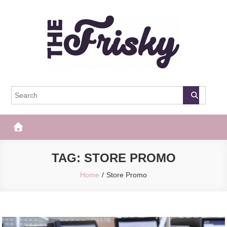
Skip
to
content
The Frisky
Popular Web Magazine
TAG:
STORE PROMO
Home
Store Promo