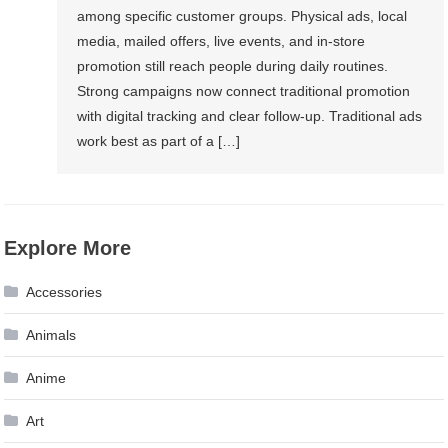
among specific customer groups. Physical ads, local
media, mailed offers, live events, and in-store
promotion still reach people during daily routines.
Strong campaigns now connect traditional promotion
with digital tracking and clear follow-up. Traditional ads
work best as part of a […]
Explore More
Accessories
Animals
Anime
Art