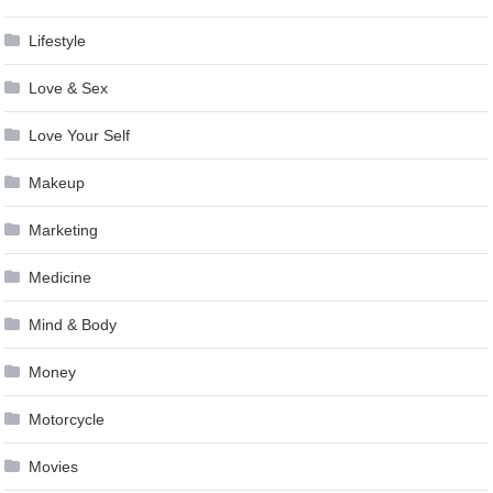
Lifestyle
Love & Sex
Love Your Self
Makeup
Marketing
Medicine
Mind & Body
Money
Motorcycle
Movies