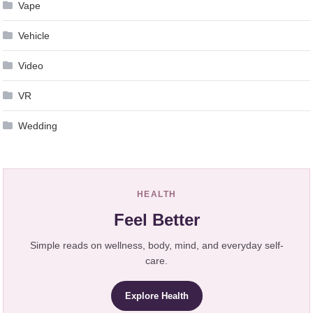
Vape
Vehicle
Video
VR
Wedding
HEALTH
Feel Better
Simple reads on wellness, body, mind, and everyday self-
care.
Explore Health