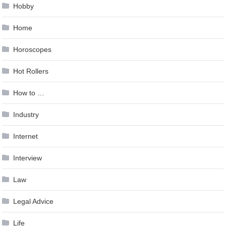
Hobby
Home
Horoscopes
Hot Rollers
How to …
Industry
Internet
Interview
Law
Legal Advice
Life