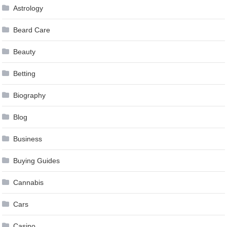
Astrology
Beard Care
Beauty
Betting
Biography
Blog
Business
Buying Guides
Cannabis
Cars
Casino