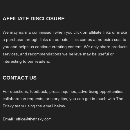
AFFILIATE DISCLOSURE
We may earn a commission when you click on affiliate links or make
a purchase through links on our site. This comes at no extra cost to
you and helps us continue creating content. We only share products,
services, and recommendations we believe may be useful or
interesting to our readers.
CONTACT US
For questions, feedback, press inquiries, advertising opportunities,
collaboration requests, or story tips, you can get in touch with The
Frisky team using the email below.
Email:
office@thefrisky.com