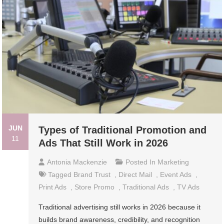
JUN
Types of Traditional Promotion and
11
Ads That Still Work in 2026
Antonia Mackenzie
Posted In
Marketing
Tagged
Brand Trust
,
Direct Mail
,
Event Ads
,
Print Ads
,
Store Promo
,
Traditional Ads
,
TV Ads
Traditional advertising still works in 2026 because it
builds brand awareness, credibility, and recognition