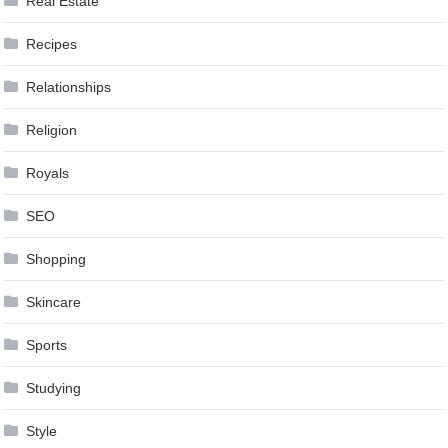
Real Estate
Recipes
Relationships
Religion
Royals
SEO
Shopping
Skincare
Sports
Studying
Style