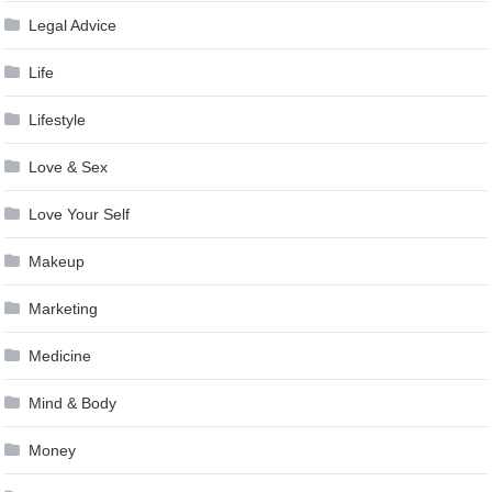
Legal Advice
Life
Lifestyle
Love & Sex
Love Your Self
Makeup
Marketing
Medicine
Mind & Body
Money