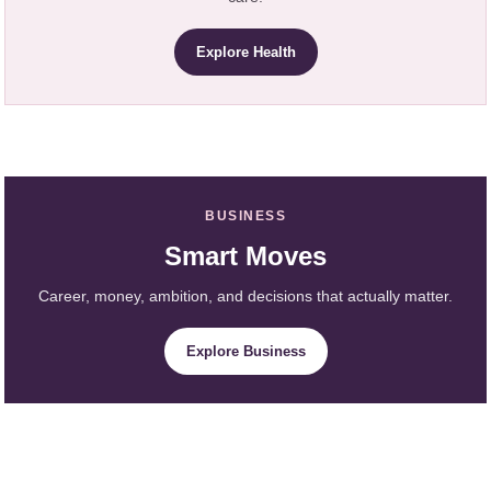
Explore Health
BUSINESS
Smart Moves
Career, money, ambition, and decisions that actually matter.
Explore Business