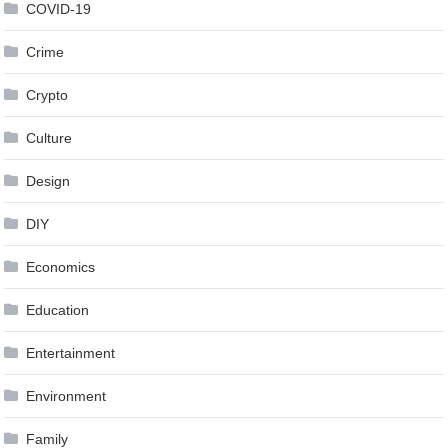
COVID-19
Crime
Crypto
Culture
Design
DIY
Economics
Education
Entertainment
Environment
Family