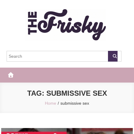
Skip
to
content
The Frisky
Popular Web Magazine
TAG:
SUBMISSIVE SEX
Home
submissive sex