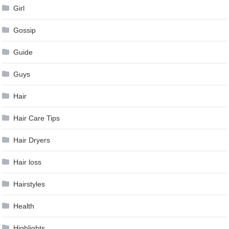
Girl
Gossip
Guide
Guys
Hair
Hair Care Tips
Hair Dryers
Hair loss
Hairstyles
Health
Highlights