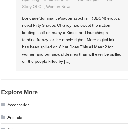
Story Of O
,
Women News
Bondage/dominance/sadomasochism (BDSM) erotica
novel Fifty Shades Of Grey has swept the nation,
landing itself on many a Kindle and launching a
feeding frenzy for the movie rights. More digital ink
has been spilled on What Does This All Mean? for
women and our sexual desires than will ever be spilled
on the people killed by […]
Explore More
Accessories
Animals