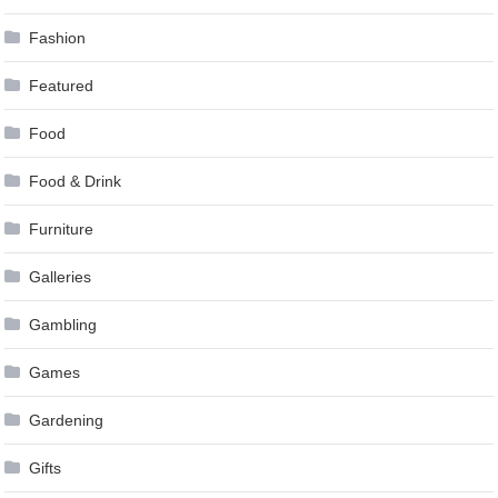
Fashion
Featured
Food
Food & Drink
Furniture
Galleries
Gambling
Games
Gardening
Gifts