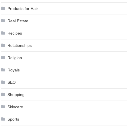
Products for Hair
Real Estate
Recipes
Relationships
Religion
Royals
SEO
Shopping
Skincare
Sports