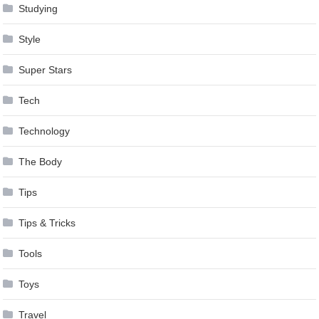
Studying
Style
Super Stars
Tech
Technology
The Body
Tips
Tips & Tricks
Tools
Toys
Travel