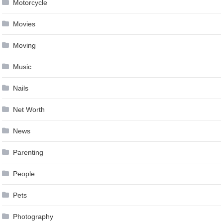
Motorcycle
Movies
Moving
Music
Nails
Net Worth
News
Parenting
People
Pets
Photography