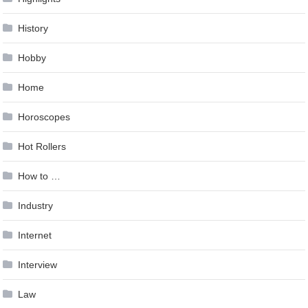
History
Hobby
Home
Horoscopes
Hot Rollers
How to …
Industry
Internet
Interview
Law