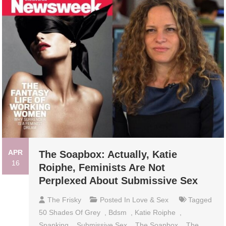
APR
The Soapbox: Actually, Katie
16
Roiphe, Feminists Are Not
Perplexed About Submissive Sex
The Frisky
Posted In
Love & Sex
Tagged
50 Shades Of Grey
,
Bdsm
,
Katie Roiphe
,
Spanking
,
Submissive Sex
,
The Soapbox
,
The