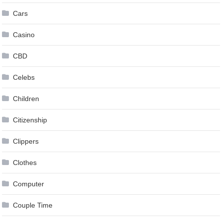
Cars
Casino
CBD
Celebs
Children
Citizenship
Clippers
Clothes
Computer
Couple Time