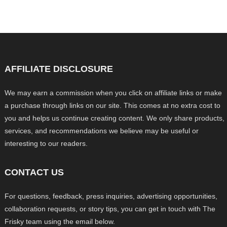
AFFILIATE DISCLOSURE
We may earn a commission when you click on affiliate links or make
a purchase through links on our site. This comes at no extra cost to
you and helps us continue creating content. We only share products,
services, and recommendations we believe may be useful or
interesting to our readers.
CONTACT US
For questions, feedback, press inquiries, advertising opportunities,
collaboration requests, or story tips, you can get in touch with The
Frisky team using the email below.