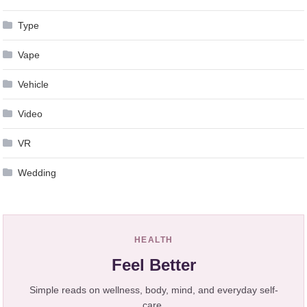
Type
Vape
Vehicle
Video
VR
Wedding
HEALTH
Feel Better
Simple reads on wellness, body, mind, and everyday self-
care.