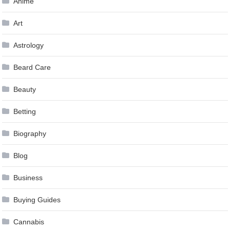
Anime
Art
Astrology
Beard Care
Beauty
Betting
Biography
Blog
Business
Buying Guides
Cannabis