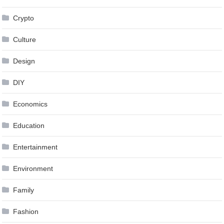
Crypto
Culture
Design
DIY
Economics
Education
Entertainment
Environment
Family
Fashion