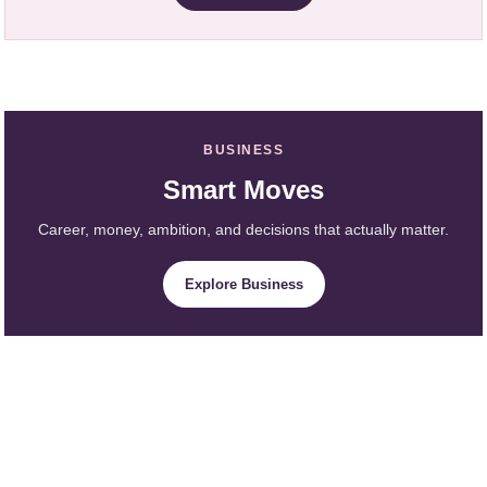
BUSINESS
Smart Moves
Career, money, ambition, and decisions that actually matter.
Explore Business