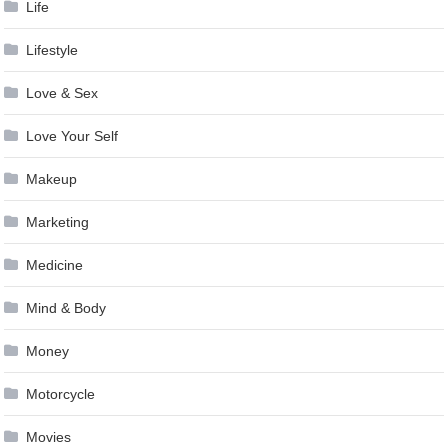
Life
Lifestyle
Love & Sex
Love Your Self
Makeup
Marketing
Medicine
Mind & Body
Money
Motorcycle
Movies