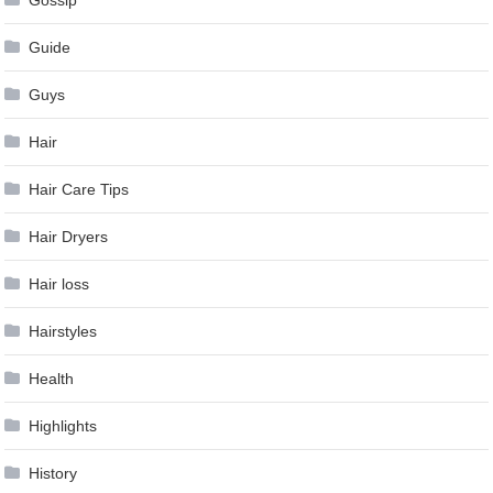
Guide
Guys
Hair
Hair Care Tips
Hair Dryers
Hair loss
Hairstyles
Health
Highlights
History