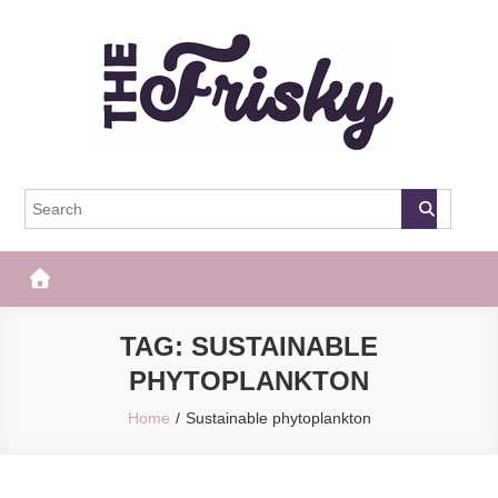
Skip
to
content
The Frisky
Popular Web Magazine
TAG:
SUSTAINABLE
PHYTOPLANKTON
Home
Sustainable phytoplankton