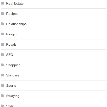
Real Estate
Recipes
Relationships
Religion
Royals
SEO
Shopping
Skincare
Sports
Studying
Style