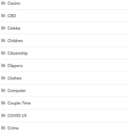
Casino
CBD
Celebs
Children
Citizenship
Clippers
Clothes
Computer
Couple Time
COVID-19
Crime