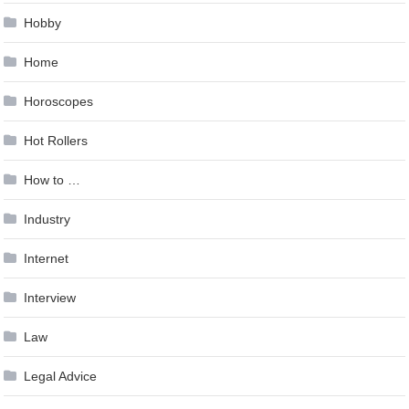
Hobby
Home
Horoscopes
Hot Rollers
How to …
Industry
Internet
Interview
Law
Legal Advice