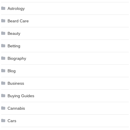
Astrology
Beard Care
Beauty
Betting
Biography
Blog
Business
Buying Guides
Cannabis
Cars