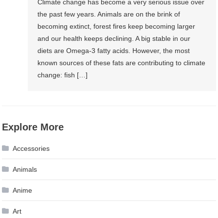
Climate change has become a very serious issue over
the past few years. Animals are on the brink of
becoming extinct, forest fires keep becoming larger
and our health keeps declining. A big stable in our
diets are Omega-3 fatty acids. However, the most
known sources of these fats are contributing to climate
change: fish […]
Explore More
Accessories
Animals
Anime
Art