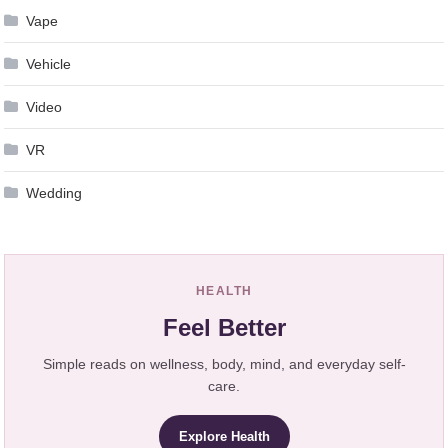
Vape
Vehicle
Video
VR
Wedding
HEALTH
Feel Better
Simple reads on wellness, body, mind, and everyday self-
care.
Explore Health