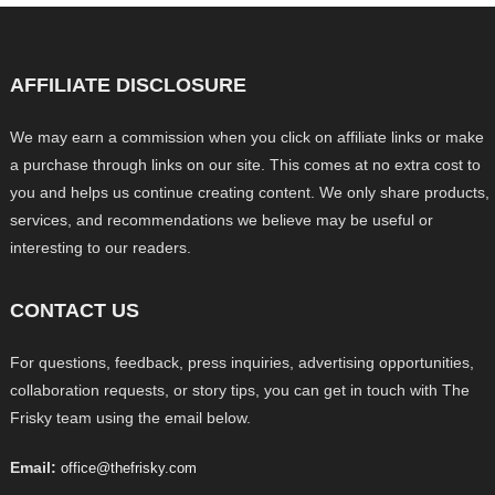
AFFILIATE DISCLOSURE
We may earn a commission when you click on affiliate links or make
a purchase through links on our site. This comes at no extra cost to
you and helps us continue creating content. We only share products,
services, and recommendations we believe may be useful or
interesting to our readers.
CONTACT US
For questions, feedback, press inquiries, advertising opportunities,
collaboration requests, or story tips, you can get in touch with The
Frisky team using the email below.
Email:
office@thefrisky.com