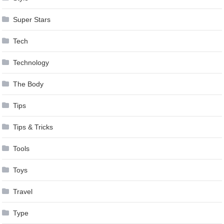
Super Stars
Tech
Technology
The Body
Tips
Tips & Tricks
Tools
Toys
Travel
Type