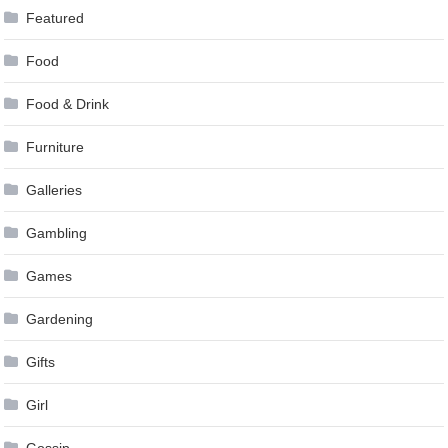
Featured
Food
Food & Drink
Furniture
Galleries
Gambling
Games
Gardening
Gifts
Girl
Gossip