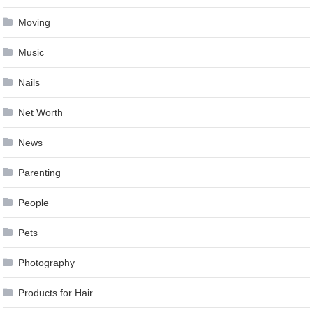
Moving
Music
Nails
Net Worth
News
Parenting
People
Pets
Photography
Products for Hair