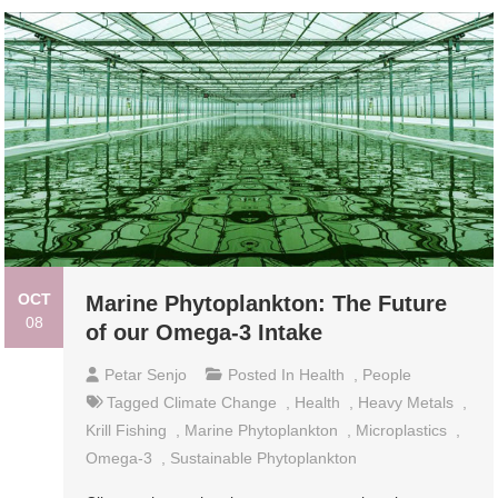
OCT
Marine Phytoplankton: The Future
08
of our Omega-3 Intake
Petar Senjo
Posted In
Health
,
People
Tagged
Climate Change
,
Health
,
Heavy Metals
,
Krill Fishing
,
Marine Phytoplankton
,
Microplastics
,
Omega-3
,
Sustainable Phytoplankton