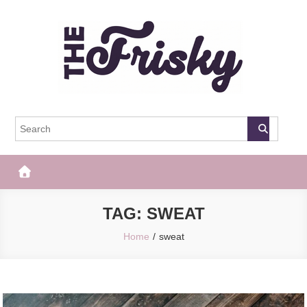
Skip
to
content
The Frisky
Popular Web Magazine
TAG:
SWEAT
Home
sweat