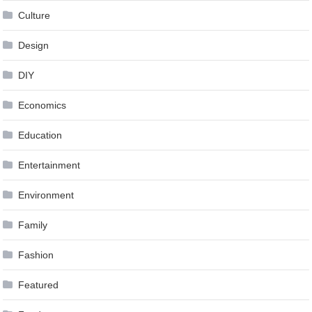
Culture
Design
DIY
Economics
Education
Entertainment
Environment
Family
Fashion
Featured