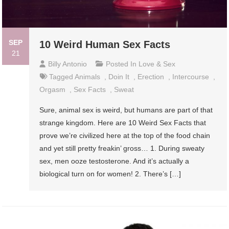
SEP
10 Weird Human Sex Facts
21
Billy Antonio
Posted In
Love & Sex
Tagged
Animals
,
Doin It
,
Erection
,
Intercourse
,
Orgasm
,
Sex Facts
,
Sweat
Sure, animal sex is weird, but humans are part of that
strange kingdom. Here are 10 Weird Sex Facts that
prove we’re civilized here at the top of the food chain
and yet still pretty freakin’ gross… 1. During sweaty
sex, men ooze testosterone. And it’s actually a
biological turn on for women! 2. There’s […]