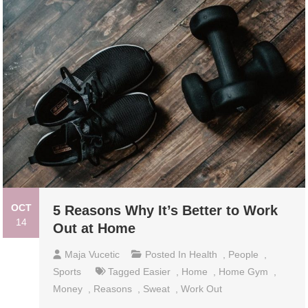
OCT
5 Reasons Why It’s Better to Work
14
Out at Home
Maja Vucetic
Posted In
Health
,
People
,
Sports
Tagged
Easier
,
Home
,
Home Gym
,
Money
,
Reasons
,
Sweat
,
Work Out