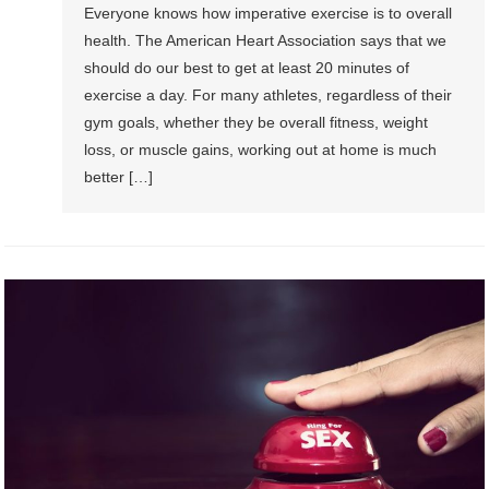
Everyone knows how imperative exercise is to overall
health. The American Heart Association says that we
should do our best to get at least 20 minutes of
exercise a day. For many athletes, regardless of their
gym goals, whether they be overall fitness, weight
loss, or muscle gains, working out at home is much
better […]