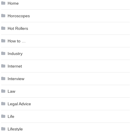
Home
Horoscopes
Hot Rollers
How to …
Industry
Internet
Interview
Law
Legal Advice
Life
Lifestyle