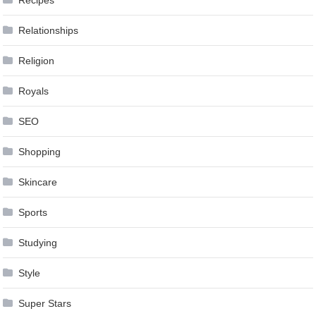
Recipes
Relationships
Religion
Royals
SEO
Shopping
Skincare
Sports
Studying
Style
Super Stars