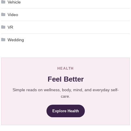
Vehicle
Video
VR
Wedding
HEALTH
Feel Better
Simple reads on wellness, body, mind, and everyday self-
care.
Explore Health