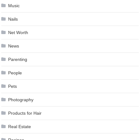
Music
Nails
Net Worth
News
Parenting
People
Pets
Photography
Products for Hair
Real Estate