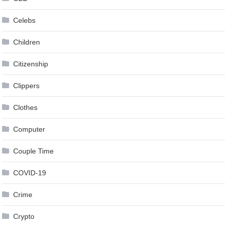
Celebs
Children
Citizenship
Clippers
Clothes
Computer
Couple Time
COVID-19
Crime
Crypto