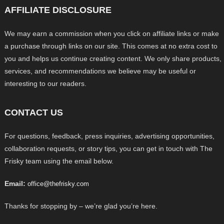
AFFILIATE DISCLOSURE
We may earn a commission when you click on affiliate links or make
a purchase through links on our site. This comes at no extra cost to
you and helps us continue creating content. We only share products,
services, and recommendations we believe may be useful or
interesting to our readers.
CONTACT US
For questions, feedback, press inquiries, advertising opportunities,
collaboration requests, or story tips, you can get in touch with The
Frisky team using the email below.
Email:
office@thefrisky.com
Thanks for stopping by – we’re glad you’re here.