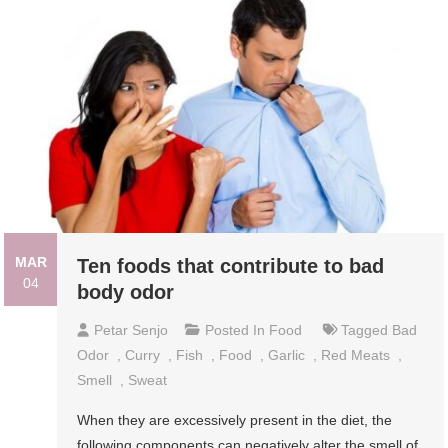
MAR
Ten foods that contribute to bad
04
body odor
Petar Senjo
Posted In
Food
Tagged
Bad
Odor
,
Curry
,
Fish
,
Food
,
Garlic
,
Red Meats
,
Smell
,
Sweat
When they are excessively present in the diet, the
following components can negatively alter the smell of