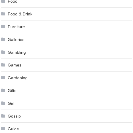
Food
Food & Drink
Furniture
Galleries
Gambling
Games
Gardening
Gifts
Girl
Gossip
Guide