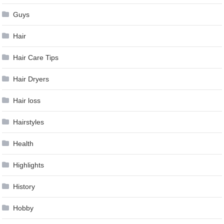
Guys
Hair
Hair Care Tips
Hair Dryers
Hair loss
Hairstyles
Health
Highlights
History
Hobby