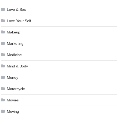
Love & Sex
Love Your Self
Makeup
Marketing
Medicine
Mind & Body
Money
Motorcycle
Movies
Moving