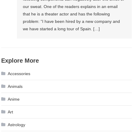
our sweat. One of the readers explains in an email
that he is a theater actor and has the following
problem: “I have been hired by a new company and
we have started a long tour of Spain. […]
Explore More
Accessories
Animals
Anime
Art
Astrology