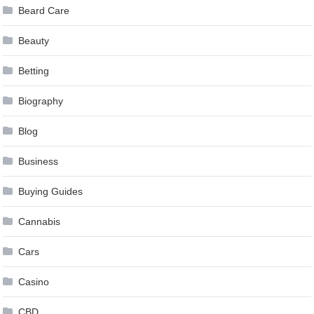
Beard Care
Beauty
Betting
Biography
Blog
Business
Buying Guides
Cannabis
Cars
Casino
CBD