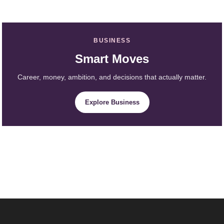
BUSINESS
Smart Moves
Career, money, ambition, and decisions that actually matter.
Explore Business