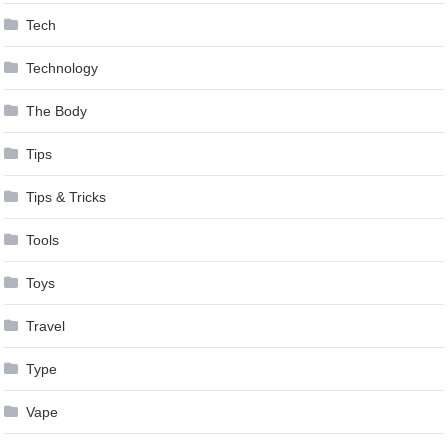
Tech
Technology
The Body
Tips
Tips & Tricks
Tools
Toys
Travel
Type
Vape