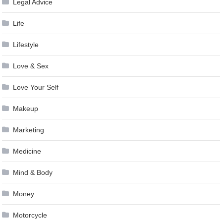
Legal Advice
Life
Lifestyle
Love & Sex
Love Your Self
Makeup
Marketing
Medicine
Mind & Body
Money
Motorcycle