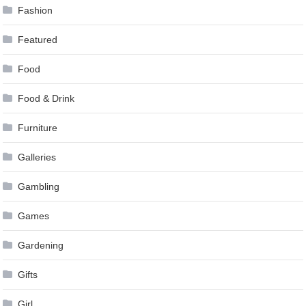
Fashion
Featured
Food
Food & Drink
Furniture
Galleries
Gambling
Games
Gardening
Gifts
Girl