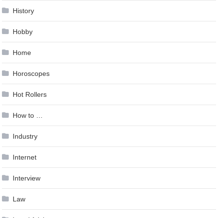
History
Hobby
Home
Horoscopes
Hot Rollers
How to …
Industry
Internet
Interview
Law