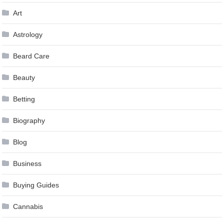
Art
Astrology
Beard Care
Beauty
Betting
Biography
Blog
Business
Buying Guides
Cannabis