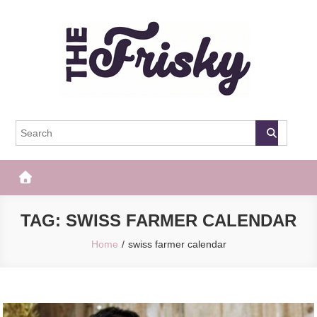
Skip
to
content
The Frisky
Popular Web Magazine
TAG:
SWISS FARMER CALENDAR
Home
swiss farmer calendar