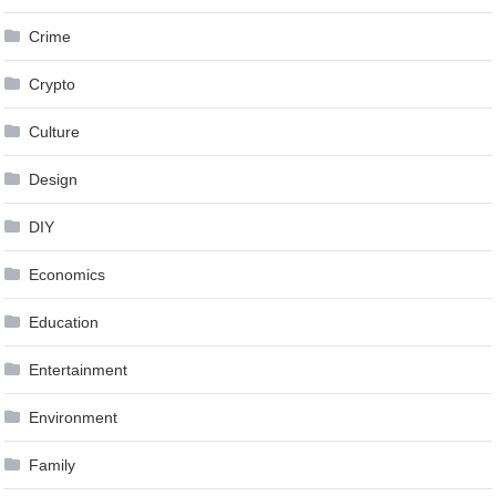
Crime
Crypto
Culture
Design
DIY
Economics
Education
Entertainment
Environment
Family