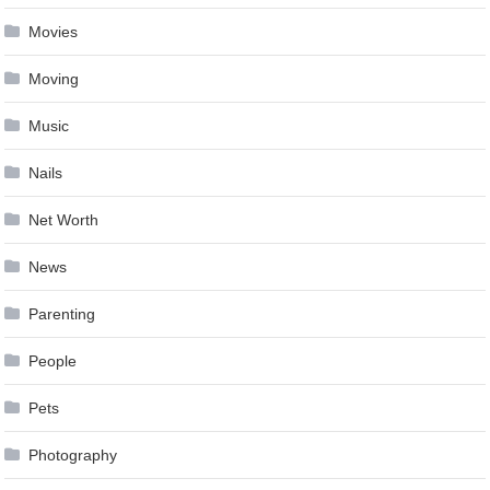
Movies
Moving
Music
Nails
Net Worth
News
Parenting
People
Pets
Photography