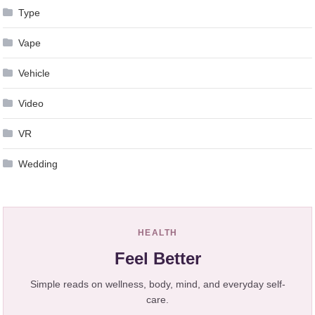
Type
Vape
Vehicle
Video
VR
Wedding
HEALTH
Feel Better
Simple reads on wellness, body, mind, and everyday self-
care.