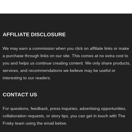
AFFILIATE DISCLOSURE
We may earn a commission when you click on affiliate links or make
a purchase through links on our site. This comes at no extra cost to
you and helps us continue creating content. We only share products,
services, and recommendations we believe may be useful or
interesting to our readers.
CONTACT US
For questions, feedback, press inquiries, advertising opportunities,
collaboration requests, or story tips, you can get in touch with The
Frisky team using the email below.