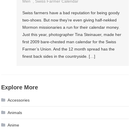
Men
,
Swiss Farmer Calendar
Swiss farmers have a bad reputation for being goody
two-shoes. But now they’re even giving half-nekked
Mormon missionaries a run for their calendar money.
Just this year, photographer Tina Steinauer, made her
first 2009 bare-chested man calendar for the Swiss
Farmer’s Union. And the 12 month spread has the
finest back sides in the countryside. […]
Explore More
Accessories
Animals
Anime