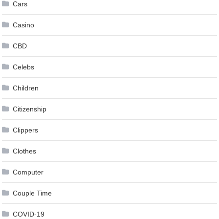
Cars
Casino
CBD
Celebs
Children
Citizenship
Clippers
Clothes
Computer
Couple Time
COVID-19