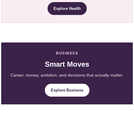
Explore Health
BUSINESS
Smart Moves
Career, money, ambition, and decisions that actually matter.
Explore Business