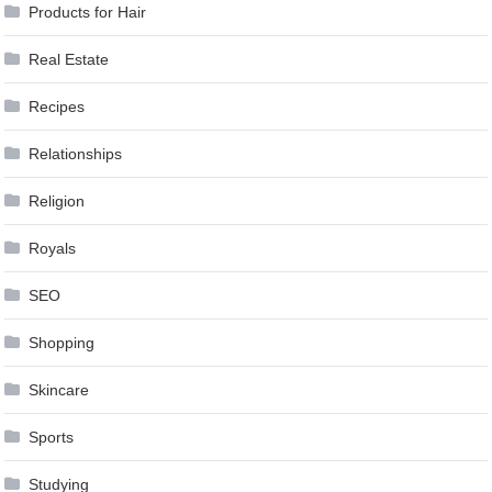
Products for Hair
Real Estate
Recipes
Relationships
Religion
Royals
SEO
Shopping
Skincare
Sports
Studying