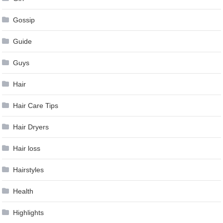
Gossip
Guide
Guys
Hair
Hair Care Tips
Hair Dryers
Hair loss
Hairstyles
Health
Highlights