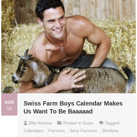
AUG
Swiss Farm Boys Calendar Makes
04
Us Want To Be Baaaaad
Billy Antonio
Posted In
Guys
Tagged
Calendars
,
Farmers
,
Sexy Farmers
,
Shirtless