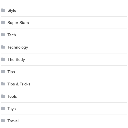
Style
Super Stars
Tech
Technology
The Body
Tips
Tips & Tricks
Tools
Toys
Travel