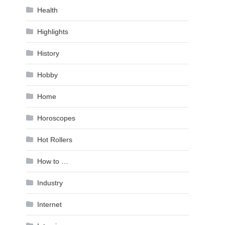
Health
Highlights
History
Hobby
Home
Horoscopes
Hot Rollers
How to …
Industry
Internet