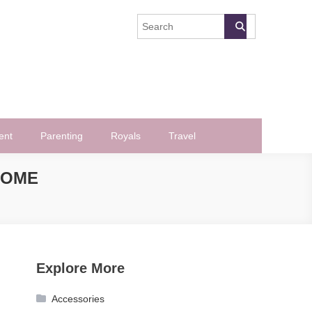
ent
Parenting
Royals
Travel
ROME
Explore More
Accessories