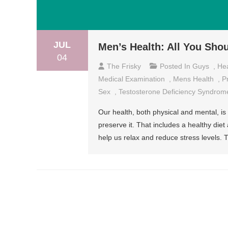
JUL
Men’s Health: All You Sho
04
The Frisky
Posted In
Guys
,
Hea
Medical Examination
,
Mens Health
,
P
Sex
,
Testosterone Deficiency Syndrom
Our health, both physical and mental, i
preserve it. That includes a healthy diet
help us relax and reduce stress levels. 