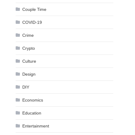
Couple Time
COVID-19
Crime
Crypto
Culture
Design
DIY
Economics
Education
Entertainment