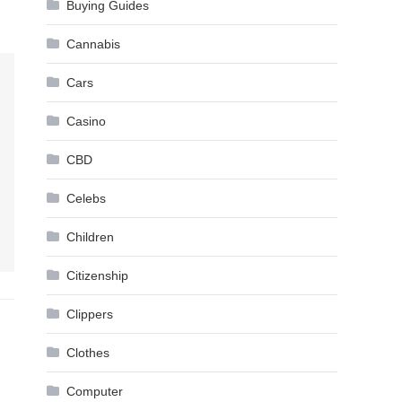
Buying Guides
Cannabis
Cars
Casino
CBD
Celebs
Children
Citizenship
Clippers
Clothes
Computer