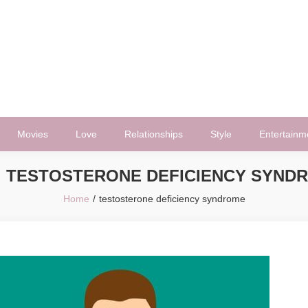
Movies
Love
Relationships
Style
Entertainm
:
TESTOSTERONE DEFICIENCY SYND
Home
testosterone deficiency syndrome