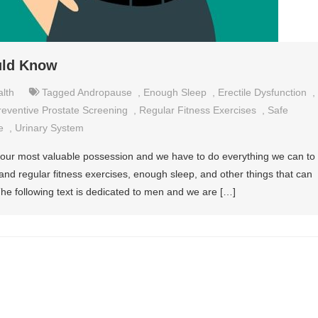
uld Know
lth
Tagged
Andropause
,
Enough Sleep
,
Erectile Dysfunction
,
reventive Prostate Screening
,
Regular Fitness Exercises
,
Safe
e
,
Urinary System
s our most valuable possession and we have to do everything we can to
 and regular fitness exercises, enough sleep, and other things that can
The following text is dedicated to men and we are […]