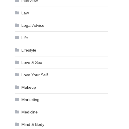
Interview
Law
Legal Advice
Life
Lifestyle
Love & Sex
Love Your Self
Makeup
Marketing
Medicine
Mind & Body