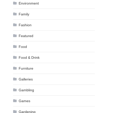
Environment
Family
Fashion
Featured
Food
Food & Drink
Furniture
Galleries
Gambling
Games
Gardening