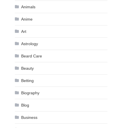
Animals
Anime
Art
Astrology
Beard Care
Beauty
Betting
Biography
Blog
Business