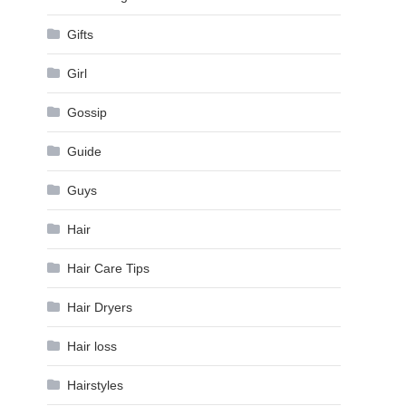
Gifts
Girl
Gossip
Guide
Guys
Hair
Hair Care Tips
Hair Dryers
Hair loss
Hairstyles