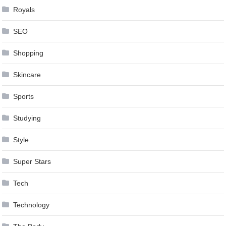
Royals
SEO
Shopping
Skincare
Sports
Studying
Style
Super Stars
Tech
Technology