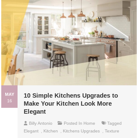
MAY
10 Simple Kitchens Upgrades to
16
Make Your Kitchen Look More
Elegant
Billy Antonio
Posted In
Home
Tagged
Elegant
,
Kitchen
,
Kitchens Upgrades
,
Texture