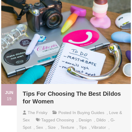
JUN
Tips For Choosing The Best Dildos
19
for Women
The Frisky
Posted In
Buying Guides
,
Love &
Sex
Tagged
Choosing
,
Design
,
Dildo
,
G-
Spot
,
Sex
,
Size
,
Texture
,
Tips
,
Vibrator
,