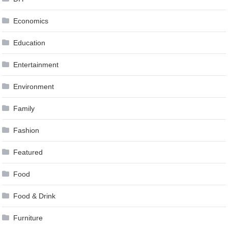
Economics
Education
Entertainment
Environment
Family
Fashion
Featured
Food
Food & Drink
Furniture