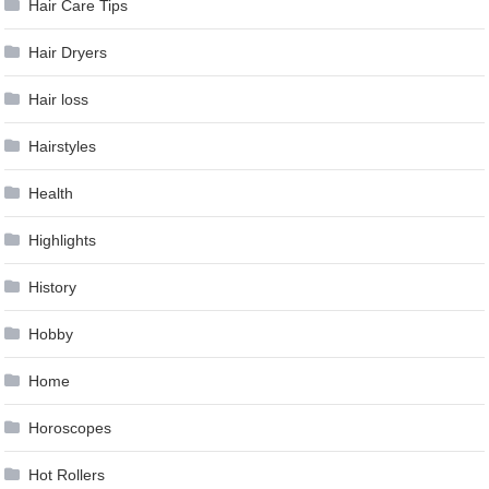
Hair Care Tips
Hair Dryers
Hair loss
Hairstyles
Health
Highlights
History
Hobby
Home
Horoscopes
Hot Rollers