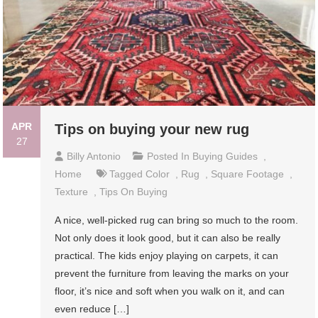
APR
Tips on buying your new rug
27
Billy Antonio
Posted In
Buying Guides
,
Home
Tagged
Color
,
Rug
,
Square Footage
,
Texture
,
Tips On Buying
A nice, well-picked rug can bring so much to the room.
Not only does it look good, but it can also be really
practical. The kids enjoy playing on carpets, it can
prevent the furniture from leaving the marks on your
floor, it’s nice and soft when you walk on it, and can
even reduce […]