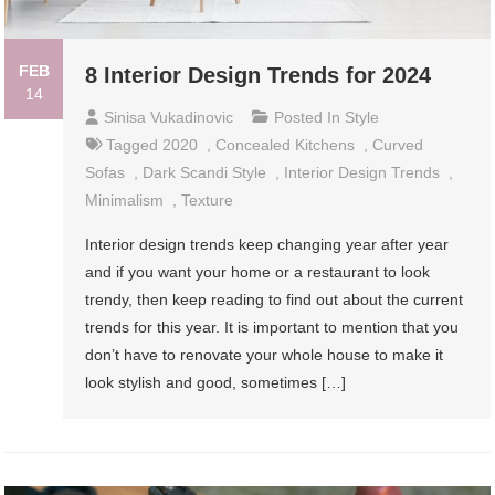
FEB
8 Interior Design Trends for 2024
14
Sinisa Vukadinovic
Posted In
Style
Tagged
2020
,
Concealed Kitchens
,
Curved
Sofas
,
Dark Scandi Style
,
Interior Design Trends
,
Minimalism
,
Texture
Interior design trends keep changing year after year
and if you want your home or a restaurant to look
trendy, then keep reading to find out about the current
trends for this year. It is important to mention that you
don’t have to renovate your whole house to make it
look stylish and good, sometimes […]