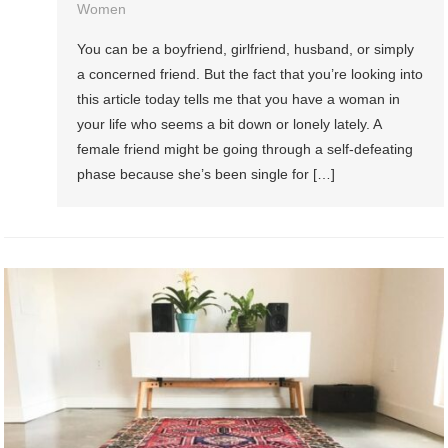
Women
You can be a boyfriend, girlfriend, husband, or simply
a concerned friend. But the fact that you’re looking into
this article today tells me that you have a woman in
your life who seems a bit down or lonely lately. A
female friend might be going through a self-defeating
phase because she’s been single for […]