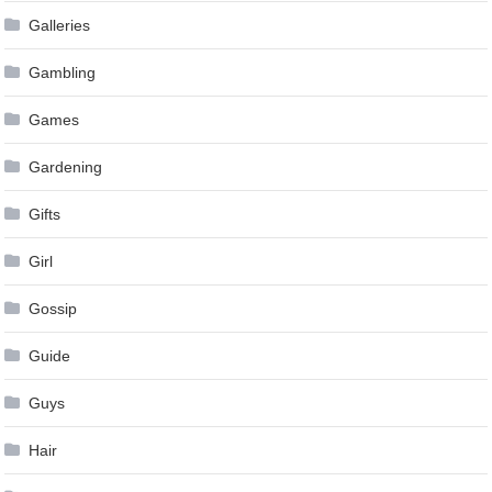
Galleries
Gambling
Games
Gardening
Gifts
Girl
Gossip
Guide
Guys
Hair