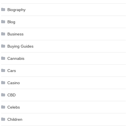
Biography
Blog
Business
Buying Guides
Cannabis
Cars
Casino
CBD
Celebs
Children