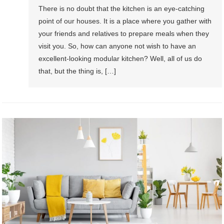
There is no doubt that the kitchen is an eye-catching
point of our houses. It is a place where you gather with
your friends and relatives to prepare meals when they
visit you. So, how can anyone not wish to have an
excellent-looking modular kitchen? Well, all of us do
that, but the thing is, […]