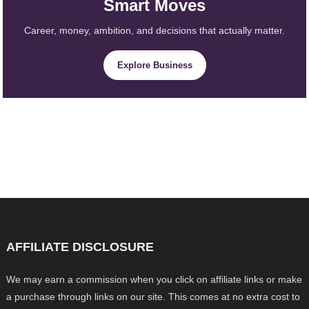
Smart Moves
Career, money, ambition, and decisions that actually matter.
Explore Business
AFFILIATE DISCLOSURE
We may earn a commission when you click on affiliate links or make
a purchase through links on our site. This comes at no extra cost to