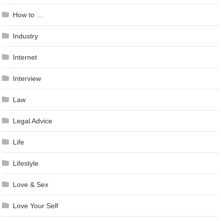
How to …
Industry
Internet
Interview
Law
Legal Advice
Life
Lifestyle
Love & Sex
Love Your Self