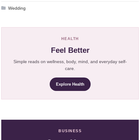
Wedding
HEALTH
Feel Better
Simple reads on wellness, body, mind, and everyday self-
care.
Explore Health
BUSINESS