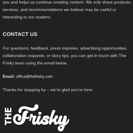
you and helps us continue creating content. We only share products,
services, and recommendations we believe may be useful or
interesting to our readers.
CONTACT US
For questions, feedback, press inquiries, advertising opportunities,
collaboration requests, or story tips, you can get in touch with The
Frisky team using the email below.
Email:
office@thefrisky.com
Thanks for stopping by – we’re glad you’re here.