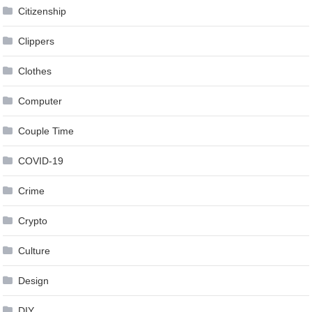
Citizenship
Clippers
Clothes
Computer
Couple Time
COVID-19
Crime
Crypto
Culture
Design
DIY