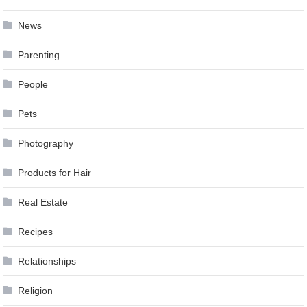
News
Parenting
People
Pets
Photography
Products for Hair
Real Estate
Recipes
Relationships
Religion