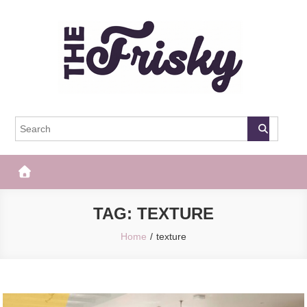
Skip
to
content
The Frisky
Popular Web Magazine
TAG:
TEXTURE
Home
texture