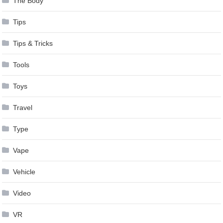
The Body
Tips
Tips & Tricks
Tools
Toys
Travel
Type
Vape
Vehicle
Video
VR