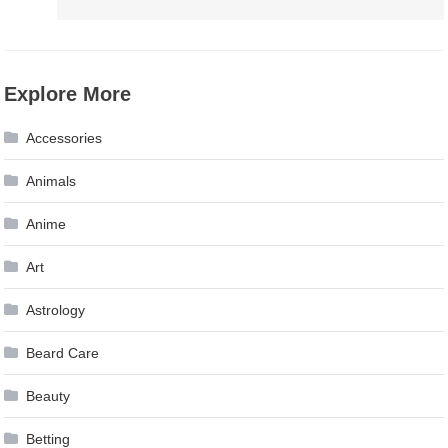
Explore More
Accessories
Animals
Anime
Art
Astrology
Beard Care
Beauty
Betting