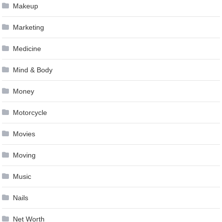
Makeup
Marketing
Medicine
Mind & Body
Money
Motorcycle
Movies
Moving
Music
Nails
Net Worth