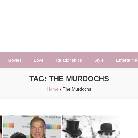
Movies
Love
Relationships
Style
Entertainm
TAG:
THE MURDOCHS
Home
The Murdochs