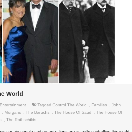
he World
Entertainment
Tagged
Control The World
,
Families
,
John
,
Morgans
,
The Baruchs
,
The House Of Saud
,
The House Of
s
,
The Rothschilds
 certain people and organizations are actually controlling this world