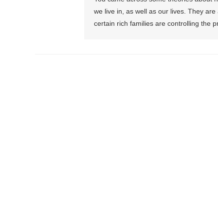
we live in, as well as our lives. They a
certain rich families are controlling the 