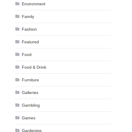
Environment
Family
Fashion
Featured
Food
Food & Drink
Furniture
Galleries
Gambling
Games
Gardening