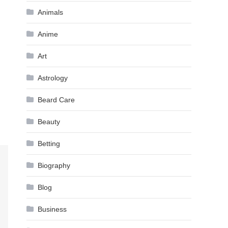
Animals
Anime
Art
Astrology
Beard Care
Beauty
Betting
Biography
Blog
Business