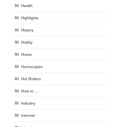
Health
Highlights
History
Hobby
Home
Horoscopes
Hot Rollers
How to …
Industry
Internet