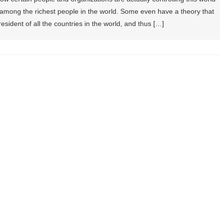
re among the richest people in the world. Some even have a theory that
president of all the countries in the world, and thus […]