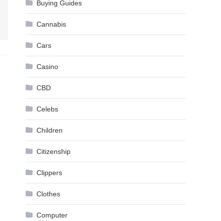
Buying Guides
Cannabis
Cars
Casino
CBD
Celebs
Children
Citizenship
Clippers
Clothes
Computer