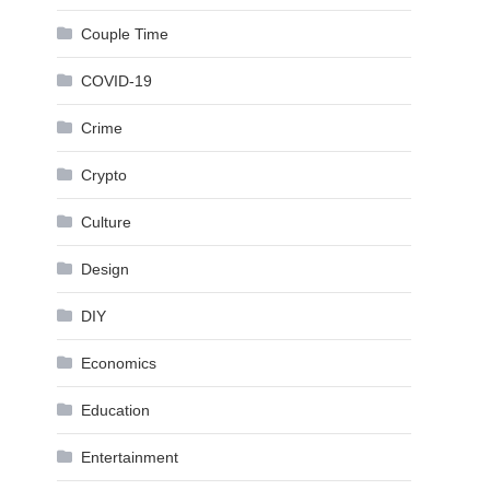
Couple Time
COVID-19
Crime
Crypto
Culture
Design
DIY
Economics
Education
Entertainment