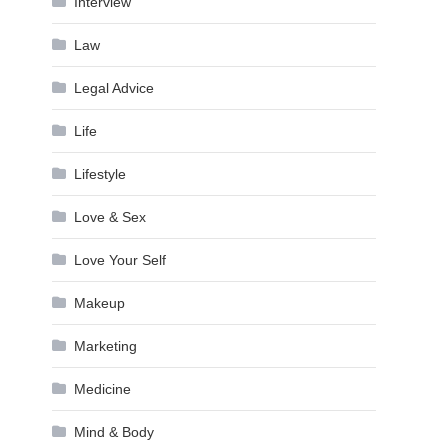
Interview
Law
Legal Advice
Life
Lifestyle
Love & Sex
Love Your Self
Makeup
Marketing
Medicine
Mind & Body