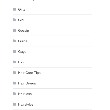
Gifts
Girl
Gossip
Guide
Guys
Hair
Hair Care Tips
Hair Dryers
Hair loss
Hairstyles