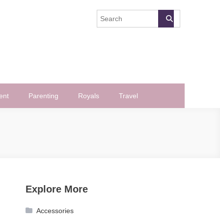
ent
Parenting
Royals
Travel
Explore More
Accessories