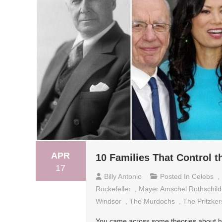
APR
10 Families That Control t
17
Billy Antonio
Posted In
Celebs
,
Rockefeller
,
Mayer Amschel Rothschild
Windsor
,
The Murdochs
,
The Pritzker
You came across some theories about how