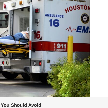
You Should Avoid