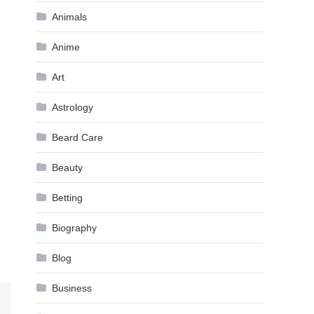
Animals
Anime
Art
Astrology
Beard Care
Beauty
Betting
Biography
Blog
Business