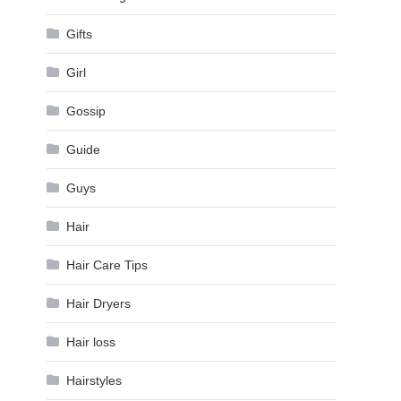
Gifts
Girl
Gossip
Guide
Guys
Hair
Hair Care Tips
Hair Dryers
Hair loss
Hairstyles