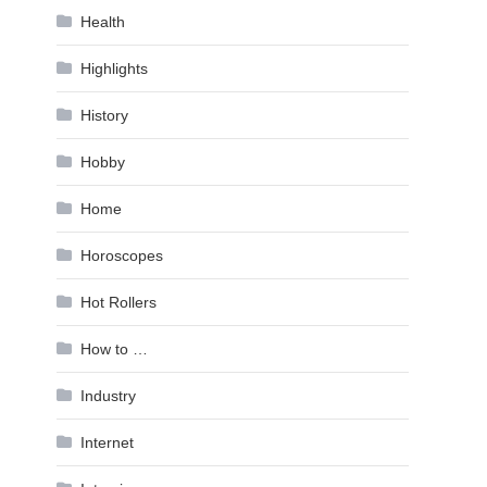
Health
Highlights
History
Hobby
Home
Horoscopes
Hot Rollers
How to …
Industry
Internet