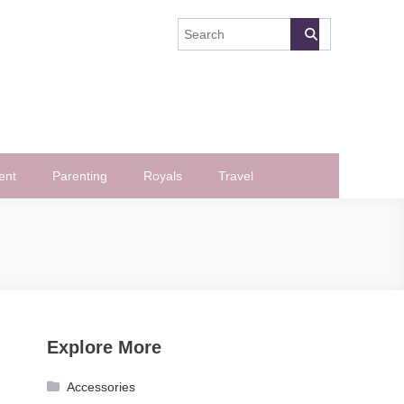
ent
Parenting
Royals
Travel
Explore More
Accessories