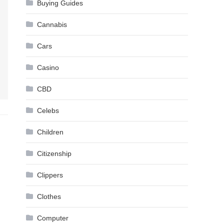
Buying Guides
Cannabis
Cars
Casino
CBD
Celebs
Children
Citizenship
Clippers
Clothes
Computer