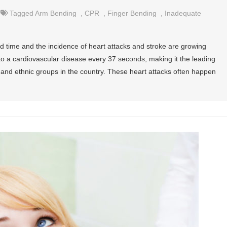
Tagged
Arm Bending
,
CPR
,
Finger Bending
,
Inadequate
 time and the incidence of heart attacks and stroke are growing
to a cardiovascular disease every 37 seconds, making it the leading
, and ethnic groups in the country. These heart attacks often happen