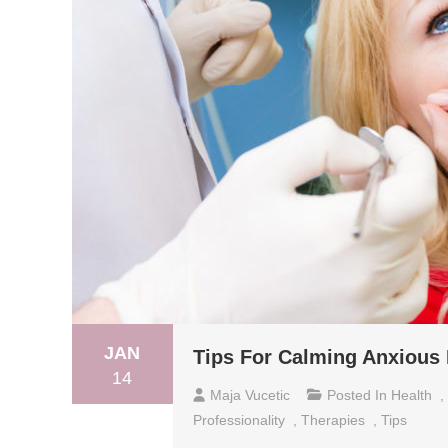
JAN
Tips For Calming Anxious 
14
Maja Vucetic
Posted In
Health
,
Professionality
,
Therapies
,
Tips