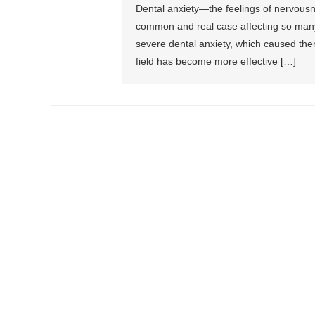
Dental anxiety—the feelings of nervousne
common and real case affecting so many
severe dental anxiety, which caused them
field has become more effective […]