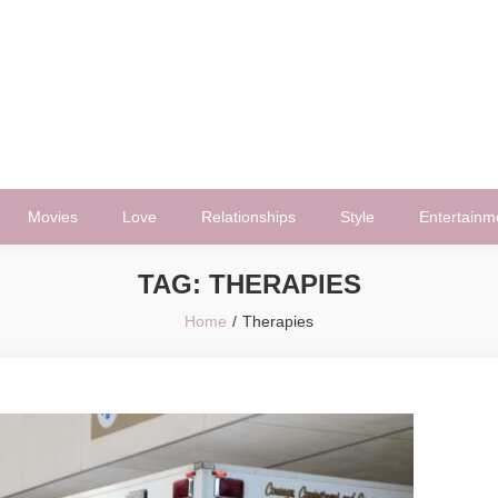
Movies
Love
Relationships
Style
Entertainm
TAG:
THERAPIES
Home
Therapies