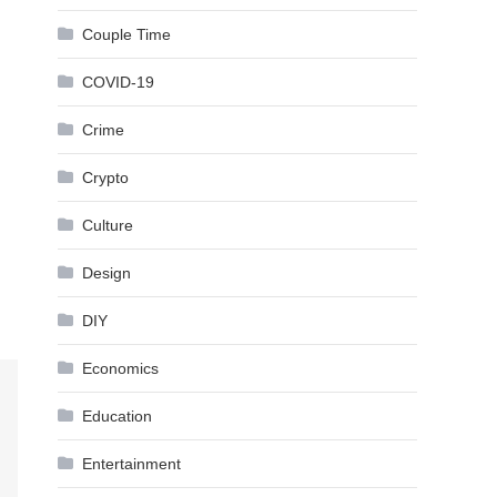
Couple Time
COVID-19
Crime
Crypto
Culture
Design
DIY
Economics
Education
Entertainment