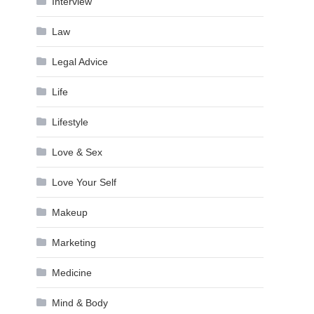
Interview
Law
Legal Advice
Life
Lifestyle
Love & Sex
Love Your Self
Makeup
Marketing
Medicine
Mind & Body