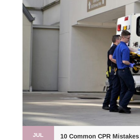
JUL
10 Common CPR Mistakes 