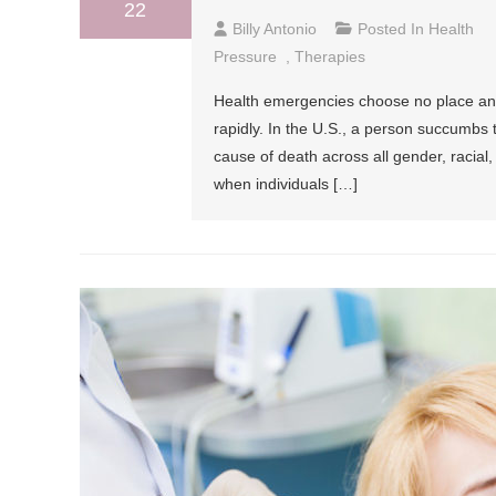
22
Billy Antonio
Posted In
Health
Pressure
,
Therapies
Health emergencies choose no place and
rapidly. In the U.S., a person succumbs 
cause of death across all gender, racial
when individuals […]