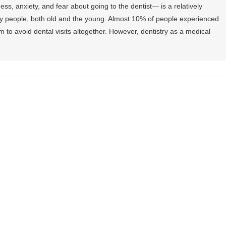
ss, anxiety, and fear about going to the dentist— is a relatively
 people, both old and the young. Almost 10% of people experienced
 to avoid dental visits altogether. However, dentistry as a medical