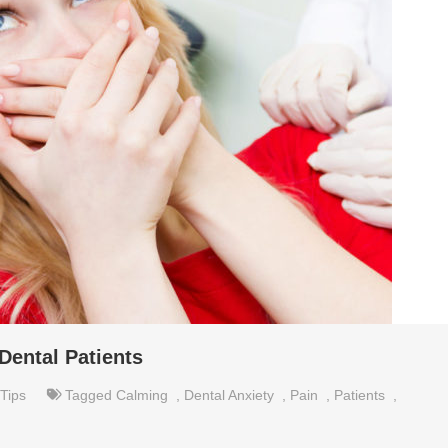
Dental Patients
Tips
Tagged
Calming
,
Dental Anxiety
,
Pain
,
Patients
,