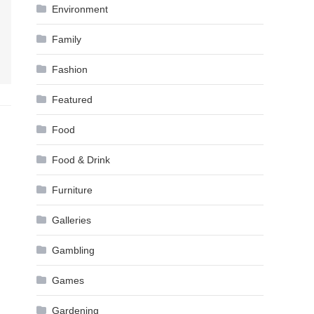
Environment
Family
Fashion
Featured
Food
Food & Drink
Furniture
Galleries
Gambling
Games
Gardening