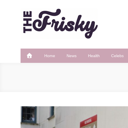
Skip
to
content
The Frisky
Popular Web Magazine
Home
News
Health
Celebs