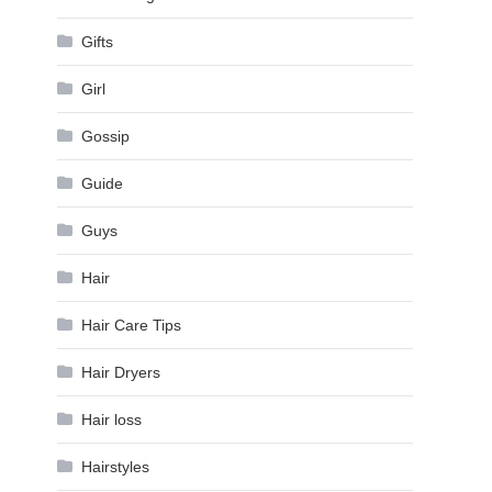
Gifts
Girl
Gossip
Guide
Guys
Hair
Hair Care Tips
Hair Dryers
Hair loss
Hairstyles