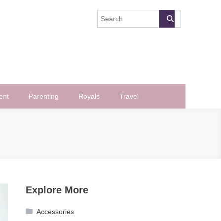
ent
Parenting
Royals
Travel
Explore More
Accessories