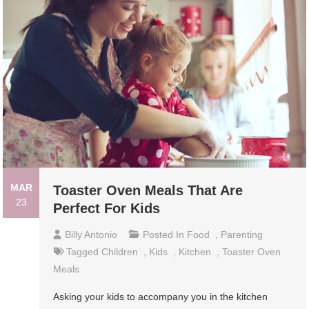
MAR
Toaster Oven Meals That Are
23
Perfect For Kids
Billy Antonio
Posted In
Food
,
Parenting
Tagged
Children
,
Kids
,
Kitchen
,
Toaster Oven
Meals
Asking your kids to accompany you in the kitchen