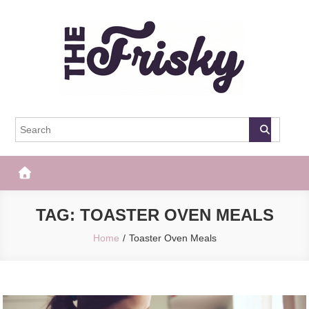
Skip
to
content
The Frisky
Popular Web Magazine
TAG:
TOASTER OVEN MEALS
Home
Toaster Oven Meals