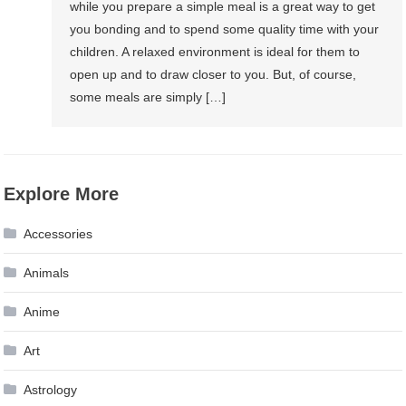
while you prepare a simple meal is a great way to get
you bonding and to spend some quality time with your
children. A relaxed environment is ideal for them to
open up and to draw closer to you. But, of course,
some meals are simply […]
Explore More
Accessories
Animals
Anime
Art
Astrology