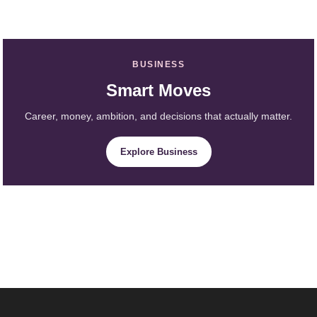
BUSINESS
Smart Moves
Career, money, ambition, and decisions that actually matter.
Explore Business