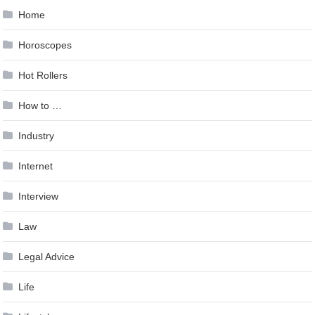
Home
Horoscopes
Hot Rollers
How to …
Industry
Internet
Interview
Law
Legal Advice
Life