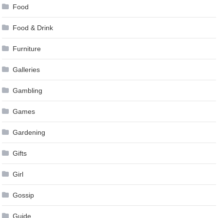
Food
Food & Drink
Furniture
Galleries
Gambling
Games
Gardening
Gifts
Girl
Gossip
Guide