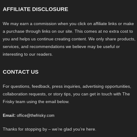
AFFILIATE DISCLOSURE
We may earn a commission when you click on affiliate links or make
a purchase through links on our site. This comes at no extra cost to
you and helps us continue creating content. We only share products,
services, and recommendations we believe may be useful or
interesting to our readers.
CONTACT US
For questions, feedback, press inquiries, advertising opportunities,
collaboration requests, or story tips, you can get in touch with The
Frisky team using the email below.
Email:
office@thefrisky.com
Thanks for stopping by – we’re glad you’re here.