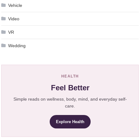
Vehicle
Video
VR
Wedding
HEALTH
Feel Better
Simple reads on wellness, body, mind, and everyday self-
care.
Explore Health