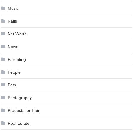
Music
Nails
Net Worth
News
Parenting
People
Pets
Photography
Products for Hair
Real Estate