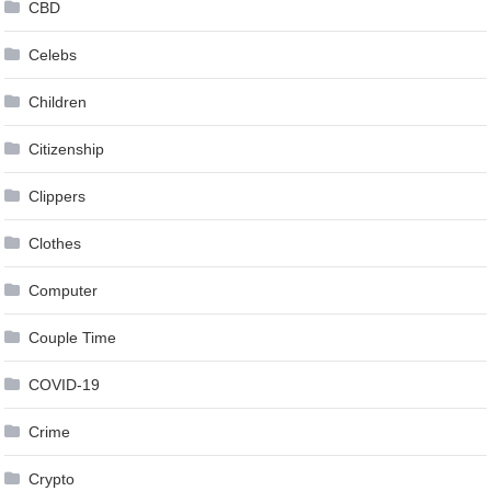
CBD
Celebs
Children
Citizenship
Clippers
Clothes
Computer
Couple Time
COVID-19
Crime
Crypto