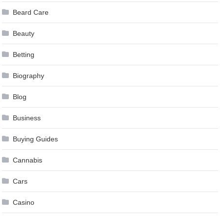
Beard Care
Beauty
Betting
Biography
Blog
Business
Buying Guides
Cannabis
Cars
Casino