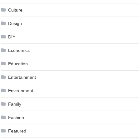
Culture
Design
DIY
Economics
Education
Entertainment
Environment
Family
Fashion
Featured