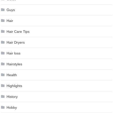
Guys
Hair
Hair Care Tips
Hair Dryers
Hair loss
Hairstyles
Health
Highlights
History
Hobby