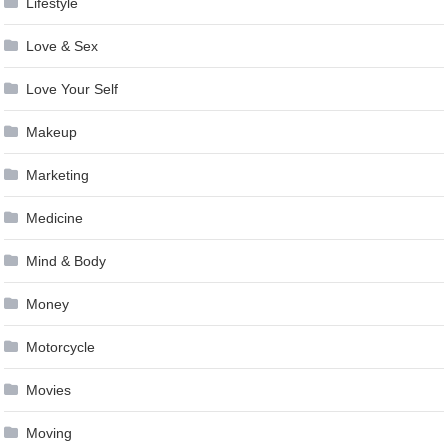
Lifestyle
Love & Sex
Love Your Self
Makeup
Marketing
Medicine
Mind & Body
Money
Motorcycle
Movies
Moving