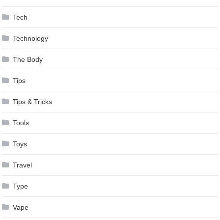
Tech
Technology
The Body
Tips
Tips & Tricks
Tools
Toys
Travel
Type
Vape