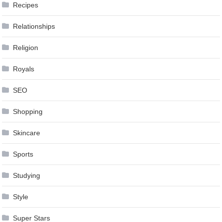
Recipes
Relationships
Religion
Royals
SEO
Shopping
Skincare
Sports
Studying
Style
Super Stars