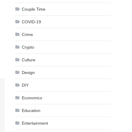
Couple Time
COVID-19
Crime
Crypto
Culture
Design
DIY
Economics
Education
Entertainment