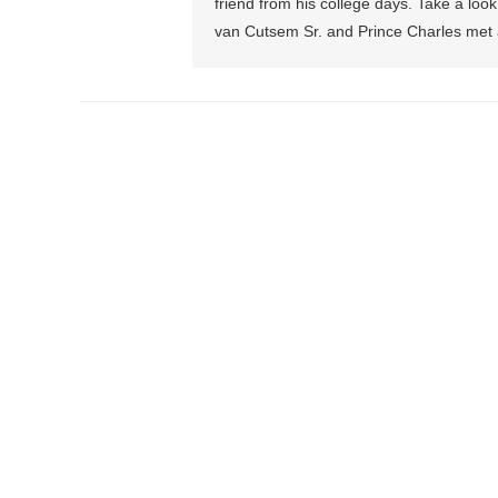
friend from his college days. Take a loo
van Cutsem Sr. and Prince Charles met 