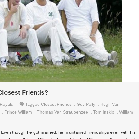
Closest Friends?
Royals
Tagged
Closest Friends
,
Guy Pelly
,
Hugh Van
,
Prince William
,
Thomas Van Straubenzee
,
Tom Inskip
,
William
. Even though he got married, he maintained friendships even with his