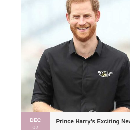
DEC
Prince Harry’s Exciting N
02