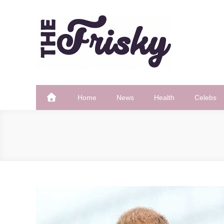
Skip
to
content
The Frisky
Popular Web Magazine
Home
News
Health
Celebs