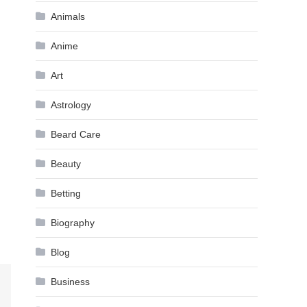
Animals
Anime
Art
Astrology
Beard Care
Beauty
Betting
Biography
Blog
Business