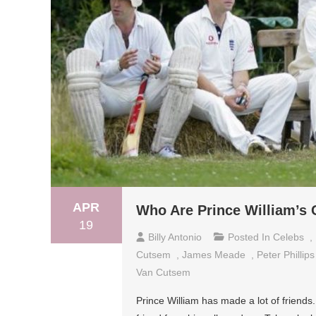
APR
Who Are Prince William’s 
19
Billy Antonio
Posted In
Celebs
,
Cutsem
,
James Meade
,
Peter Phillips
Van Cutsem
Prince William has made a lot of friends