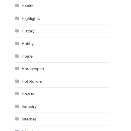
Health
Highlights
History
Hobby
Home
Horoscopes
Hot Rollers
How to …
Industry
Internet