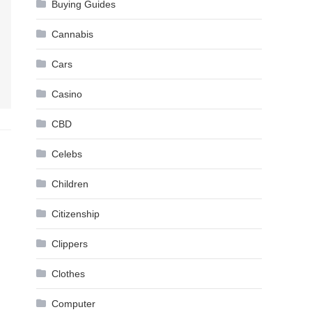
Buying Guides
Cannabis
Cars
Casino
CBD
Celebs
Children
Citizenship
Clippers
Clothes
Computer