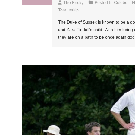
The Frisky
Posted In
Celebs
,
N
Tom Inskip
The Duke of Sussex is known to be a goo
and Zara Tindall’s child. With him being
they are on a path to be once again go