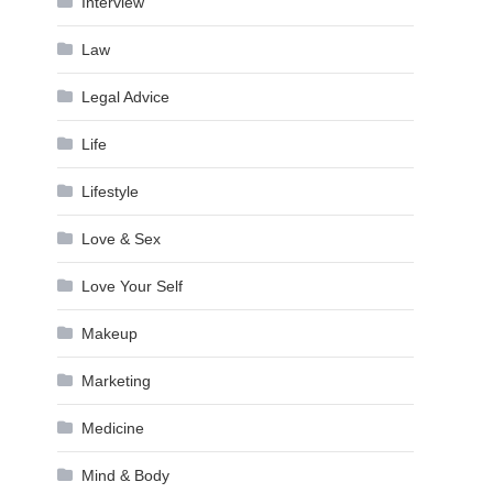
Interview
Law
Legal Advice
Life
Lifestyle
Love & Sex
Love Your Self
Makeup
Marketing
Medicine
Mind & Body