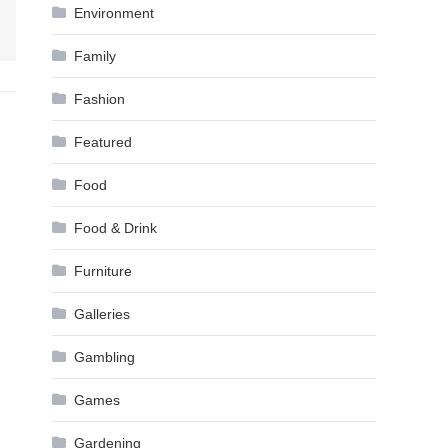
Environment
Family
Fashion
Featured
Food
Food & Drink
Furniture
Galleries
Gambling
Games
Gardening