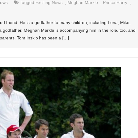
ews
Tagged
Exciting News
,
Meghan Markle
,
Prince Harry
,
d friend. He is a godfather to many children, including Lena, Mike,
 a godfather, Meghan Markle is accompanying him in the role, too, and
dparents. Tom Inskip has been a […]