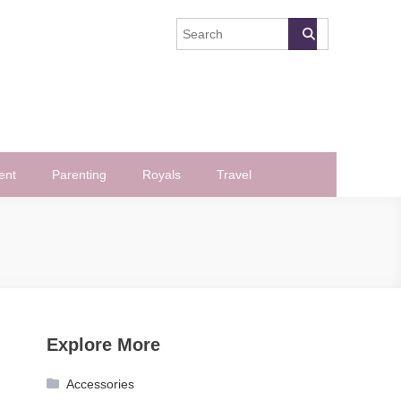
ent
Parenting
Royals
Travel
Explore More
Accessories