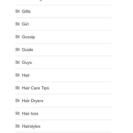
Gifts
Girl
Gossip
Guide
Guys
Hair
Hair Care Tips
Hair Dryers
Hair loss
Hairstyles