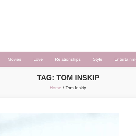
Movies
Love
Relationships
Style
Entertainm
TAG:
TOM INSKIP
Home
Tom Inskip