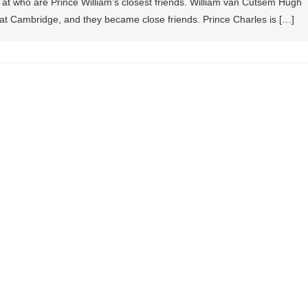
k at who are Prince William’s closest friends. William van Cutsem Hugh
at Cambridge, and they became close friends. Prince Charles is […]