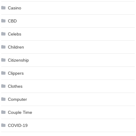
Casino
CBD
Celebs
Children
Citizenship
Clippers
Clothes
Computer
Couple Time
COVID-19