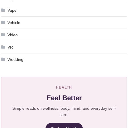
Vape
Vehicle
Video
VR
Wedding
HEALTH
Feel Better
Simple reads on wellness, body, mind, and everyday self-
care.