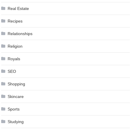
Real Estate
Recipes
Relationships
Religion
Royals
SEO
Shopping
Skincare
Sports
Studying