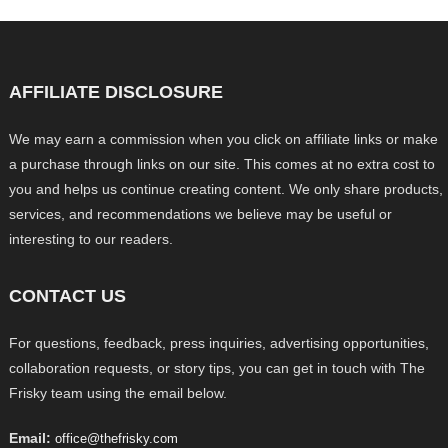
AFFILIATE DISCLOSURE
We may earn a commission when you click on affiliate links or make
a purchase through links on our site. This comes at no extra cost to
you and helps us continue creating content. We only share products,
services, and recommendations we believe may be useful or
interesting to our readers.
CONTACT US
For questions, feedback, press inquiries, advertising opportunities,
collaboration requests, or story tips, you can get in touch with The
Frisky team using the email below.
Email:
office@thefrisky.com