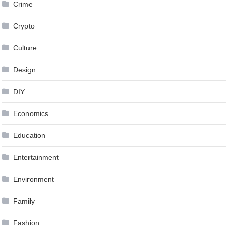
Crime
Crypto
Culture
Design
DIY
Economics
Education
Entertainment
Environment
Family
Fashion