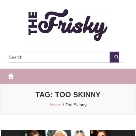
Skip
to
content
The Frisky
Popular Web Magazine
TAG:
TOO SKINNY
Home
Too Skinny