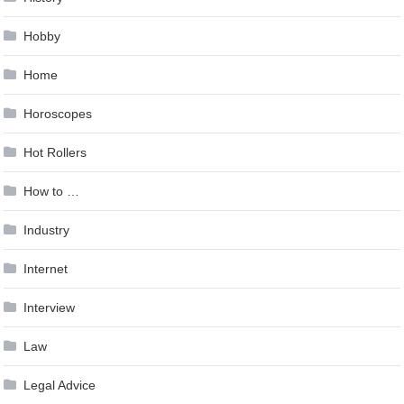
Hobby
Home
Horoscopes
Hot Rollers
How to …
Industry
Internet
Interview
Law
Legal Advice