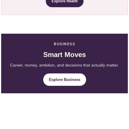
Explore Health
BUSINESS
Smart Moves
Career, money, ambition, and decisions that actually matter.
Explore Business