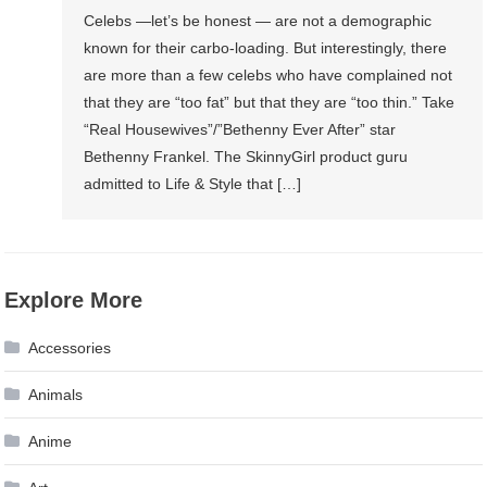
Celebs —let’s be honest — are not a demographic
known for their carbo-loading. But interestingly, there
are more than a few celebs who have complained not
that they are “too fat” but that they are “too thin.” Take
“Real Housewives”/”Bethenny Ever After” star
Bethenny Frankel. The SkinnyGirl product guru
admitted to Life & Style that […]
Explore More
Accessories
Animals
Anime