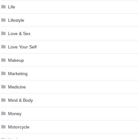
Life
Lifestyle
Love & Sex
Love Your Self
Makeup
Marketing
Medicine
Mind & Body
Money
Motorcycle