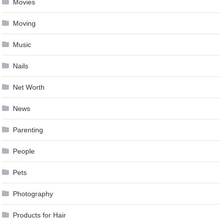
Movies
Moving
Music
Nails
Net Worth
News
Parenting
People
Pets
Photography
Products for Hair