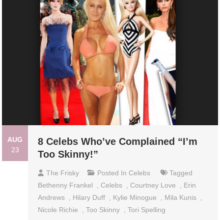
AUG
8 Celebs Who’ve Complained “I’m
23
Too Skinny!”
The Frisky
Posted In
Celebs
Tagged
Bethenny Frankel
,
Celebs
,
Courtney Love
,
Erin
Andrews
,
Hilary Duff
,
Kylie Minogue
,
Mila Kunis
,
Nicole Richie
,
Too Skinny
,
Tori Spelling