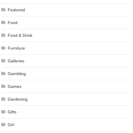
Featured
Food
Food & Drink
Furniture
Galleries
Gambling
Games
Gardening
Gifts
Girl