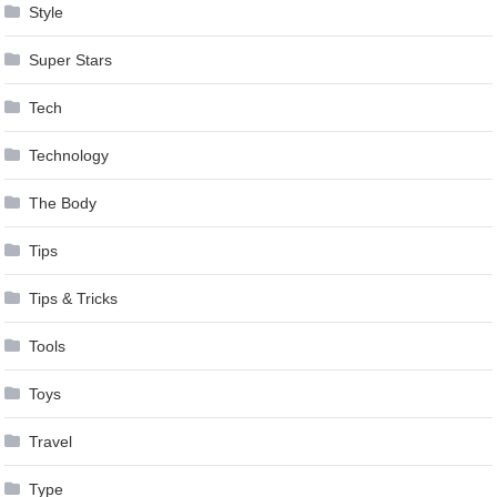
Style
Super Stars
Tech
Technology
The Body
Tips
Tips & Tricks
Tools
Toys
Travel
Type