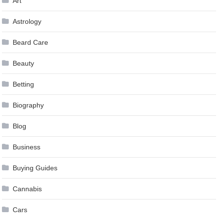
Art
Astrology
Beard Care
Beauty
Betting
Biography
Blog
Business
Buying Guides
Cannabis
Cars