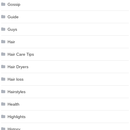
Gossip
Guide
Guys
Hair
Hair Care Tips
Hair Dryers
Hair loss
Hairstyles
Health
Highlights
History