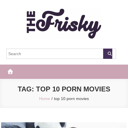
Skip
to
content
The Frisky
Popular Web Magazine
TAG:
TOP 10 PORN MOVIES
Home
top 10 porn movies