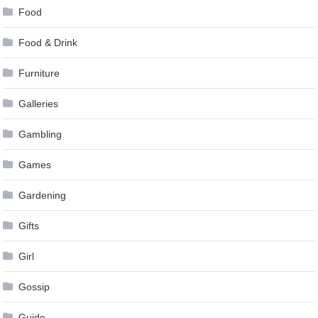
Food
Food & Drink
Furniture
Galleries
Gambling
Games
Gardening
Gifts
Girl
Gossip
Guide