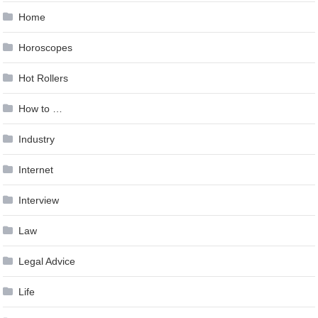
Home
Horoscopes
Hot Rollers
How to …
Industry
Internet
Interview
Law
Legal Advice
Life