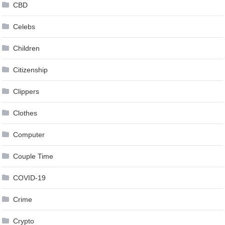
CBD
Celebs
Children
Citizenship
Clippers
Clothes
Computer
Couple Time
COVID-19
Crime
Crypto