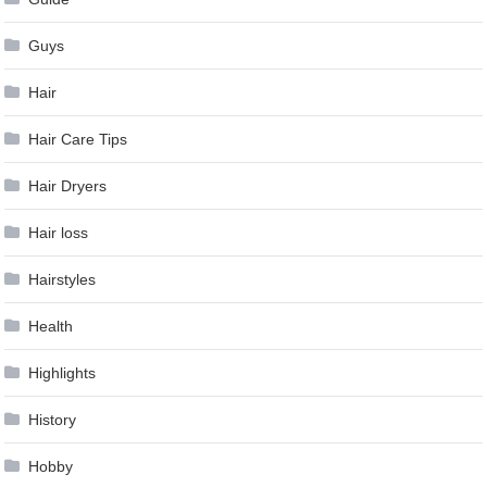
Guys
Hair
Hair Care Tips
Hair Dryers
Hair loss
Hairstyles
Health
Highlights
History
Hobby