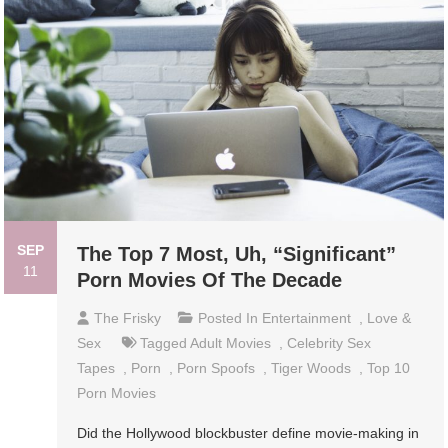
SEP
The Top 7 Most, Uh, “Significant”
11
Porn Movies Of The Decade
The Frisky
Posted In
Entertainment
,
Love &
Sex
Tagged
Adult Movies
,
Celebrity Sex
Tapes
,
Porn
,
Porn Spoofs
,
Tiger Woods
,
Top 10
Porn Movies
Did the Hollywood blockbuster define movie-making in