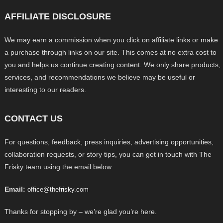
AFFILIATE DISCLOSURE
We may earn a commission when you click on affiliate links or make
a purchase through links on our site. This comes at no extra cost to
you and helps us continue creating content. We only share products,
services, and recommendations we believe may be useful or
interesting to our readers.
CONTACT US
For questions, feedback, press inquiries, advertising opportunities,
collaboration requests, or story tips, you can get in touch with The
Frisky team using the email below.
Email:
office@thefrisky.com
Thanks for stopping by – we’re glad you’re here.