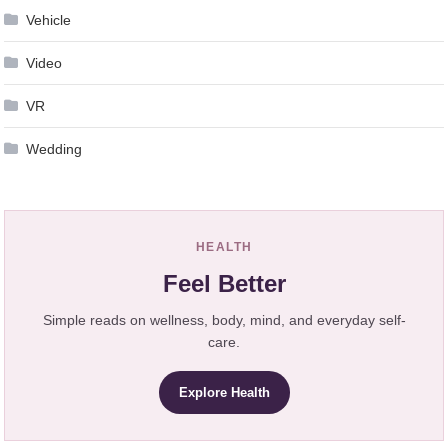
Vehicle
Video
VR
Wedding
HEALTH
Feel Better
Simple reads on wellness, body, mind, and everyday self-
care.
Explore Health