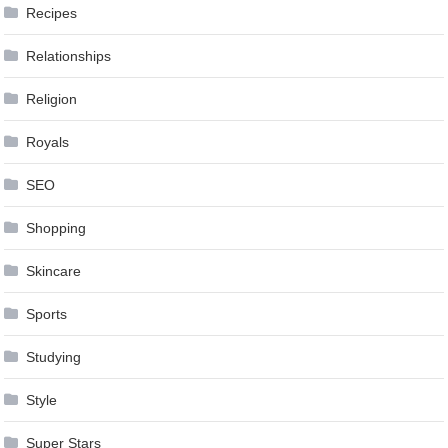
Recipes
Relationships
Religion
Royals
SEO
Shopping
Skincare
Sports
Studying
Style
Super Stars