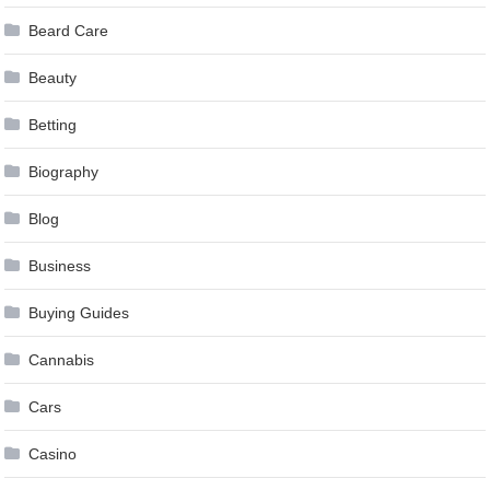
Beard Care
Beauty
Betting
Biography
Blog
Business
Buying Guides
Cannabis
Cars
Casino