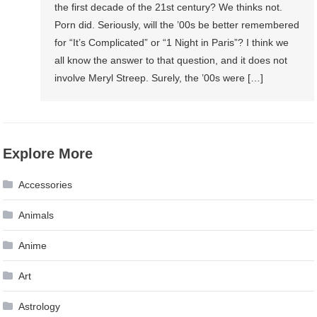
the first decade of the 21st century? We thinks not.
Porn did. Seriously, will the ’00s be better remembered
for “It’s Complicated” or “1 Night in Paris”? I think we
all know the answer to that question, and it does not
involve Meryl Streep. Surely, the ’00s were […]
Explore More
Accessories
Animals
Anime
Art
Astrology