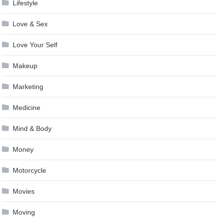
Lifestyle
Love & Sex
Love Your Self
Makeup
Marketing
Medicine
Mind & Body
Money
Motorcycle
Movies
Moving