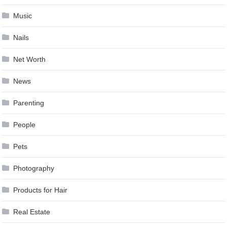
Music
Nails
Net Worth
News
Parenting
People
Pets
Photography
Products for Hair
Real Estate