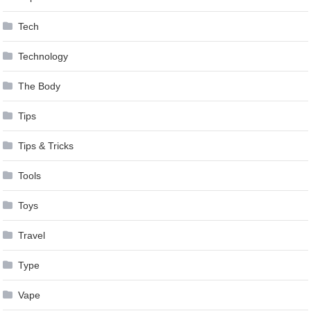
Tech
Technology
The Body
Tips
Tips & Tricks
Tools
Toys
Travel
Type
Vape