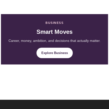
BUSINESS
Smart Moves
Career, money, ambition, and decisions that actually matter.
Explore Business