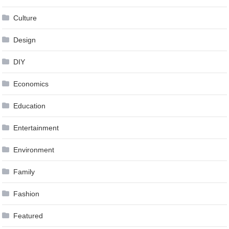
Culture
Design
DIY
Economics
Education
Entertainment
Environment
Family
Fashion
Featured