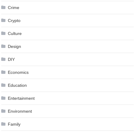
Crime
Crypto
Culture
Design
DIY
Economics
Education
Entertainment
Environment
Family