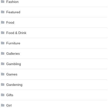
Fashion
Featured
Food
Food & Drink
Furniture
Galleries
Gambling
Games
Gardening
Gifts
Girl