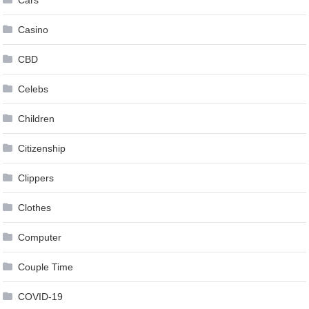
Cars
Casino
CBD
Celebs
Children
Citizenship
Clippers
Clothes
Computer
Couple Time
COVID-19