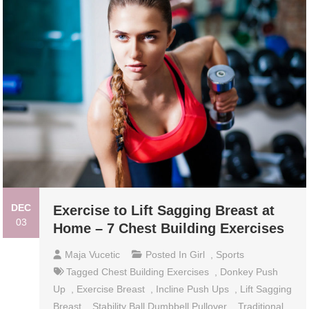
DEC
Exercise to Lift Sagging Breast at
03
Home – 7 Chest Building Exercises
Maja Vucetic
Posted In
Girl
,
Sports
Tagged
Chest Building Exercises
,
Donkey Push
Up
,
Exercise Breast
,
Incline Push Ups
,
Lift Sagging
Breast
,
Stability Ball Dumbbell Pullover
,
Traditional