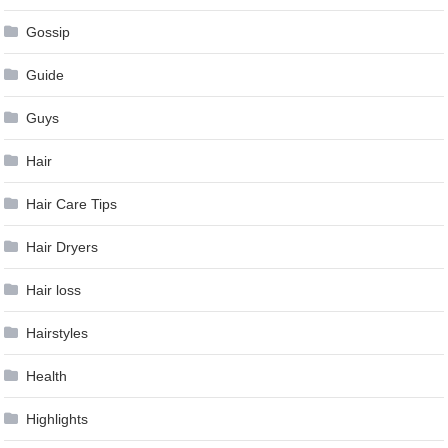
Gossip
Guide
Guys
Hair
Hair Care Tips
Hair Dryers
Hair loss
Hairstyles
Health
Highlights