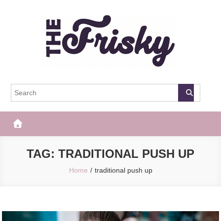
Skip
to
content
The Frisky
Popular Web Magazine
TAG:
TRADITIONAL PUSH UP
Home
traditional push up