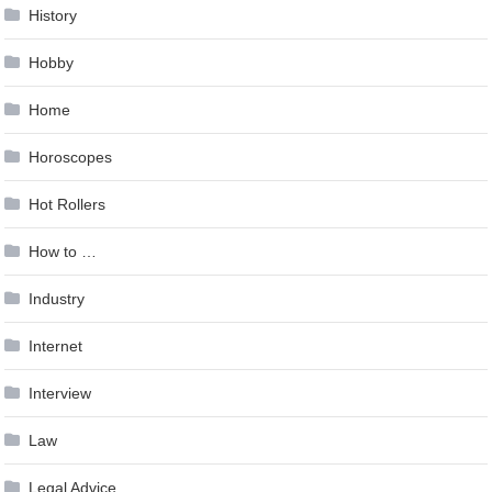
History
Hobby
Home
Horoscopes
Hot Rollers
How to …
Industry
Internet
Interview
Law
Legal Advice