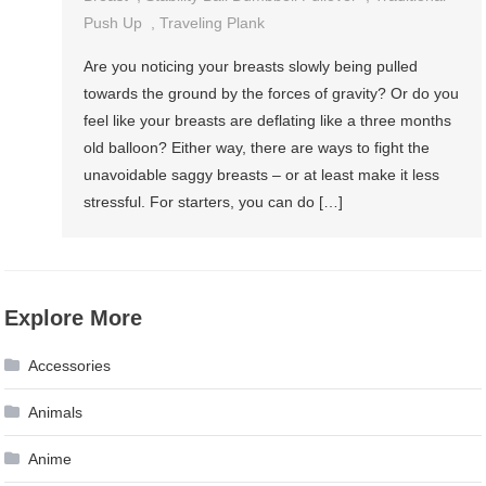
Push Up
,
Traveling Plank
Are you noticing your breasts slowly being pulled
towards the ground by the forces of gravity? Or do you
feel like your breasts are deflating like a three months
old balloon? Either way, there are ways to fight the
unavoidable saggy breasts – or at least make it less
stressful. For starters, you can do […]
Explore More
Accessories
Animals
Anime