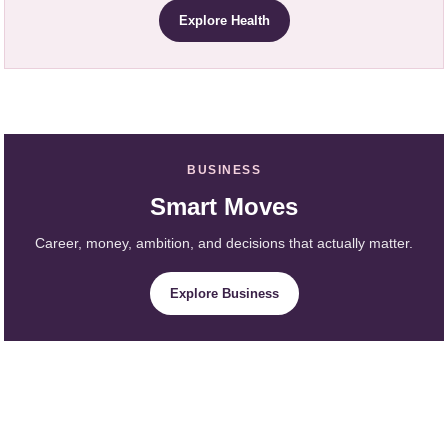
Explore Health
BUSINESS
Smart Moves
Career, money, ambition, and decisions that actually matter.
Explore Business