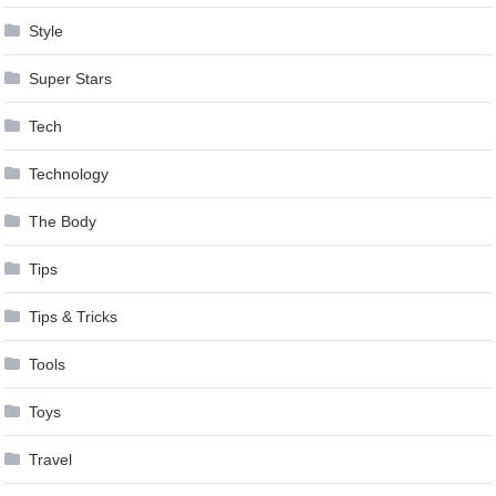
Style
Super Stars
Tech
Technology
The Body
Tips
Tips & Tricks
Tools
Toys
Travel