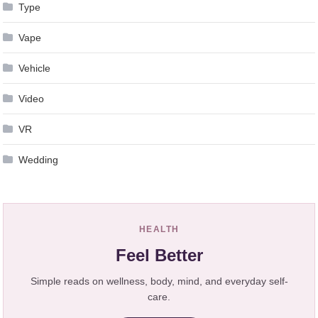
Type
Vape
Vehicle
Video
VR
Wedding
HEALTH
Feel Better
Simple reads on wellness, body, mind, and everyday self-
care.