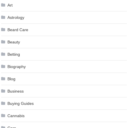
Art
Astrology
Beard Care
Beauty
Betting
Biography
Blog
Business
Buying Guides
Cannabis