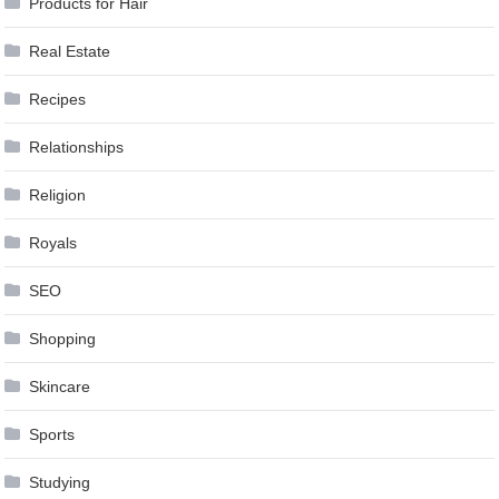
Products for Hair
Real Estate
Recipes
Relationships
Religion
Royals
SEO
Shopping
Skincare
Sports
Studying