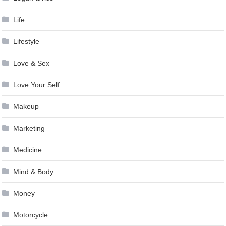
Life
Lifestyle
Love & Sex
Love Your Self
Makeup
Marketing
Medicine
Mind & Body
Money
Motorcycle