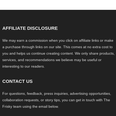
AFFILIATE DISCLOSURE
We may earn a commission when you click on affiliate links or make
a purchase through links on our site. This comes at no extra cost to
you and helps us continue creating content. We only share products,
services, and recommendations we believe may be useful or
interesting to our readers.
CONTACT US
For questions, feedback, press inquiries, advertising opportunities,
collaboration requests, or story tips, you can get in touch with The
Frisky team using the email below.