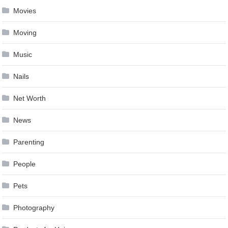
Movies
Moving
Music
Nails
Net Worth
News
Parenting
People
Pets
Photography