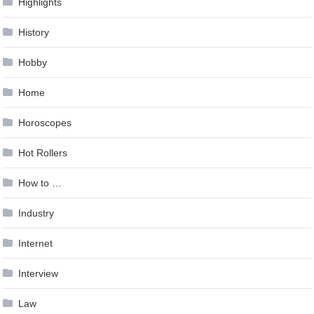
Highlights
History
Hobby
Home
Horoscopes
Hot Rollers
How to …
Industry
Internet
Interview
Law