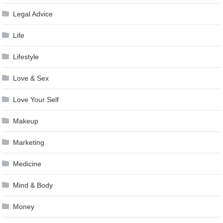
Legal Advice
Life
Lifestyle
Love & Sex
Love Your Self
Makeup
Marketing
Medicine
Mind & Body
Money