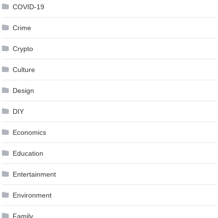
COVID-19
Crime
Crypto
Culture
Design
DIY
Economics
Education
Entertainment
Environment
Family