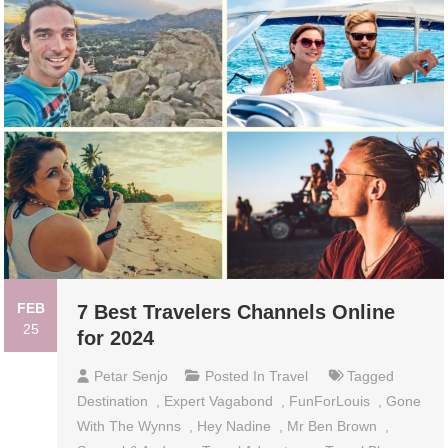
FEB
7 Best Travelers Channels Online
25
for 2024
Petar Senjo
Posted In
Travel
Tagged
Destination
,
Expert Vagabond
,
FunForLouis
,
Gone
With The Wynns
,
Hey Nadine
,
Mr Ben Brown
,