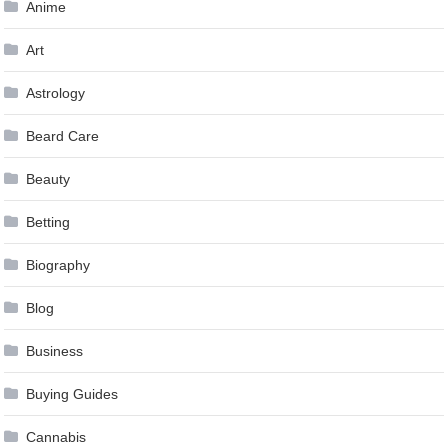
Anime
Art
Astrology
Beard Care
Beauty
Betting
Biography
Blog
Business
Buying Guides
Cannabis