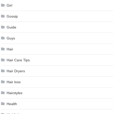
Girl
Gossip
Guide
Guys
Hair
Hair Care Tips
Hair Dryers
Hair loss
Hairstyles
Health