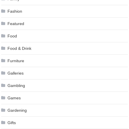
Fashion
Featured
Food
Food & Drink
Furniture
Galleries
Gambling
Games
Gardening
Gifts