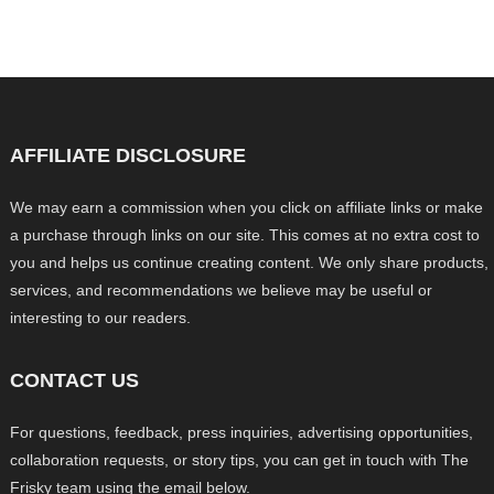
AFFILIATE DISCLOSURE
We may earn a commission when you click on affiliate links or make
a purchase through links on our site. This comes at no extra cost to
you and helps us continue creating content. We only share products,
services, and recommendations we believe may be useful or
interesting to our readers.
CONTACT US
For questions, feedback, press inquiries, advertising opportunities,
collaboration requests, or story tips, you can get in touch with The
Frisky team using the email below.