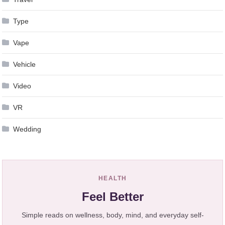
Type
Vape
Vehicle
Video
VR
Wedding
HEALTH
Feel Better
Simple reads on wellness, body, mind, and everyday self-