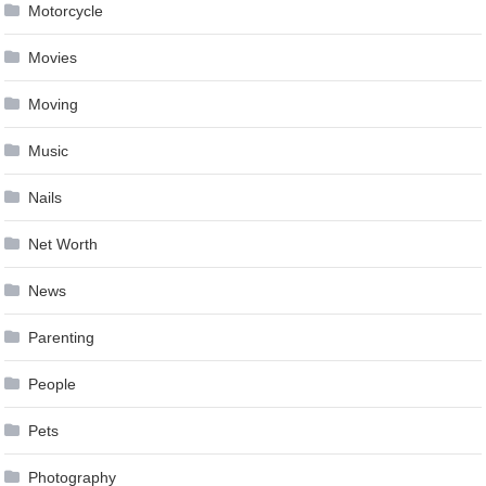
Motorcycle
Movies
Moving
Music
Nails
Net Worth
News
Parenting
People
Pets
Photography