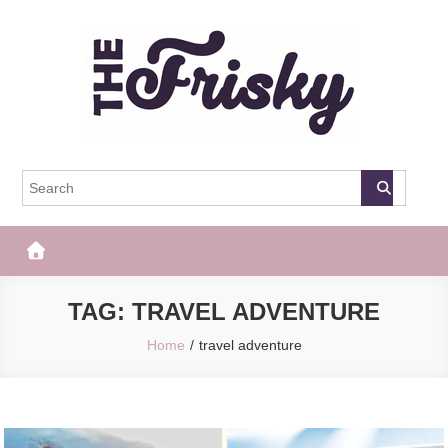
Skip
to
content
The Frisky
Popular Web Magazine
TAG:
TRAVEL ADVENTURE
Home
travel adventure