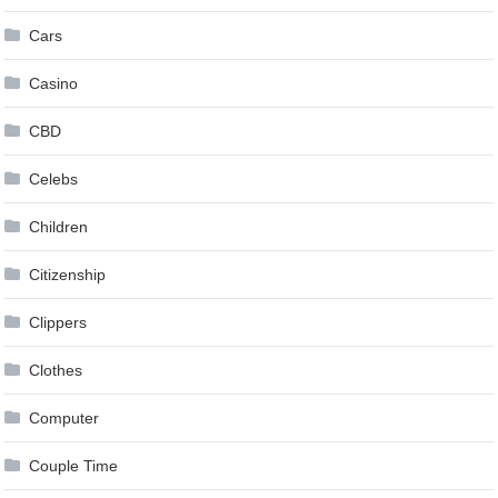
Cars
Casino
CBD
Celebs
Children
Citizenship
Clippers
Clothes
Computer
Couple Time