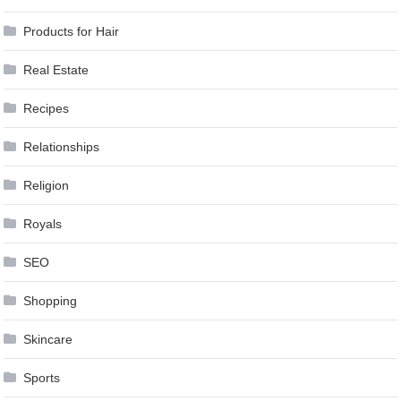
Products for Hair
Real Estate
Recipes
Relationships
Religion
Royals
SEO
Shopping
Skincare
Sports