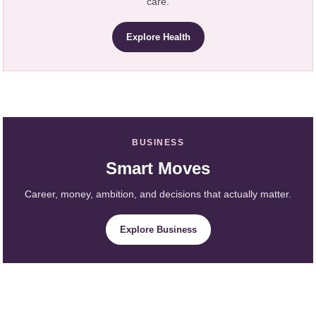
care.
Explore Health
BUSINESS
Smart Moves
Career, money, ambition, and decisions that actually matter.
Explore Business