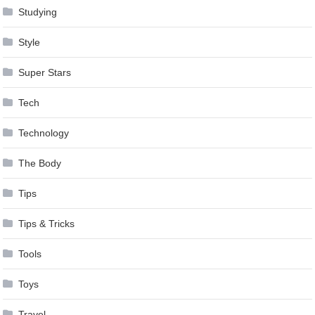
Studying
Style
Super Stars
Tech
Technology
The Body
Tips
Tips & Tricks
Tools
Toys
Travel