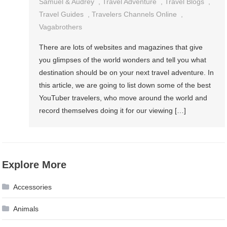
Samuel & Audrey
,
Travel Adventure
,
Travel Blogs
,
Travel Guides
,
Travelers Channels Online
,
Vagabrothers
There are lots of websites and magazines that give
you glimpses of the world wonders and tell you what
destination should be on your next travel adventure. In
this article, we are going to list down some of the best
YouTuber travelers, who move around the world and
record themselves doing it for our viewing […]
Explore More
Accessories
Animals