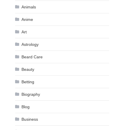
Animals
Anime
Art
Astrology
Beard Care
Beauty
Betting
Biography
Blog
Business