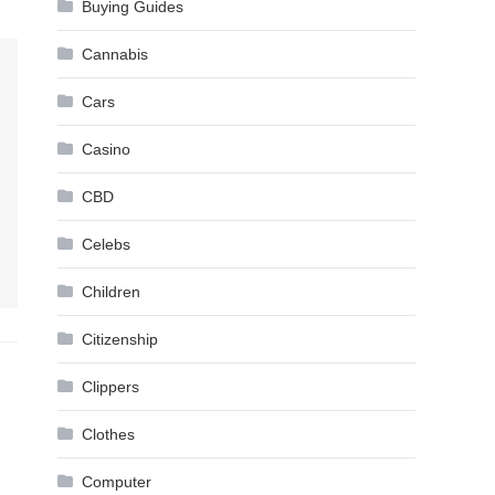
Buying Guides
Cannabis
Cars
Casino
CBD
Celebs
Children
Citizenship
Clippers
Clothes
Computer