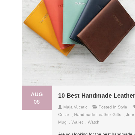
AUG
10 Best Handmade Leather 
08
Maja Vucetic
Posted In
Style
Collar
,
Handmade Leather Gifts
,
Jour
Mug
,
Wallet
,
Watch
Are you looking for the best handmade l