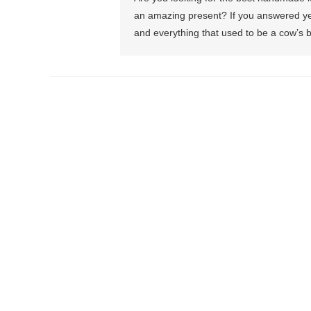
an amazing present? If you answered yes
and everything that used to be a cow’s b