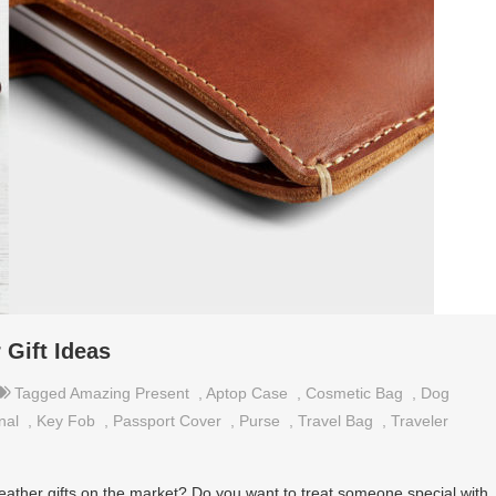
Gift Ideas
Tagged
Amazing Present
,
Aptop Case
,
Cosmetic Bag
,
Dog
nal
,
Key Fob
,
Passport Cover
,
Purse
,
Travel Bag
,
Traveler
eather gifts on the market? Do you want to treat someone special with