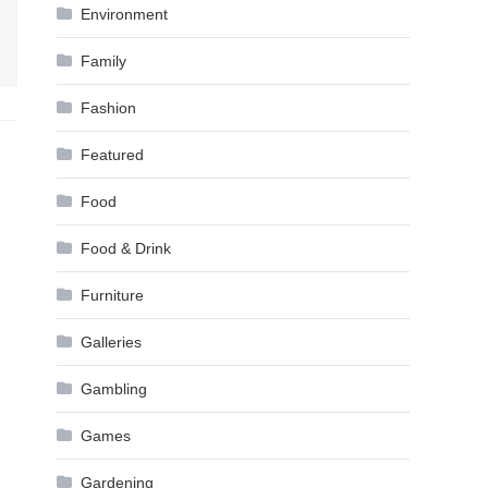
Environment
Family
Fashion
Featured
Food
Food & Drink
Furniture
Galleries
Gambling
Games
Gardening