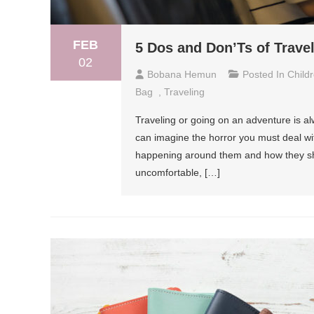
FEB
5 Dos and Don’Ts of Trave
02
Bobana Hemun
Posted In
Child
Bag
,
Traveling
Traveling or going on an adventure is al
can imagine the horror you must deal wit
happening around them and how they sh
uncomfortable, […]