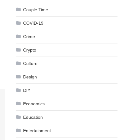
Couple Time
COVID-19
Crime
Crypto
Culture
Design
DIY
Economics
Education
Entertainment