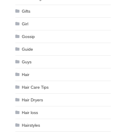
Gifts
Girl
Gossip
Guide
Guys
Hair
Hair Care Tips
Hair Dryers
Hair loss
Hairstyles