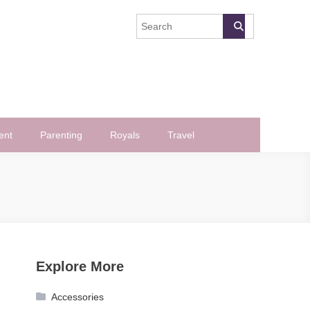
ent
Parenting
Royals
Travel
Explore More
Accessories