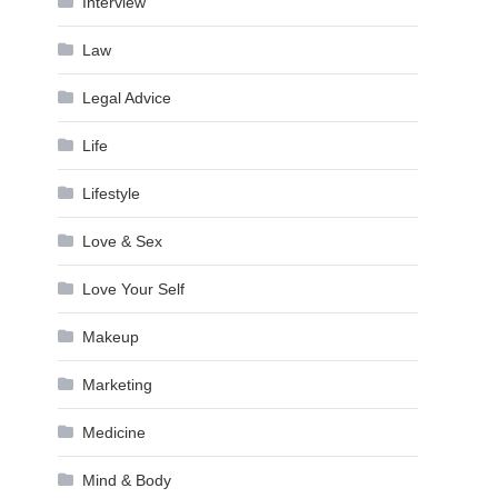
Interview
Law
Legal Advice
Life
Lifestyle
Love & Sex
Love Your Self
Makeup
Marketing
Medicine
Mind & Body