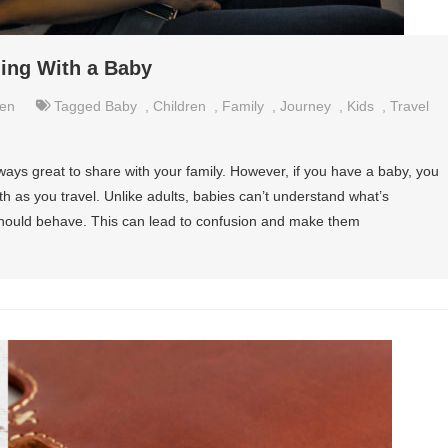
ling With a Baby
ren
Tagged
Baby
,
Children
,
Family
,
Journey
,
Kids
,
Travel
ways great to share with your family. However, if you have a baby, you
h as you travel. Unlike adults, babies can’t understand what’s
ould behave. This can lead to confusion and make them