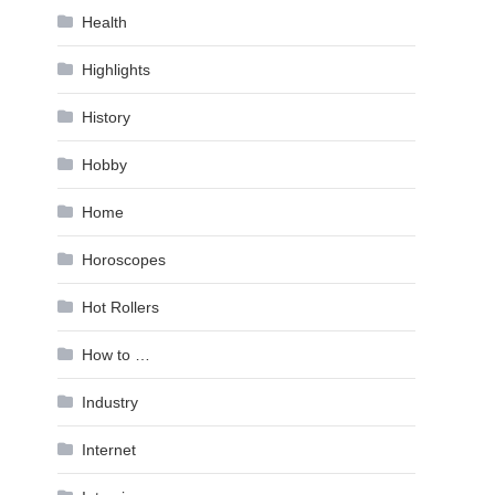
Health
Highlights
History
Hobby
Home
Horoscopes
Hot Rollers
How to …
Industry
Internet