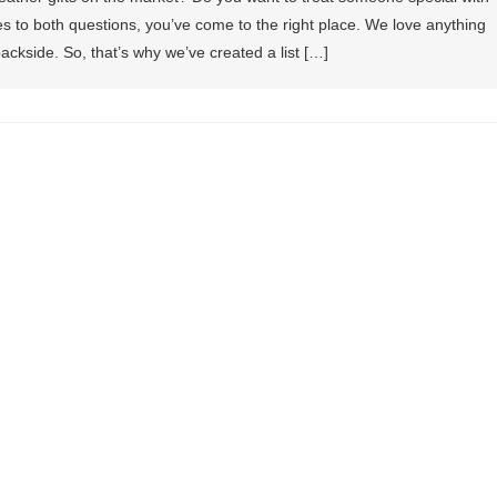
 to both questions, you’ve come to the right place. We love anything
ackside. So, that’s why we’ve created a list […]