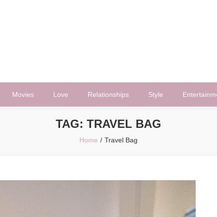
Movies
Love
Relationships
Style
Entertainm
TAG:
TRAVEL BAG
Home
Travel Bag