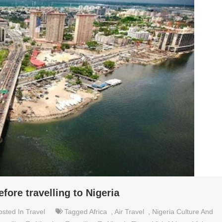
ore travelling to Nigeria
osted In
Travel
Tagged
Africa
,
Air Travel
,
Nigeria Culture And