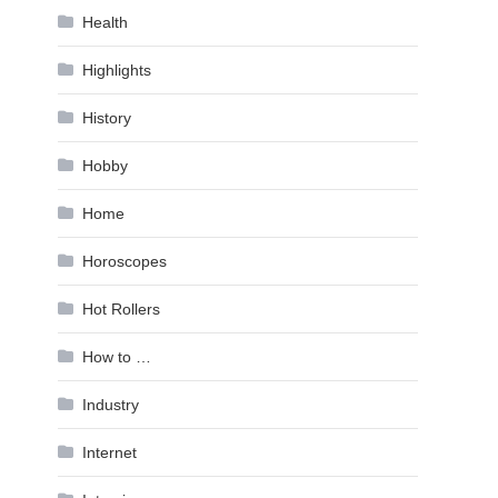
Health
Highlights
History
Hobby
Home
Horoscopes
Hot Rollers
How to …
Industry
Internet