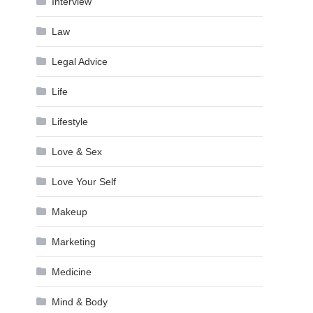
Interview
Law
Legal Advice
Life
Lifestyle
Love & Sex
Love Your Self
Makeup
Marketing
Medicine
Mind & Body