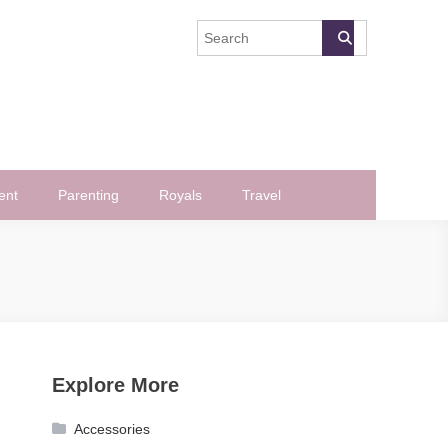
ent
Parenting
Royals
Travel
Explore More
Accessories