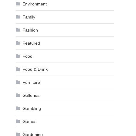
Environment
Family
Fashion
Featured
Food
Food & Drink
Furniture
Galleries
Gambling
Games
Gardening