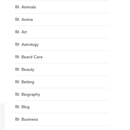
Animals
Anime
Art
Astrology
Beard Care
Beauty
Betting
Biography
Blog
Business