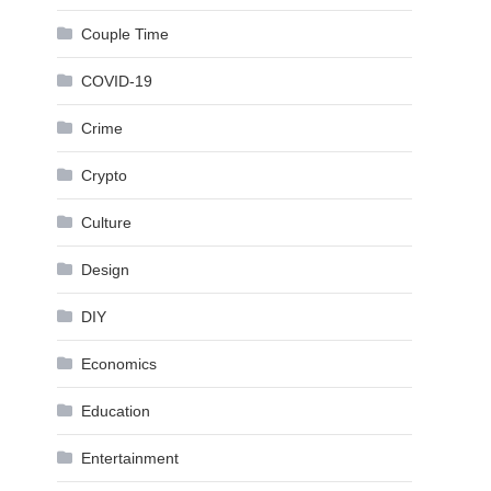
Couple Time
COVID-19
Crime
Crypto
Culture
Design
DIY
Economics
Education
Entertainment