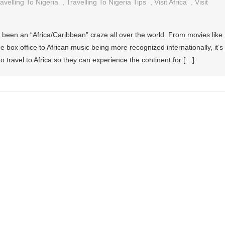
avelling To Nigeria
,
Travelling To Nigeria Tips
,
Visit Africa
,
Visit
 been an “Africa/Caribbean” craze all over the world. From movies like
 box office to African music being more recognized internationally, it’s
to travel to Africa so they can experience the continent for […]
ng