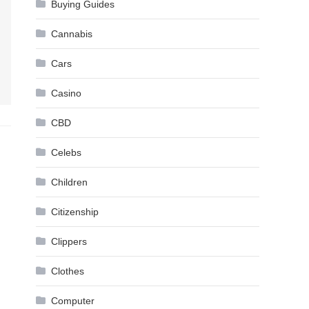
Buying Guides
Cannabis
Cars
Casino
CBD
Celebs
Children
Citizenship
Clippers
Clothes
Computer