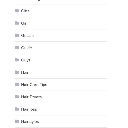
Gifts
Girl
Gossip
Guide
Guys
Hair
Hair Care Tips
Hair Dryers
Hair loss
Hairstyles