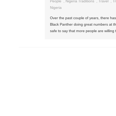
Things
People
,
Nigeria Traditions
,
Travel
,
Tr
You
Nigeria
Should
Over the past couple of years, there has
Know
Black Panther doing great numbers at the
Before
safe to say that more people are willing 
Travelli
To
Nigeria