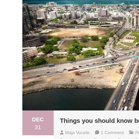
DEC
Things you should know bef
31
On
Maja Vucetic
1 Comment
P