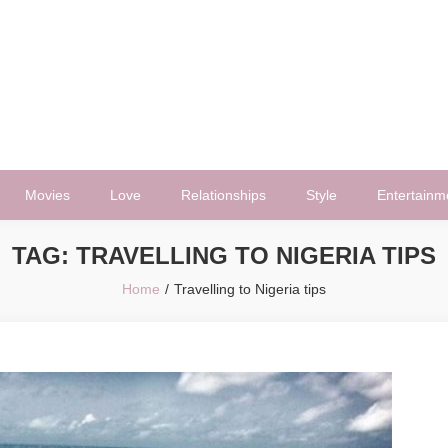
Movies
Love
Relationships
Style
Entertainm
TAG:
TRAVELLING TO NIGERIA TIPS
Home
Travelling to Nigeria tips