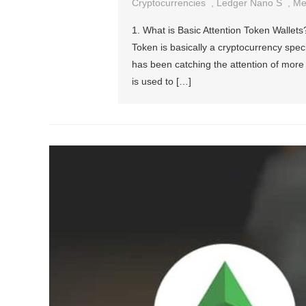
Cryptocurrencies
,
Ledger Nano S
,
Me
1. What is Basic Attention Token Wallets
Token is basically a cryptocurrency spec
has been catching the attention of mor
is used to […]