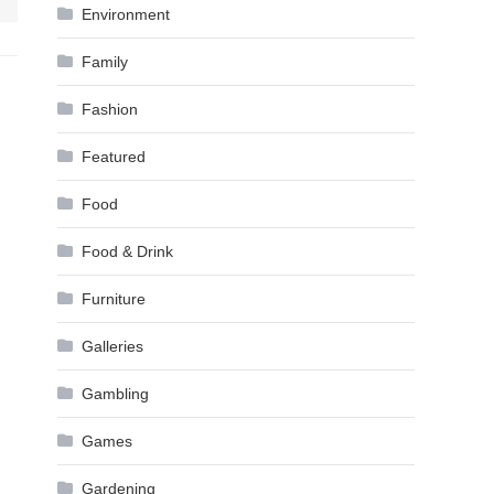
Environment
Family
Fashion
Featured
Food
Food & Drink
Furniture
Galleries
Gambling
Games
Gardening