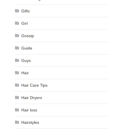
Gifts
Girl
Gossip
Guide
Guys
Hair
Hair Care Tips
Hair Dryers
Hair loss
Hairstyles