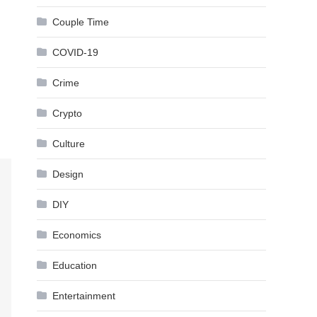
Couple Time
COVID-19
Crime
Crypto
Culture
Design
DIY
Economics
Education
Entertainment