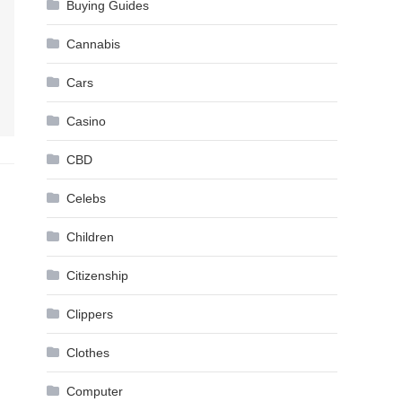
Buying Guides
Cannabis
Cars
Casino
CBD
Celebs
Children
Citizenship
Clippers
Clothes
Computer