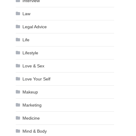
Interview
Law
Legal Advice
Life
Lifestyle
Love & Sex
Love Your Self
Makeup
Marketing
Medicine
Mind & Body