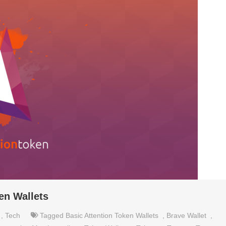
en Wallets
,
Tech
Tagged
Basic Attention Token Wallets
,
Brave Wallet
,