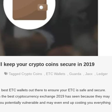
ll keep your crypto coins secure in 2019
Tagged
Crypto Coins
,
ETC Wallets
,
Guarda
,
Jaxx
,
Ledger
best ETC wallets out there to ensure your ETC is safe and secure.
ven the best cryptocurrency exchange 2019 has seen because they may
 you potentially vulnerable and may even end up costing you everything