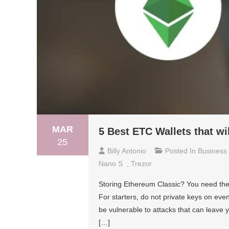
MAR
5 Best ETC Wallets that wi
25
Billy Antonio
Posted In
Business
Nano S
,
Trezor
Storing Ethereum Classic? You need the 
For starters, do not private keys on e
be vulnerable to attacks that can leave
[…]