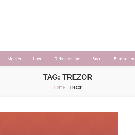
Movies
Love
Relationships
Style
Entertainm
TAG:
TREZOR
Home
Trezor