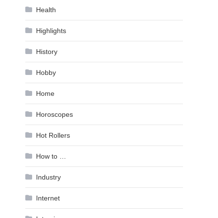
Health
Highlights
History
Hobby
Home
Horoscopes
Hot Rollers
How to …
Industry
Internet