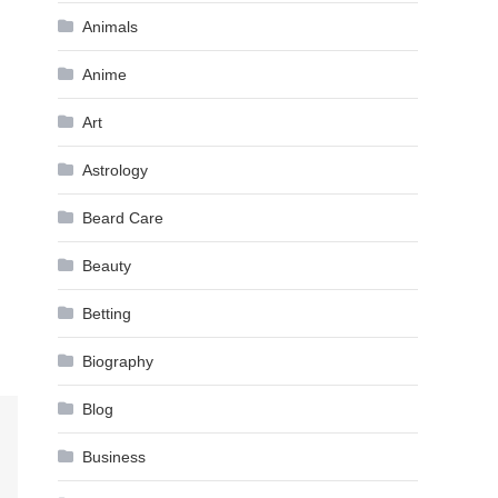
Animals
Anime
Art
Astrology
Beard Care
Beauty
Betting
Biography
Blog
Business