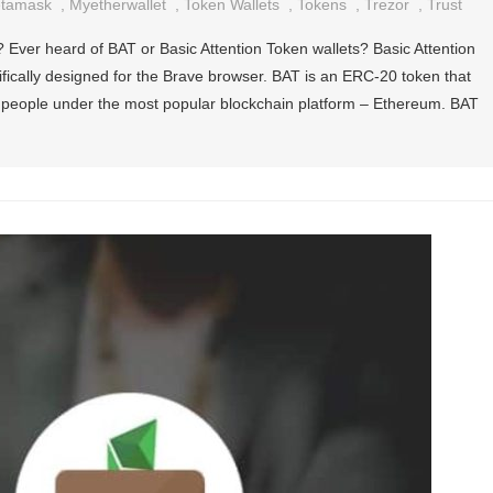
tamask
,
Myetherwallet
,
Token Wallets
,
Tokens
,
Trezor
,
Trust
? Ever heard of BAT or Basic Attention Token wallets? Basic Attention
ifically designed for the Brave browser. BAT is an ERC-20 token that
e people under the most popular blockchain platform – Ethereum. BAT