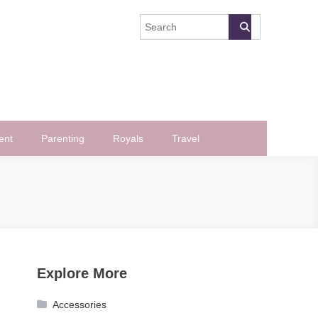
ent
Parenting
Royals
Travel
Explore More
Accessories