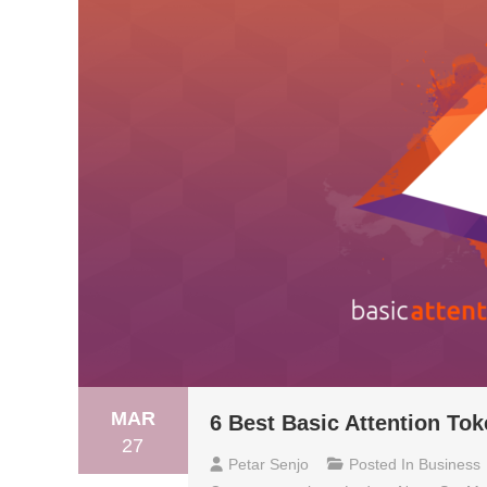
MAR
6 Best Basic Attention Tok
27
Petar Senjo
Posted In
Business