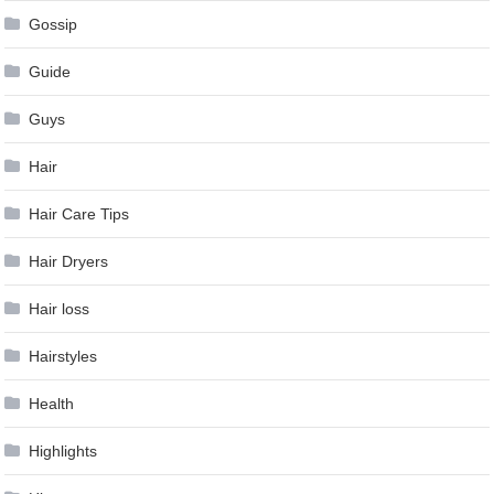
Gossip
Guide
Guys
Hair
Hair Care Tips
Hair Dryers
Hair loss
Hairstyles
Health
Highlights