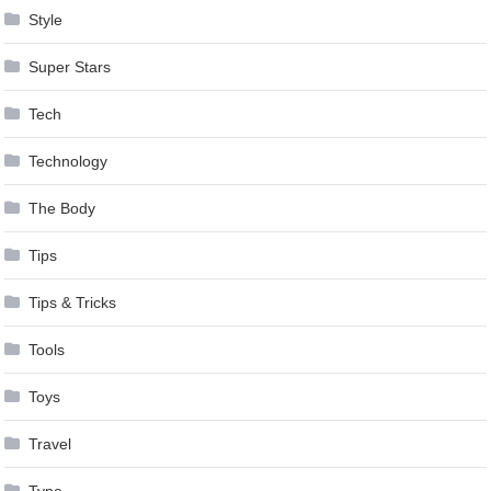
Style
Super Stars
Tech
Technology
The Body
Tips
Tips & Tricks
Tools
Toys
Travel
Type