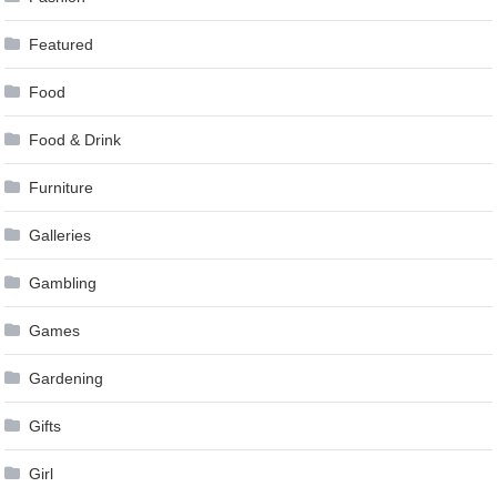
Featured
Food
Food & Drink
Furniture
Galleries
Gambling
Games
Gardening
Gifts
Girl