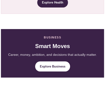
Explore Health
BUSINESS
Smart Moves
Career, money, ambition, and decisions that actually matter.
Explore Business