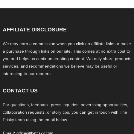
AFFILIATE DISCLOSURE
We may earn a commission when you click on affiliate links or make
a purchase through links on our site. This comes at no extra cost to
you and helps us continue creating content. We only share products,
services, and recommendations we believe may be useful or
interesting to our readers.
CONTACT US
For questions, feedback, press inquiries, advertising opportunities,
collaboration requests, or story tips, you can get in touch with The
Frisky team using the email below.
Email:
office@thefrisky.com