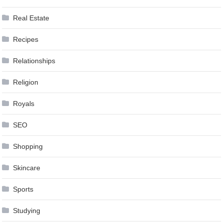
Real Estate
Recipes
Relationships
Religion
Royals
SEO
Shopping
Skincare
Sports
Studying