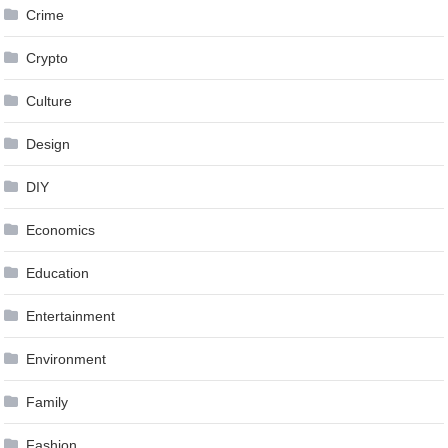
Crime
Crypto
Culture
Design
DIY
Economics
Education
Entertainment
Environment
Family
Fashion