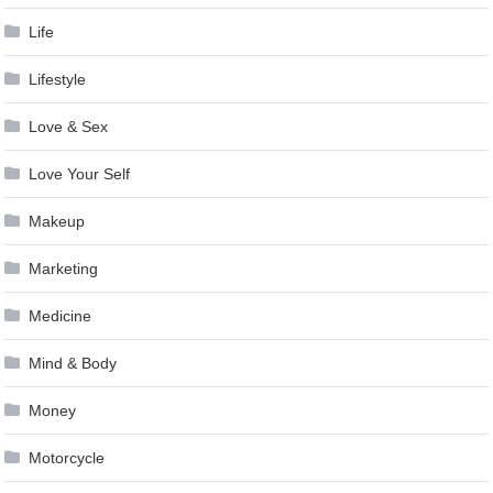
Life
Lifestyle
Love & Sex
Love Your Self
Makeup
Marketing
Medicine
Mind & Body
Money
Motorcycle