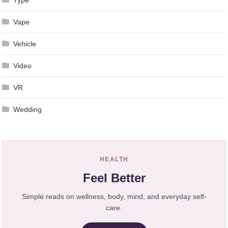
Vape
Vehicle
Video
VR
Wedding
HEALTH
Feel Better
Simple reads on wellness, body, mind, and everyday self-
care.