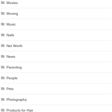
Movies
Moving
Music
Nails
Net Worth
News
Parenting
People
Pets
Photography
Products for Hair