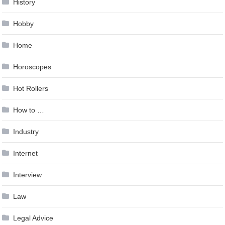
History
Hobby
Home
Horoscopes
Hot Rollers
How to …
Industry
Internet
Interview
Law
Legal Advice