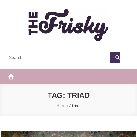
Skip
to
content
The Frisky
Popular Web Magazine
TAG:
TRIAD
Home
triad