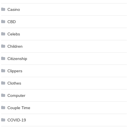
Casino
CBD
Celebs
Children
Citizenship
Clippers
Clothes
Computer
Couple Time
COVID-19