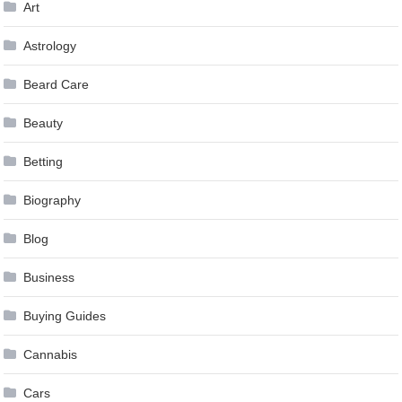
Art
Astrology
Beard Care
Beauty
Betting
Biography
Blog
Business
Buying Guides
Cannabis
Cars