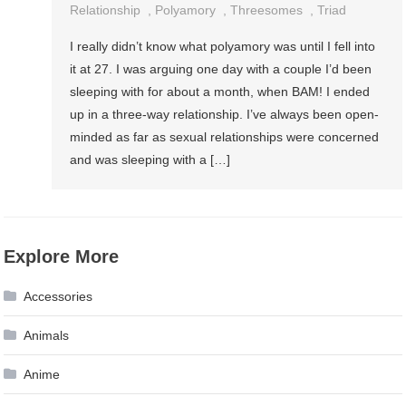
Relationship
,
Polyamory
,
Threesomes
,
Triad
I really didn’t know what polyamory was until I fell into
it at 27. I was arguing one day with a couple I’d been
sleeping with for about a month, when BAM! I ended
up in a three-way relationship. I’ve always been open-
minded as far as sexual relationships were concerned
and was sleeping with a […]
Explore More
Accessories
Animals
Anime