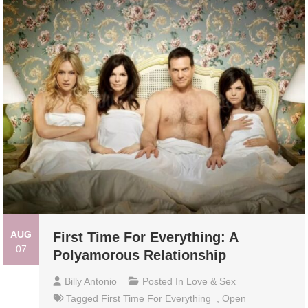
AUG
First Time For Everything: A
07
Polyamorous Relationship
Billy Antonio
Posted In
Love & Sex
Tagged
First Time For Everything
,
Open