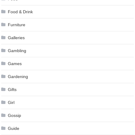
Food & Drink
Furniture
Galleries
Gambling
Games
Gardening
Gifts
Girl
Gossip
Guide