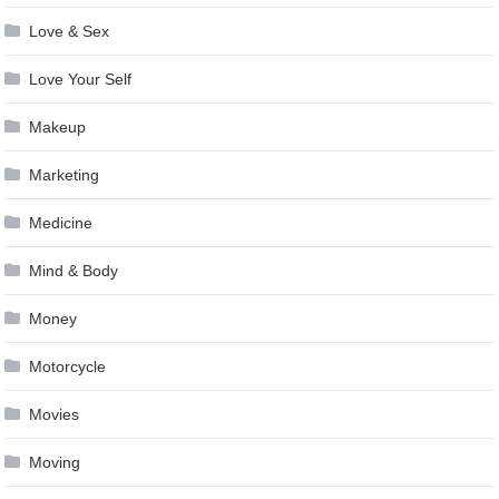
Love & Sex
Love Your Self
Makeup
Marketing
Medicine
Mind & Body
Money
Motorcycle
Movies
Moving