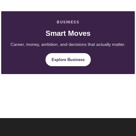
BUSINESS
Smart Moves
Career, money, ambition, and decisions that actually matter.
Explore Business