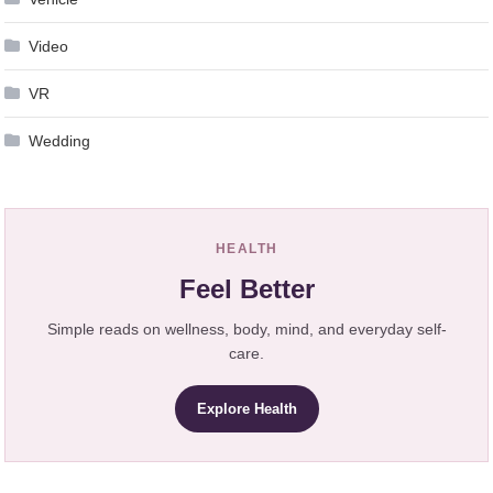
Video
VR
Wedding
HEALTH
Feel Better
Simple reads on wellness, body, mind, and everyday self-
care.
Explore Health