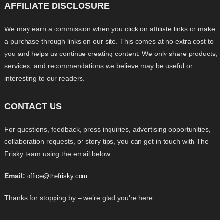
AFFILIATE DISCLOSURE
We may earn a commission when you click on affiliate links or make
a purchase through links on our site. This comes at no extra cost to
you and helps us continue creating content. We only share products,
services, and recommendations we believe may be useful or
interesting to our readers.
CONTACT US
For questions, feedback, press inquiries, advertising opportunities,
collaboration requests, or story tips, you can get in touch with The
Frisky team using the email below.
Email:
office@thefrisky.com
Thanks for stopping by – we’re glad you’re here.