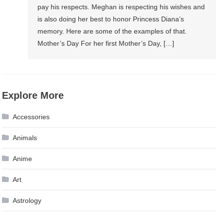
pay his respects. Meghan is respecting his wishes and
is also doing her best to honor Princess Diana’s
memory. Here are some of the examples of that.
Mother’s Day For her first Mother’s Day, […]
Explore More
Accessories
Animals
Anime
Art
Astrology