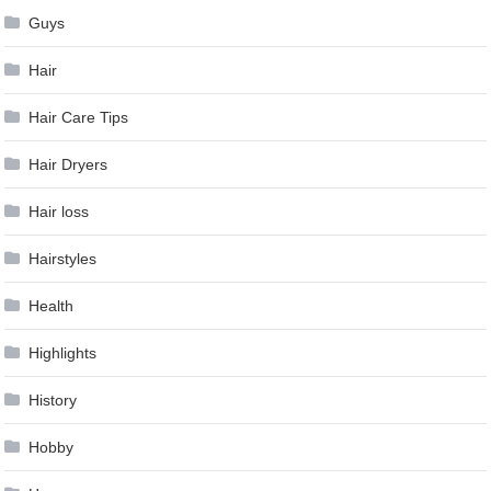
Guys
Hair
Hair Care Tips
Hair Dryers
Hair loss
Hairstyles
Health
Highlights
History
Hobby