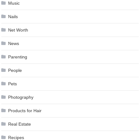
Music
Nails
Net Worth
News
Parenting
People
Pets
Photography
Products for Hair
Real Estate
Recipes