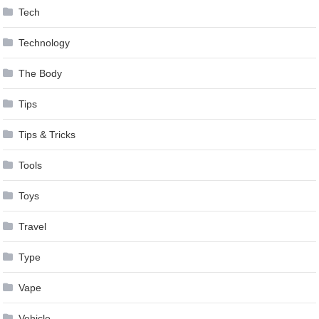
Tech
Technology
The Body
Tips
Tips & Tricks
Tools
Toys
Travel
Type
Vape
Vehicle