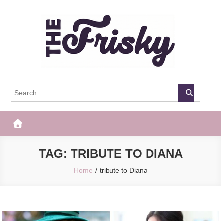
Skip
to
content
The Frisky
Popular Web Magazine
TAG:
TRIBUTE TO DIANA
Home
tribute to Diana