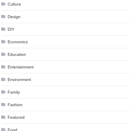
Culture
Design
DIY
Economics
Education
Entertainment
Environment
Family
Fashion
Featured
Food