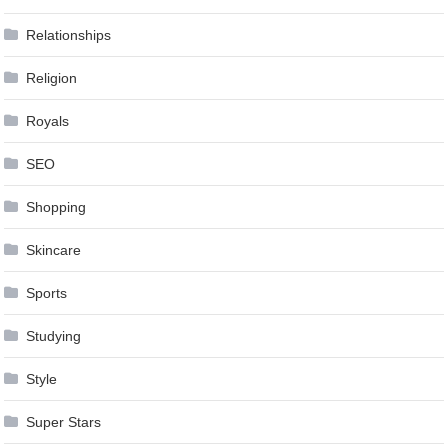
Relationships
Religion
Royals
SEO
Shopping
Skincare
Sports
Studying
Style
Super Stars