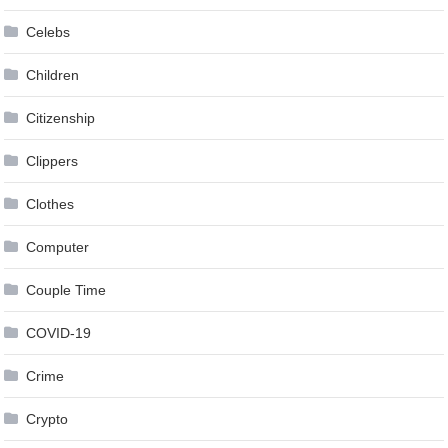
Celebs
Children
Citizenship
Clippers
Clothes
Computer
Couple Time
COVID-19
Crime
Crypto