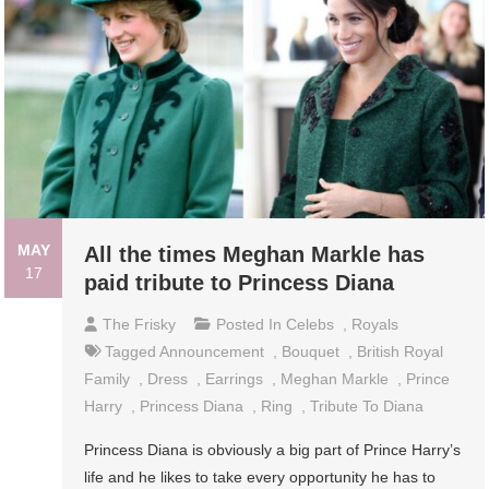
MAY
All the times Meghan Markle has
17
paid tribute to Princess Diana
The Frisky
Posted In
Celebs
,
Royals
Tagged
Announcement
,
Bouquet
,
British Royal
Family
,
Dress
,
Earrings
,
Meghan Markle
,
Prince
Harry
,
Princess Diana
,
Ring
,
Tribute To Diana
Princess Diana is obviously a big part of Prince Harry’s
life and he likes to take every opportunity he has to