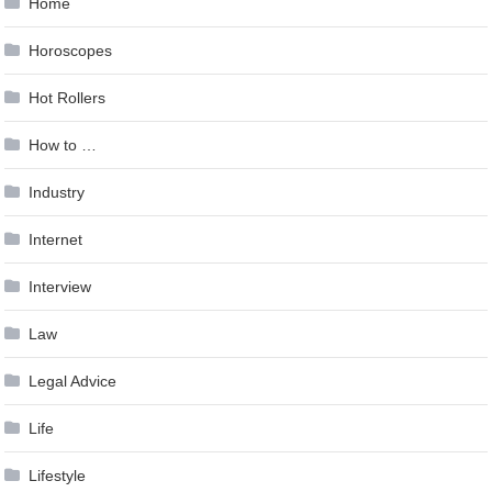
Home
Horoscopes
Hot Rollers
How to …
Industry
Internet
Interview
Law
Legal Advice
Life
Lifestyle