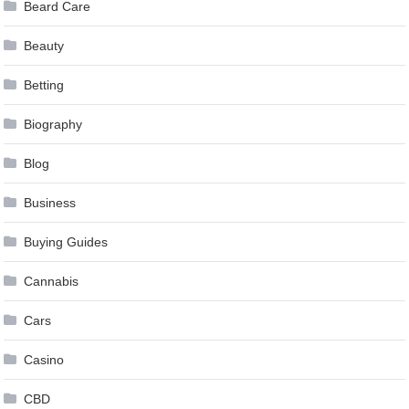
Beard Care
Beauty
Betting
Biography
Blog
Business
Buying Guides
Cannabis
Cars
Casino
CBD