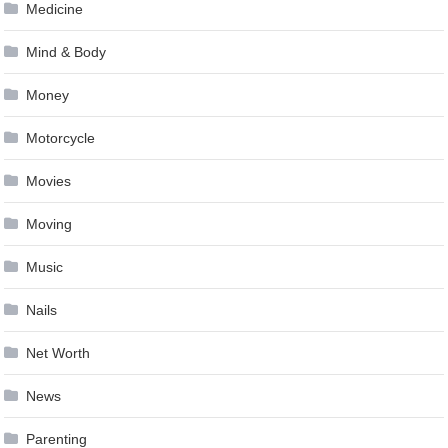
Medicine
Mind & Body
Money
Motorcycle
Movies
Moving
Music
Nails
Net Worth
News
Parenting