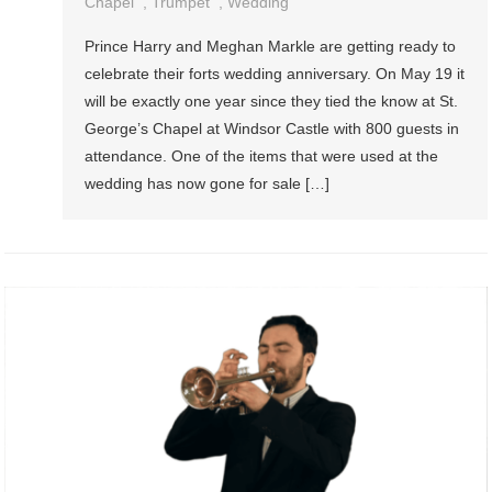
Chapel
,
Trumpet
,
Wedding
Prince Harry and Meghan Markle are getting ready to
celebrate their forts wedding anniversary. On May 19 it
will be exactly one year since they tied the know at St.
George’s Chapel at Windsor Castle with 800 guests in
attendance. One of the items that were used at the
wedding has now gone for sale […]