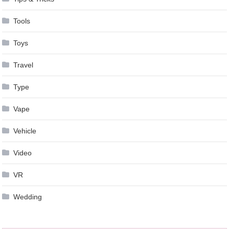
Tools
Toys
Travel
Type
Vape
Vehicle
Video
VR
Wedding