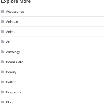
Explore More
Accessories
Animals
Anime
Art
Astrology
Beard Care
Beauty
Betting
Biography
Blog