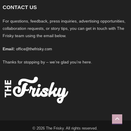
CONTACT US
For questions, feedback, press inquiries, advertising opportunities,
collaboration requests, or story tips, you can get in touch with The
Frisky team using the email below.
Email:
office@thefrisky.com
Thanks for stopping by – we’re glad you’re here.
© 2026 The Frisky. All rights reserved.