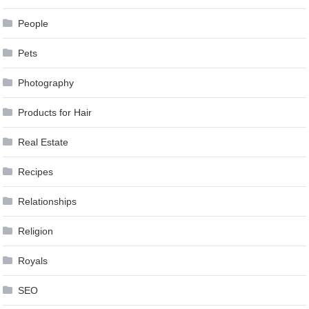
People
Pets
Photography
Products for Hair
Real Estate
Recipes
Relationships
Religion
Royals
SEO