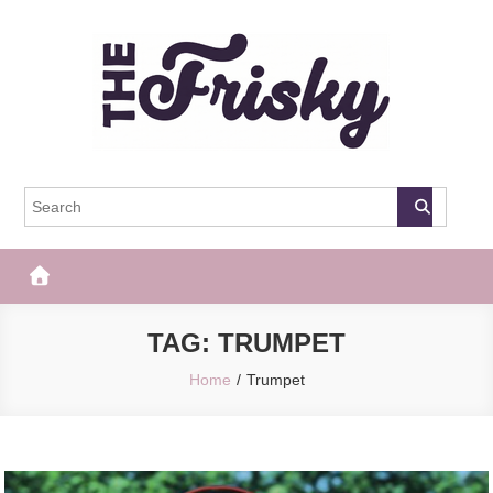
Skip
to
content
The Frisky
Popular Web Magazine
TAG:
TRUMPET
Home
Trumpet