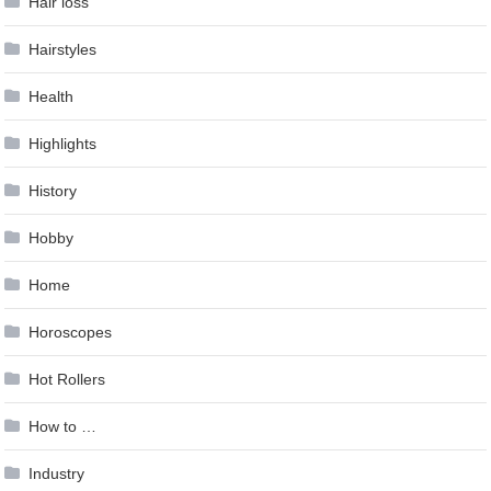
Hair loss
Hairstyles
Health
Highlights
History
Hobby
Home
Horoscopes
Hot Rollers
How to …
Industry