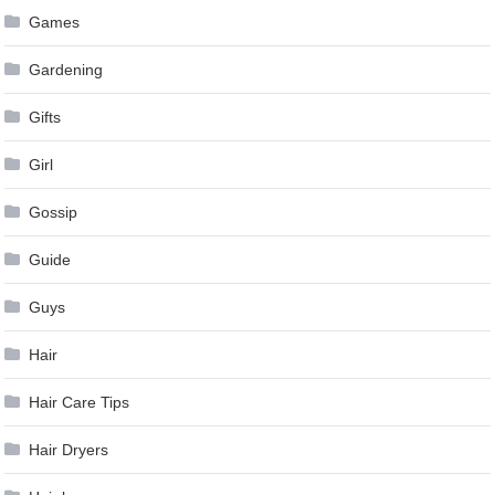
Games
Gardening
Gifts
Girl
Gossip
Guide
Guys
Hair
Hair Care Tips
Hair Dryers