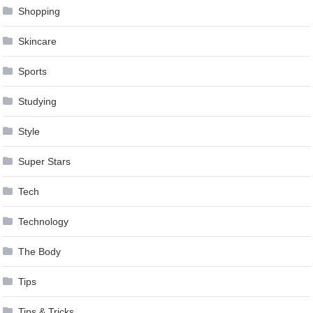
Shopping
Skincare
Sports
Studying
Style
Super Stars
Tech
Technology
The Body
Tips
Tips & Tricks