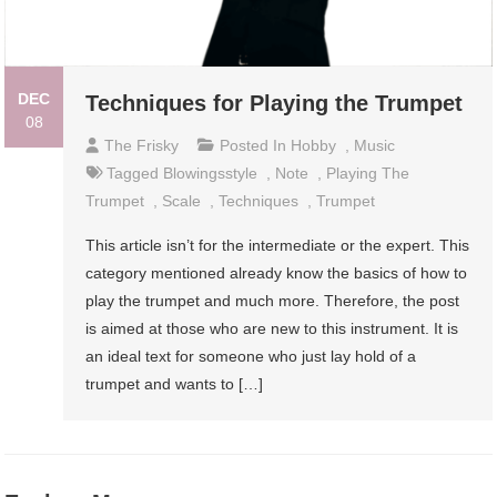
DEC
Techniques for Playing the Trumpet
08
The Frisky
Posted In
Hobby
,
Music
Tagged
Blowingsstyle
,
Note
,
Playing The
Trumpet
,
Scale
,
Techniques
,
Trumpet
This article isn’t for the intermediate or the expert. This
category mentioned already know the basics of how to
play the trumpet and much more. Therefore, the post
is aimed at those who are new to this instrument. It is
an ideal text for someone who just lay hold of a
trumpet and wants to […]