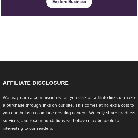
Explore Business
AFFILIATE DISCLOSURE
We may earn a commission when you click on affiliate links or make
a purchase through links on our site. This comes at no extra cost to
you and helps us continue creating content. We only share products,
services, and recommendations we believe may be useful or
interesting to our readers.