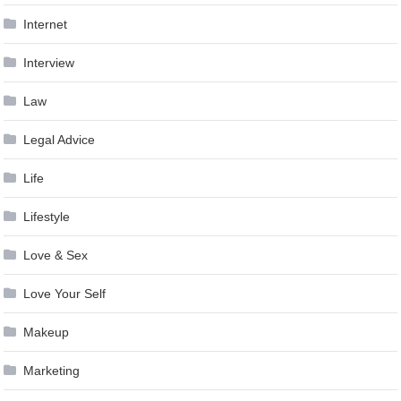
Internet
Interview
Law
Legal Advice
Life
Lifestyle
Love & Sex
Love Your Self
Makeup
Marketing