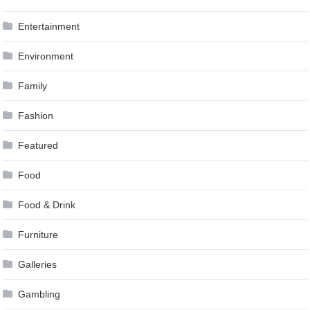
Entertainment
Environment
Family
Fashion
Featured
Food
Food & Drink
Furniture
Galleries
Gambling