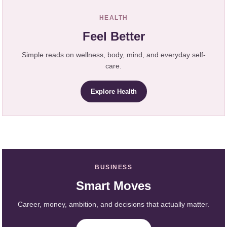
HEALTH
Feel Better
Simple reads on wellness, body, mind, and everyday self-
care.
Explore Health
BUSINESS
Smart Moves
Career, money, ambition, and decisions that actually matter.