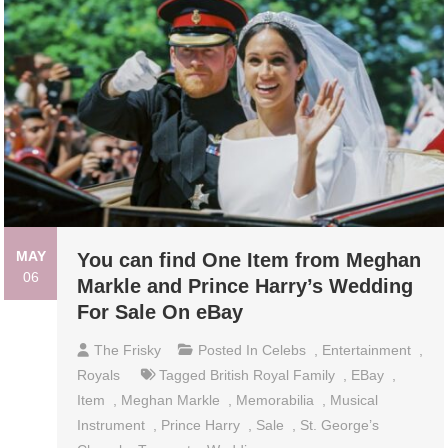
MAY
You can find One Item from Meghan
06
Markle and Prince Harry’s Wedding
For Sale On eBay
The Frisky
Posted In
Celebs
,
Entertainment
,
Royals
Tagged
British Royal Family
,
EBay
,
Item
,
Meghan Markle
,
Memorabilia
,
Musical
Instrument
,
Prince Harry
,
Sale
,
St. George’s