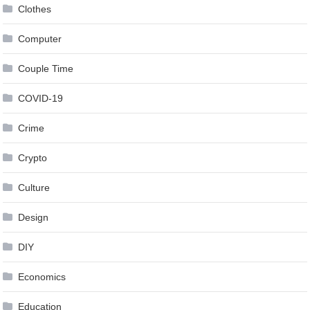
Clothes
Computer
Couple Time
COVID-19
Crime
Crypto
Culture
Design
DIY
Economics
Education