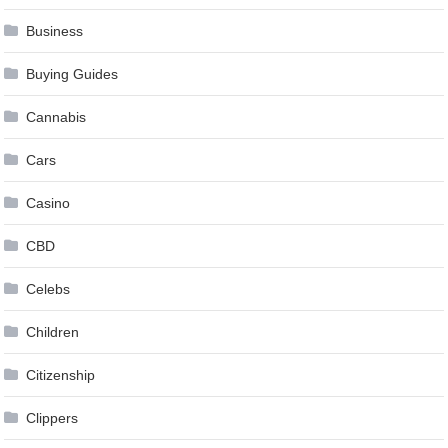
Business
Buying Guides
Cannabis
Cars
Casino
CBD
Celebs
Children
Citizenship
Clippers