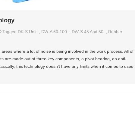
ology
Tagged
DK-S Unit
,
DW-A 60-100
,
DW-S 45 And 50
,
Rubber
areas where a lot of noise is being involved in the work process. All of
ts are made out of three key components, a pivot bearing, an anti-
asically, this technology doesn’t have any limits when it comes to uses