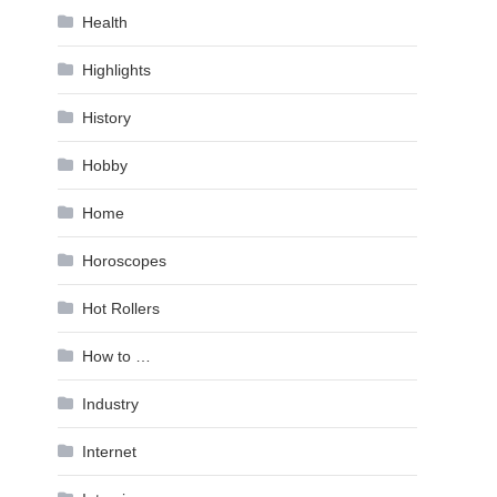
Health
Highlights
History
Hobby
Home
Horoscopes
Hot Rollers
How to …
Industry
Internet