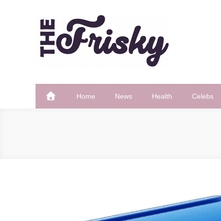
Skip
to
content
The Frisky
Popular Web Magazine
Home
News
Health
Celebs