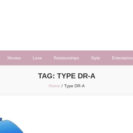
Movies
Love
Relationships
Style
Entertainm
TAG:
TYPE DR-A
Home
Type DR-A