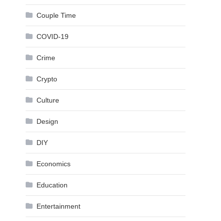
Couple Time
COVID-19
Crime
Crypto
Culture
Design
DIY
Economics
Education
Entertainment