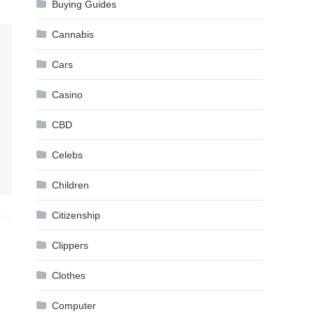
Buying Guides
Cannabis
Cars
Casino
CBD
Celebs
Children
Citizenship
Clippers
Clothes
Computer