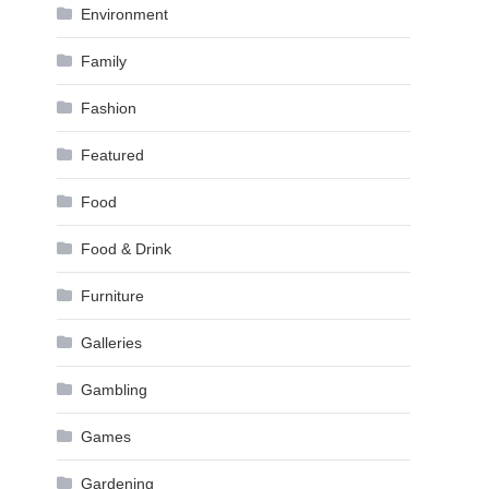
Environment
Family
Fashion
Featured
Food
Food & Drink
Furniture
Galleries
Gambling
Games
Gardening