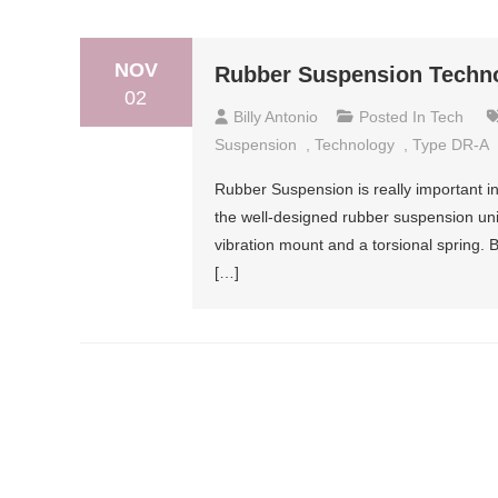
NOV
Rubber Suspension Techn
02
Billy Antonio
Posted In
Tech
Suspension
,
Technology
,
Type DR-A
Rubber Suspension is really important in 
the well-designed rubber suspension uni
vibration mount and a torsional spring. B
[…]