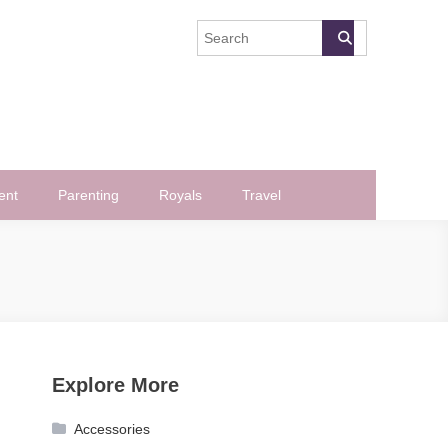
ent
Parenting
Royals
Travel
Explore More
Accessories