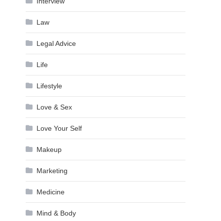
Interview
Law
Legal Advice
Life
Lifestyle
Love & Sex
Love Your Self
Makeup
Marketing
Medicine
Mind & Body