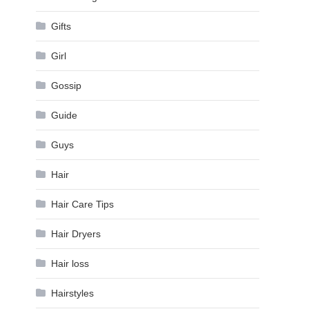
Gifts
Girl
Gossip
Guide
Guys
Hair
Hair Care Tips
Hair Dryers
Hair loss
Hairstyles