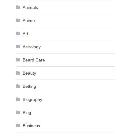
Animals
Anime
Art
Astrology
Beard Care
Beauty
Betting
Biography
Blog
Business