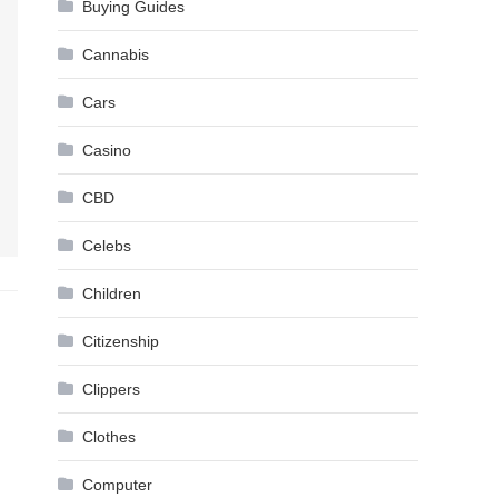
Buying Guides
Cannabis
Cars
Casino
CBD
Celebs
Children
Citizenship
Clippers
Clothes
Computer