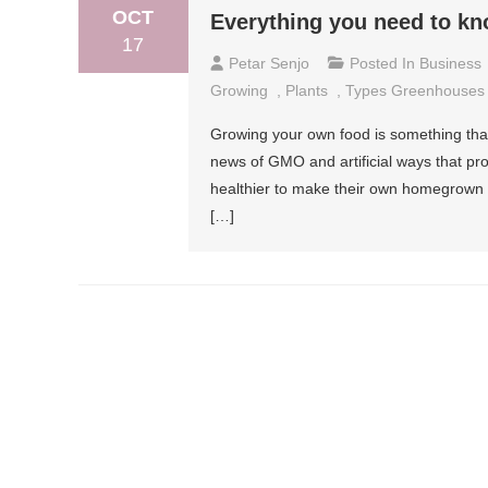
OCT
Everything you need to k
17
Petar Senjo
Posted In
Business
Growing
,
Plants
,
Types Greenhouses
Growing your own food is something that 
news of GMO and artificial ways that proc
healthier to make their own homegrown 
[…]