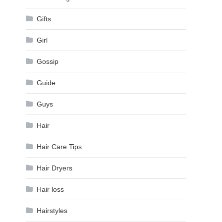
Gifts
Girl
Gossip
Guide
Guys
Hair
Hair Care Tips
Hair Dryers
Hair loss
Hairstyles