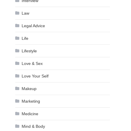
Interview
Law
Legal Advice
Life
Lifestyle
Love & Sex
Love Your Self
Makeup
Marketing
Medicine
Mind & Body