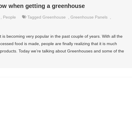
now when getting a greenhouse
,
People
Tagged
Greenhouse
,
Greenhouse Panels
,
is becoming very popular in the past couple of years. With all the
essed food is made, people are finally realizing that it is much
products. Today we’re talking about Greenhouses and some of the