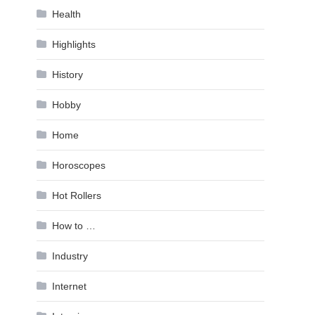
Health
Highlights
History
Hobby
Home
Horoscopes
Hot Rollers
How to …
Industry
Internet