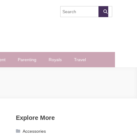
ent
Parenting
Royals
Travel
Explore More
Accessories