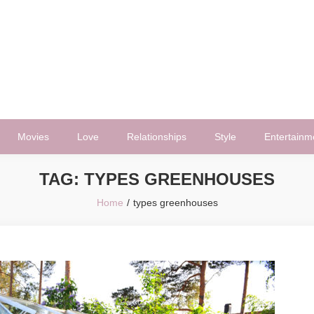
Movies
Love
Relationships
Style
Entertainm
TAG:
TYPES GREENHOUSES
Home
types greenhouses