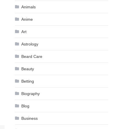
Animals
Anime
Art
Astrology
Beard Care
Beauty
Betting
Biography
Blog
Business