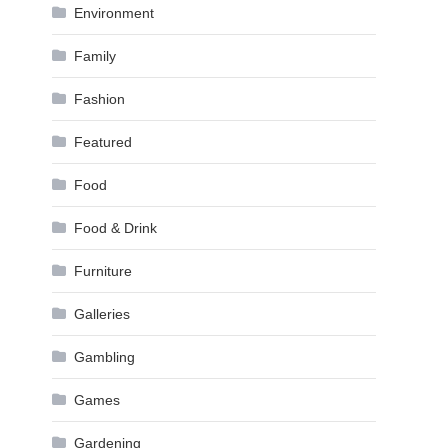
Environment
Family
Fashion
Featured
Food
Food & Drink
Furniture
Galleries
Gambling
Games
Gardening