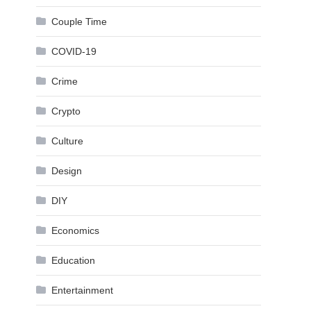
Couple Time
COVID-19
Crime
Crypto
Culture
Design
DIY
Economics
Education
Entertainment