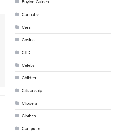
Buying Guides
Cannabis
Cars
Casino
CBD
Celebs
Children
Citizenship
Clippers
Clothes
Computer