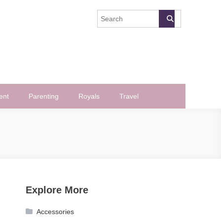
ent
Parenting
Royals
Travel
Explore More
Accessories