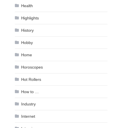
Health
Highlights
History
Hobby
Home
Horoscopes
Hot Rollers
How to …
Industry
Internet