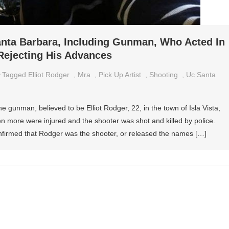
anta Barbara, Including Gunman, Who Acted In
Rejecting His Advances
Tagged
Elliot Rodger
,
Mra
,
Pick Up Artist
,
Shooting
,
Uc Santa
ne gunman, believed to be Elliot Rodger, 22, in the town of Isla Vista,
n more were injured and the shooter was shot and killed by police.
confirmed that Rodger was the shooter, or released the names […]