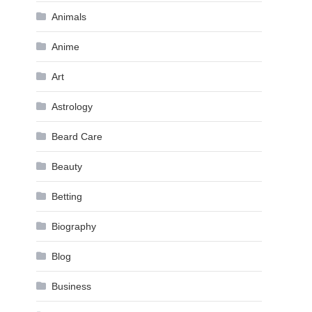
Animals
Anime
Art
Astrology
Beard Care
Beauty
Betting
Biography
Blog
Business