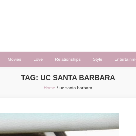
Movies
Love
Relationships
Style
Entertainm
TAG:
UC SANTA BARBARA
Home
uc santa barbara