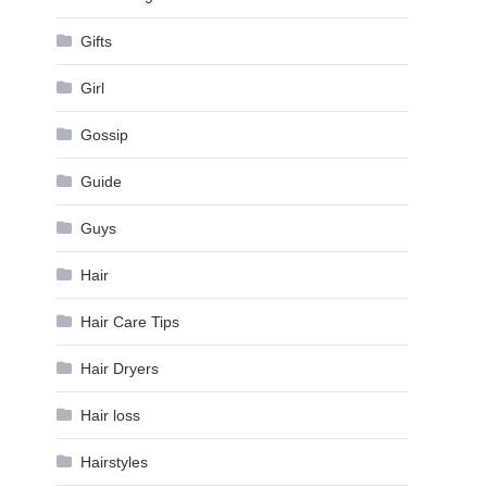
Gifts
Girl
Gossip
Guide
Guys
Hair
Hair Care Tips
Hair Dryers
Hair loss
Hairstyles