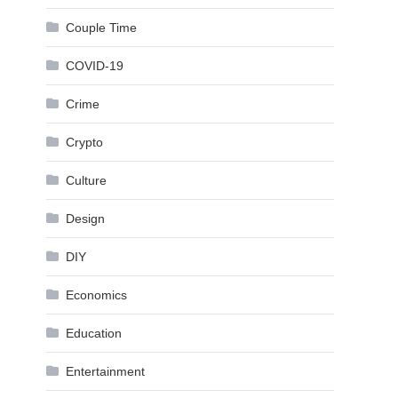
Couple Time
COVID-19
Crime
Crypto
Culture
Design
DIY
Economics
Education
Entertainment