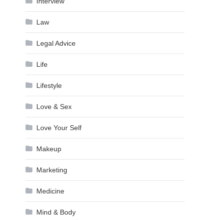
Interview
Law
Legal Advice
Life
Lifestyle
Love & Sex
Love Your Self
Makeup
Marketing
Medicine
Mind & Body