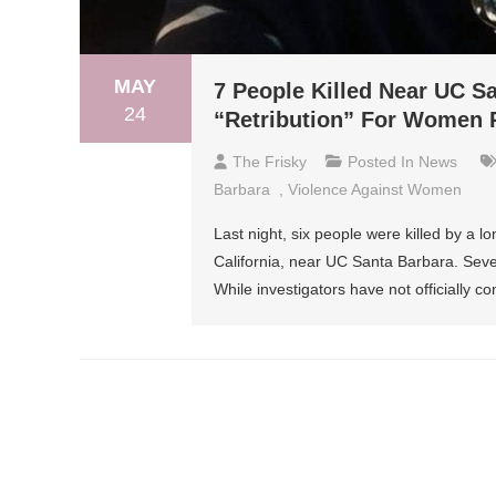
MAY
7 People Killed Near UC S
24
“Retribution” For Women 
The Frisky
Posted In
News
Barbara
,
Violence Against Women
Last night, six people were killed by a lo
California, near UC Santa Barbara. Seve
While investigators have not officially 