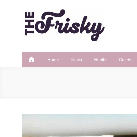
Skip
to
content
The Frisky
Popular Web Magazine
Home
News
Health
Celebs