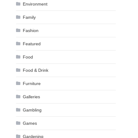
Environment
Family
Fashion
Featured
Food
Food & Drink
Furniture
Galleries
Gambling
Games
Gardening