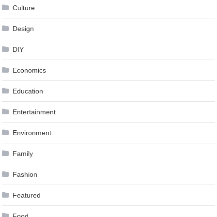
Culture
Design
DIY
Economics
Education
Entertainment
Environment
Family
Fashion
Featured
Food