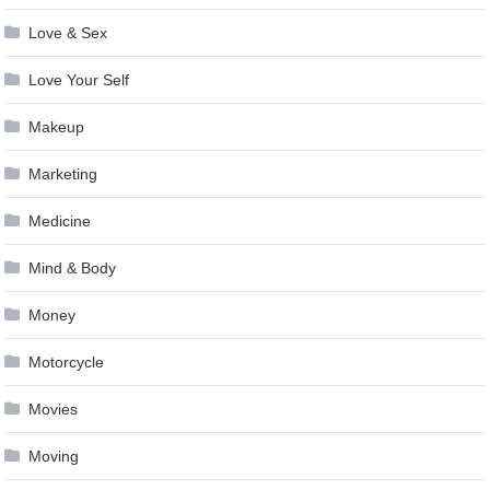
Love & Sex
Love Your Self
Makeup
Marketing
Medicine
Mind & Body
Money
Motorcycle
Movies
Moving