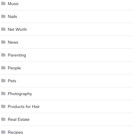
Music
Nails
Net Worth
News
Parenting
People
Pets
Photography
Products for Hair
Real Estate
Recipes