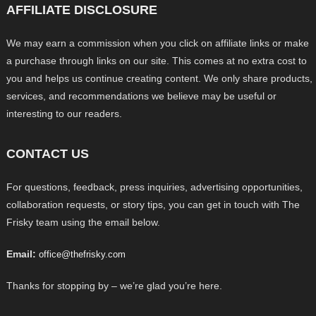
AFFILIATE DISCLOSURE
We may earn a commission when you click on affiliate links or make
a purchase through links on our site. This comes at no extra cost to
you and helps us continue creating content. We only share products,
services, and recommendations we believe may be useful or
interesting to our readers.
CONTACT US
For questions, feedback, press inquiries, advertising opportunities,
collaboration requests, or story tips, you can get in touch with The
Frisky team using the email below.
Email:
office@thefrisky.com
Thanks for stopping by – we’re glad you’re here.