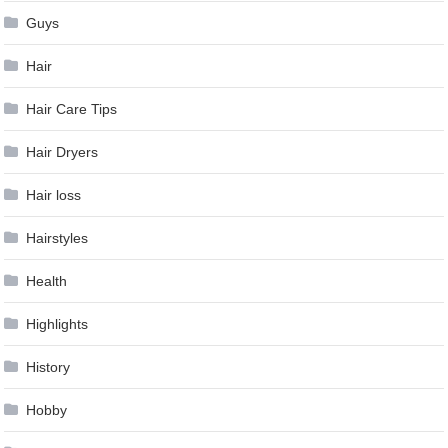
Guys
Hair
Hair Care Tips
Hair Dryers
Hair loss
Hairstyles
Health
Highlights
History
Hobby