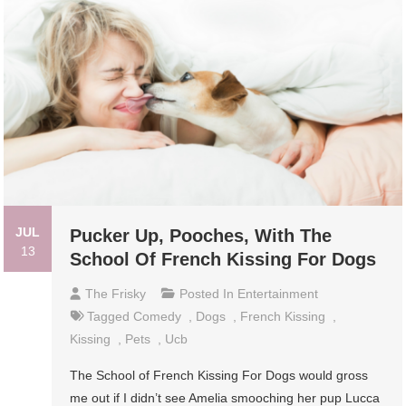
JUL
Pucker Up, Pooches, With The
13
School Of French Kissing For Dogs
The Frisky
Posted In
Entertainment
Tagged
Comedy
,
Dogs
,
French Kissing
,
Kissing
,
Pets
,
Ucb
The School of French Kissing For Dogs would gross
me out if I didn’t see Amelia smooching her pup Lucca