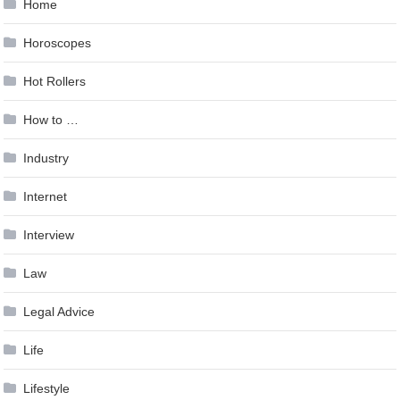
Home
Horoscopes
Hot Rollers
How to …
Industry
Internet
Interview
Law
Legal Advice
Life
Lifestyle