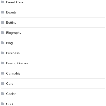
Beard Care
Beauty
Betting
Biography
Blog
Business
Buying Guides
Cannabis
Cars
Casino
CBD