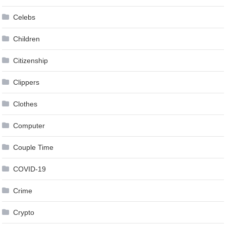
Celebs
Children
Citizenship
Clippers
Clothes
Computer
Couple Time
COVID-19
Crime
Crypto