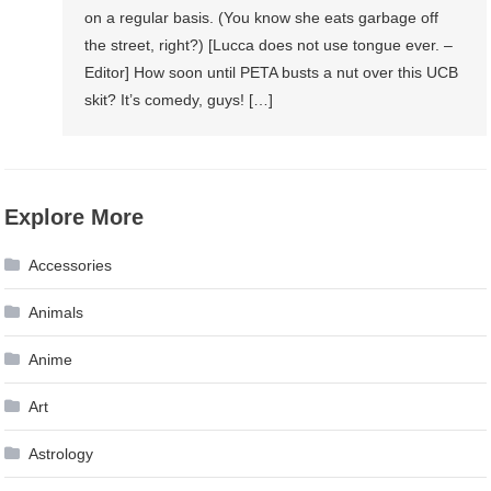
on a regular basis. (You know she eats garbage off
the street, right?) [Lucca does not use tongue ever. –
Editor] How soon until PETA busts a nut over this UCB
skit? It’s comedy, guys! […]
Explore More
Accessories
Animals
Anime
Art
Astrology