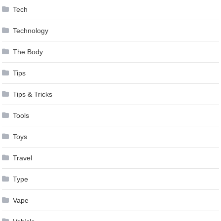
Tech
Technology
The Body
Tips
Tips & Tricks
Tools
Toys
Travel
Type
Vape