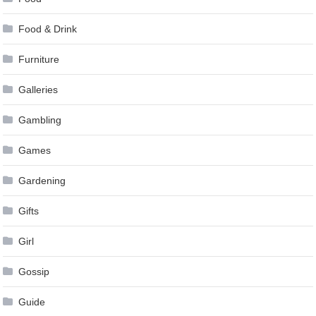
Food & Drink
Furniture
Galleries
Gambling
Games
Gardening
Gifts
Girl
Gossip
Guide