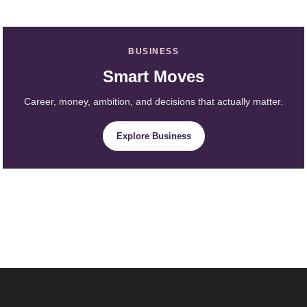
BUSINESS
Smart Moves
Career, money, ambition, and decisions that actually matter.
Explore Business