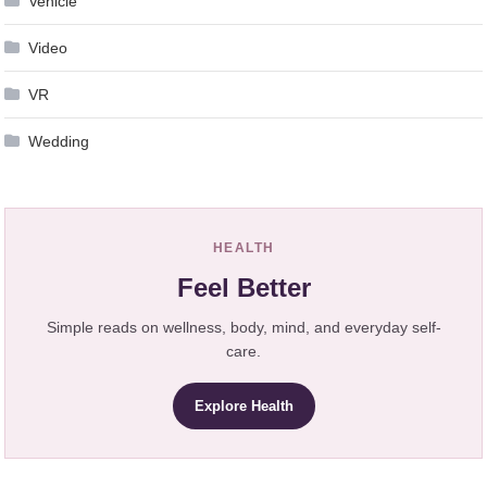
Vehicle
Video
VR
Wedding
HEALTH
Feel Better
Simple reads on wellness, body, mind, and everyday self-
care.
Explore Health