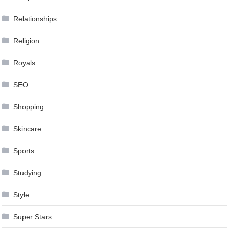
Relationships
Religion
Royals
SEO
Shopping
Skincare
Sports
Studying
Style
Super Stars