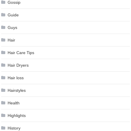
Gossip
Guide
Guys
Hair
Hair Care Tips
Hair Dryers
Hair loss
Hairstyles
Health
Highlights
History