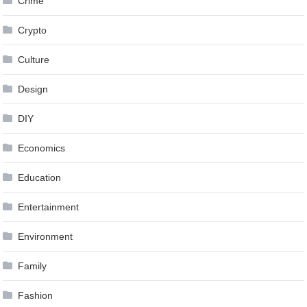
Crime
Crypto
Culture
Design
DIY
Economics
Education
Entertainment
Environment
Family
Fashion