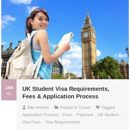
JAN
UK Student Visa Requirements,
05
Fees & Application Process
Billy Antonio
Posted In
Travel
Tagged
Application Process
,
Fees
,
Payment
,
UK Student
,
Visa Fees
,
Visa Requirements