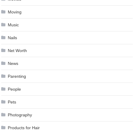
Moving
Music
Nails
Net Worth
News
Parenting
People
Pets
Photography
Products for Hair