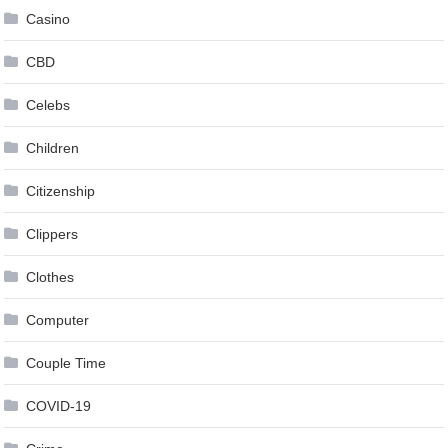
Casino
CBD
Celebs
Children
Citizenship
Clippers
Clothes
Computer
Couple Time
COVID-19