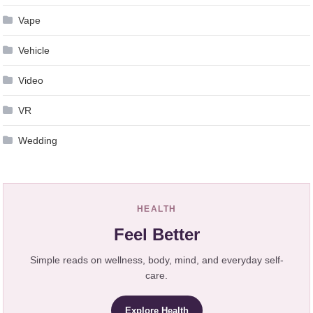
Vape
Vehicle
Video
VR
Wedding
HEALTH
Feel Better
Simple reads on wellness, body, mind, and everyday self-
care.
Explore Health