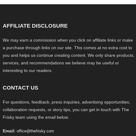
AFFILIATE DISCLOSURE
We may earn a commission when you click on affiliate links or make
a purchase through links on our site. This comes at no extra cost to
you and helps us continue creating content. We only share products,
services, and recommendations we believe may be useful or
interesting to our readers.
CONTACT US
For questions, feedback, press inquiries, advertising opportunities,
collaboration requests, or story tips, you can get in touch with The
Frisky team using the email below.
Email:
office@thefrisky.com