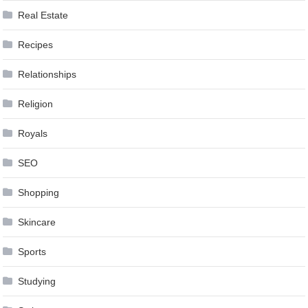
Real Estate
Recipes
Relationships
Religion
Royals
SEO
Shopping
Skincare
Sports
Studying