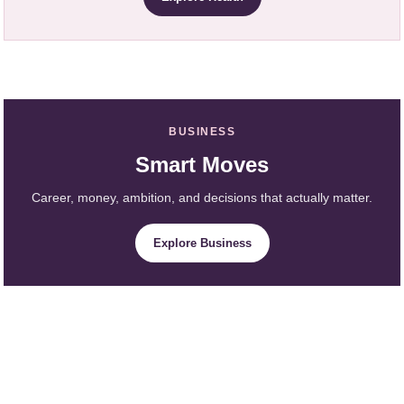
BUSINESS
Smart Moves
Career, money, ambition, and decisions that actually matter.
Explore Business