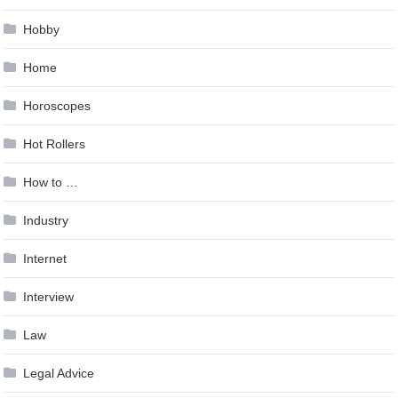
Hobby
Home
Horoscopes
Hot Rollers
How to …
Industry
Internet
Interview
Law
Legal Advice