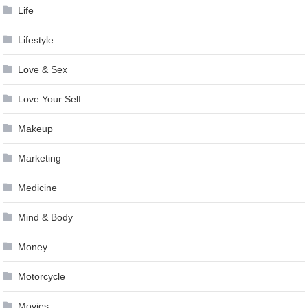
Life
Lifestyle
Love & Sex
Love Your Self
Makeup
Marketing
Medicine
Mind & Body
Money
Motorcycle
Movies