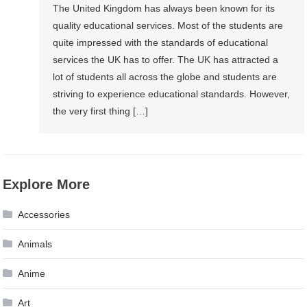
The United Kingdom has always been known for its
quality educational services. Most of the students are
quite impressed with the standards of educational
services the UK has to offer. The UK has attracted a
lot of students all across the globe and students are
striving to experience educational standards. However,
the very first thing […]
Explore More
Accessories
Animals
Anime
Art