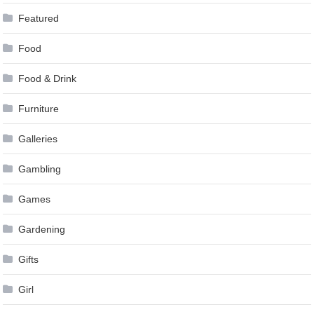
Featured
Food
Food & Drink
Furniture
Galleries
Gambling
Games
Gardening
Gifts
Girl