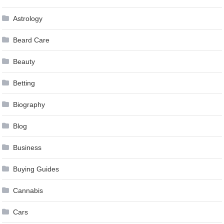
Astrology
Beard Care
Beauty
Betting
Biography
Blog
Business
Buying Guides
Cannabis
Cars