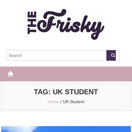
Skip
to
content
The Frisky
Popular Web Magazine
TAG:
UK STUDENT
Home
UK Student