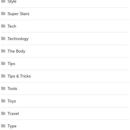
Style
Super Stars
Tech
Technology
The Body
Tips
Tips & Tricks
Tools
Toys
Travel
Type