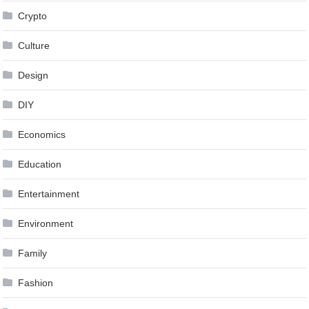
Crypto
Culture
Design
DIY
Economics
Education
Entertainment
Environment
Family
Fashion