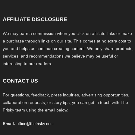
AFFILIATE DISCLOSURE
We may earn a commission when you click on affiliate links or make
a purchase through links on our site. This comes at no extra cost to
you and helps us continue creating content. We only share products,
services, and recommendations we believe may be useful or
interesting to our readers.
CONTACT US
For questions, feedback, press inquiries, advertising opportunities,
collaboration requests, or story tips, you can get in touch with The
Frisky team using the email below.
Email:
office@thefrisky.com