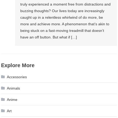
truly experienced a moment free from distractions and
buzzing thoughts? Our lives today are increasingly
caught up in a relentless whirlwind of do more, be
more and achieve more. A phenomenon that’s akin to
being stuck on a fast-moving treadmill that doesn’t
have an off button. But what if […]
Explore More
Accessories
Animals
Anime
Art