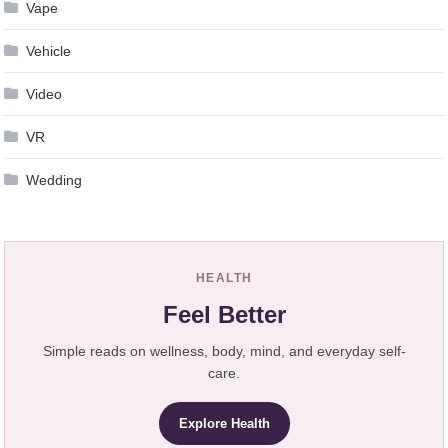
Vape
Vehicle
Video
VR
Wedding
HEALTH
Feel Better
Simple reads on wellness, body, mind, and everyday self-
care.
Explore Health