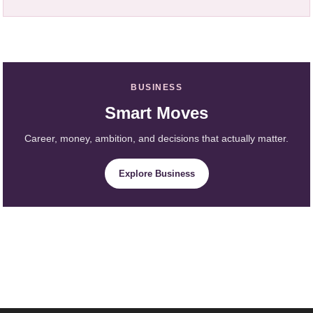
BUSINESS
Smart Moves
Career, money, ambition, and decisions that actually matter.
Explore Business