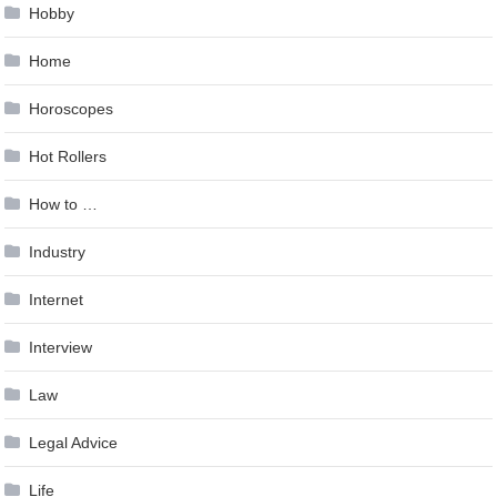
Hobby
Home
Horoscopes
Hot Rollers
How to …
Industry
Internet
Interview
Law
Legal Advice
Life