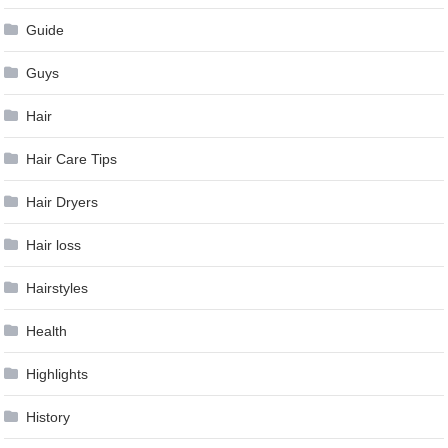
Guide
Guys
Hair
Hair Care Tips
Hair Dryers
Hair loss
Hairstyles
Health
Highlights
History