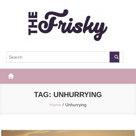
Skip
to
content
The Frisky
Popular Web Magazine
TAG:
UNHURRYING
Home
Unhurrying