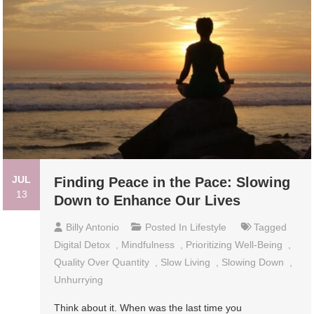
JUL
Finding Peace in the Pace: Slowing
13
Down to Enhance Our Lives
Billy Antonio
Posted In
Lifestyle
Tagged
Digital Detox
,
Mindfulness
,
Prioritizing Well-Being
,
Quality Over Quantity
,
Slow Living
,
Slowing Down
,
Unhurrying
Think about it. When was the last time you