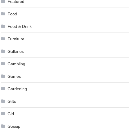
Featured
Food
Food & Drink
Furniture
Galleries
Gambling
Games
Gardening
Gifts
Girl
Gossip