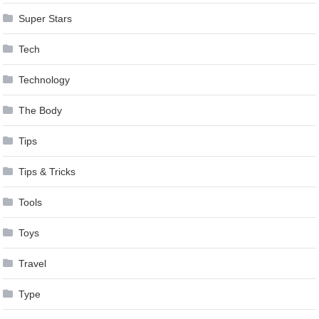
Super Stars
Tech
Technology
The Body
Tips
Tips & Tricks
Tools
Toys
Travel
Type