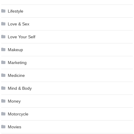
Lifestyle
Love & Sex
Love Your Self
Makeup
Marketing
Medicine
Mind & Body
Money
Motorcycle
Movies