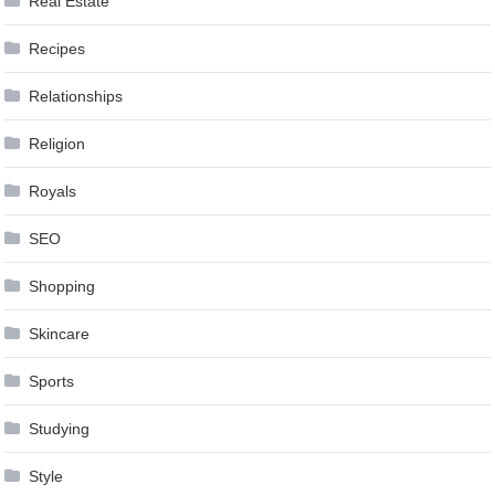
Real Estate
Recipes
Relationships
Religion
Royals
SEO
Shopping
Skincare
Sports
Studying
Style