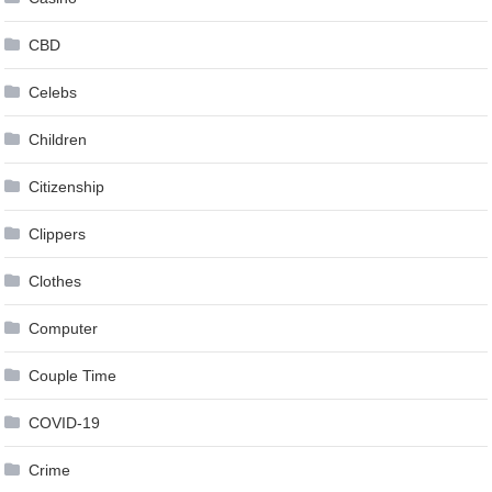
CBD
Celebs
Children
Citizenship
Clippers
Clothes
Computer
Couple Time
COVID-19
Crime