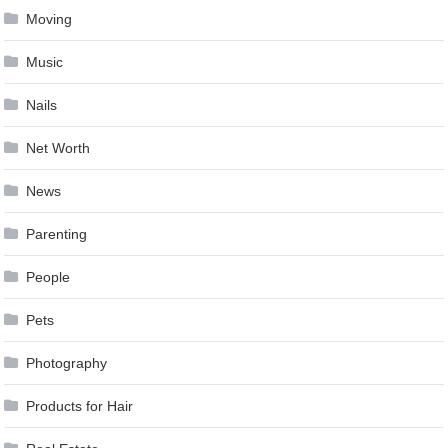
Moving
Music
Nails
Net Worth
News
Parenting
People
Pets
Photography
Products for Hair