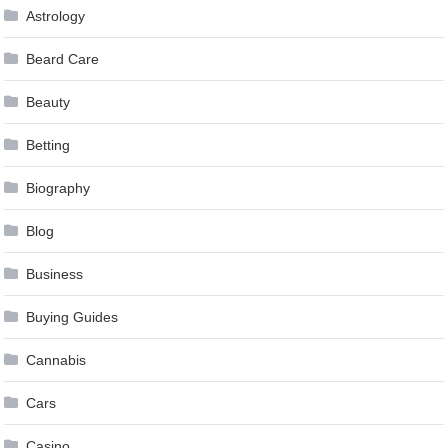
Astrology
Beard Care
Beauty
Betting
Biography
Blog
Business
Buying Guides
Cannabis
Cars
Casino