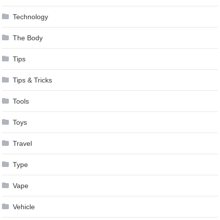
Technology
The Body
Tips
Tips & Tricks
Tools
Toys
Travel
Type
Vape
Vehicle