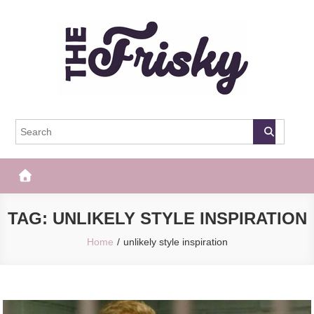
Skip
to
content
The Frisky
Popular Web Magazine
TAG:
UNLIKELY STYLE INSPIRATION
Home
unlikely style inspiration