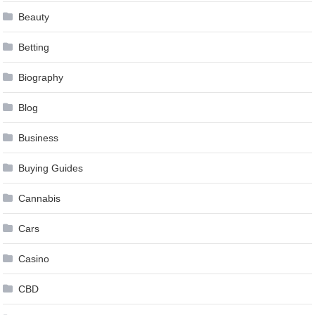
Beauty
Betting
Biography
Blog
Business
Buying Guides
Cannabis
Cars
Casino
CBD