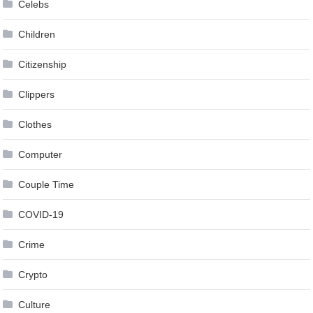
Celebs
Children
Citizenship
Clippers
Clothes
Computer
Couple Time
COVID-19
Crime
Crypto
Culture