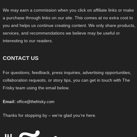
We may earn a commission when you click on affiliate links or make
a purchase through links on our site. This comes at no extra cost to
you and helps us continue creating content. We only share products,
services, and recommendations we believe may be useful or
interesting to our readers.
CONTACT US
For questions, feedback, press inquiries, advertising opportunities,
collaboration requests, or story tips, you can get in touch with The
Frisky team using the email below.
Email:
office@thefrisky.com
Thanks for stopping by – we’re glad you’re here.