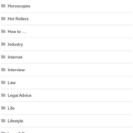
Horoscopes
Hot Rollers
How to …
Industry
Internet
Interview
Law
Legal Advice
Life
Lifestyle