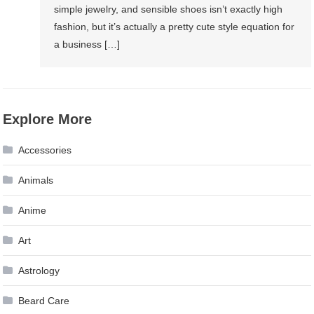
simple jewelry, and sensible shoes isn’t exactly high
fashion, but it’s actually a pretty cute style equation for
a business […]
Explore More
Accessories
Animals
Anime
Art
Astrology
Beard Care