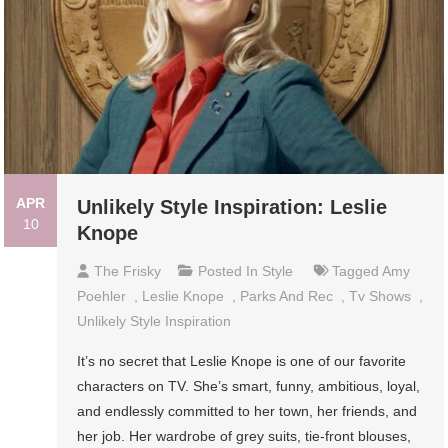
APR
Unlikely Style Inspiration: Leslie
10
Knope
The Frisky
Posted In
Style
Tagged
Amy
Poehler
,
Leslie Knope
,
Parks And Rec
,
Tv Shows
,
Unlikely Style Inspiration
It’s no secret that Leslie Knope is one of our favorite
characters on TV. She’s smart, funny, ambitious, loyal,
and endlessly committed to her town, her friends, and
her job. Her wardrobe of grey suits, tie-front blouses,