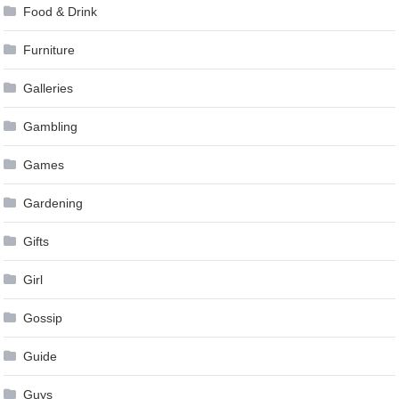
Food & Drink
Furniture
Galleries
Gambling
Games
Gardening
Gifts
Girl
Gossip
Guide
Guys