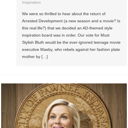
Inspiration
We were so thrilled to hear about the return of
Arrested Development (a new season and a movie? Is
this real life?) that we decided an AD-themed style
inspiration board was in order. Our vote for Most
Stylish Bluth would be the ever-ignored teenage movie
executive Maeby, who rebels against her fashion plate
mother by […]