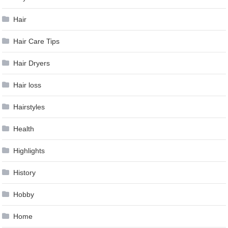
Hair
Hair Care Tips
Hair Dryers
Hair loss
Hairstyles
Health
Highlights
History
Hobby
Home