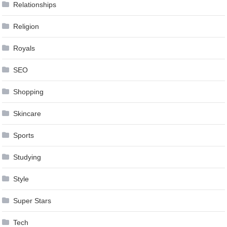
Relationships
Religion
Royals
SEO
Shopping
Skincare
Sports
Studying
Style
Super Stars
Tech