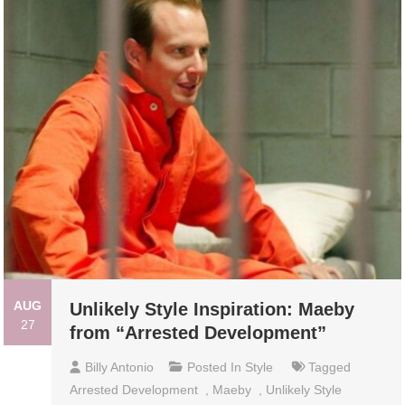
AUG
Unlikely Style Inspiration: Maeby
27
from “Arrested Development”
Billy Antonio
Posted In
Style
Tagged
Arrested Development
,
Maeby
,
Unlikely Style