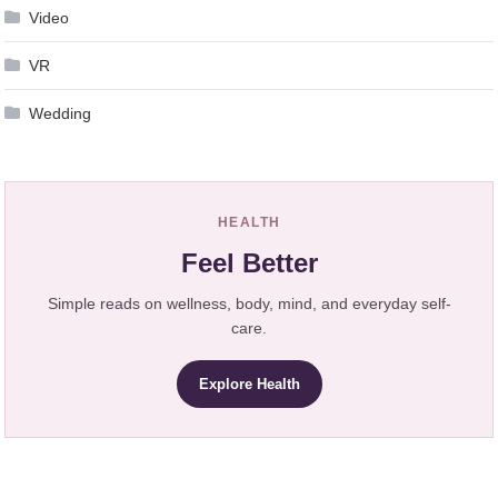
Video
VR
Wedding
HEALTH
Feel Better
Simple reads on wellness, body, mind, and everyday self-
care.
Explore Health