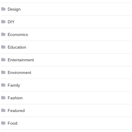
Design
DIY
Economics
Education
Entertainment
Environment
Family
Fashion
Featured
Food