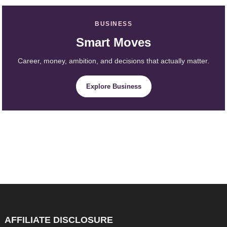
BUSINESS
Smart Moves
Career, money, ambition, and decisions that actually matter.
Explore Business
AFFILIATE DISCLOSURE