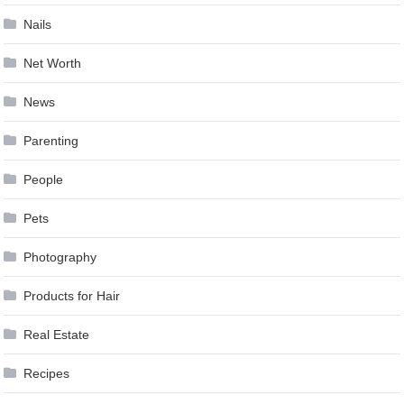
Nails
Net Worth
News
Parenting
People
Pets
Photography
Products for Hair
Real Estate
Recipes