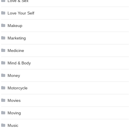
Love & Sex
Love Your Self
Makeup
Marketing
Medicine
Mind & Body
Money
Motorcycle
Movies
Moving
Music