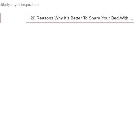
nlikely style inspiration
20 Reasons Why It’s Better To Share Your Bed With A Cat Than With A Man