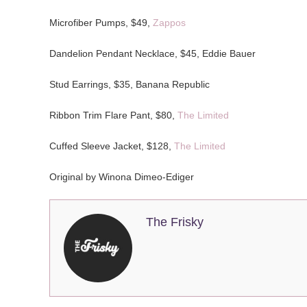
Microfiber Pumps, $49,
Zappos
Dandelion Pendant Necklace, $45, Eddie Bauer
Stud Earrings, $35, Banana Republic
Ribbon Trim Flare Pant, $80,
The Limited
Cuffed Sleeve Jacket, $128,
The Limited
Original by Winona Dimeo-Ediger
The Frisky