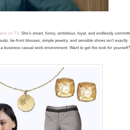
cters on TV
. She’s smart, funny, ambitious, loyal, and endlessly commit
uits, tie-front blouses, simple jewelry, and sensible shoes isn’t exactly
for a business casual work environment. Want to get the look for yourself