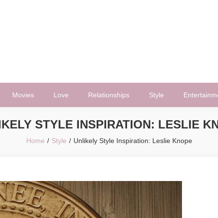
Movies
Love
Relationships
Style
Entertainm
IKELY STYLE INSPIRATION: LESLIE K
Home
Style
Unlikely Style Inspiration: Leslie Knope