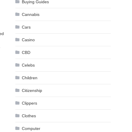
Buying Guides
Cannabis
Cars
ted
Casino
?
CBD
Celebs
Children
Citizenship
Clippers
Clothes
Computer