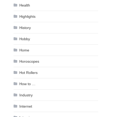
Health
Highlights
History
Hobby
Home
Horoscopes
Hot Rollers
How to …
Industry
Internet