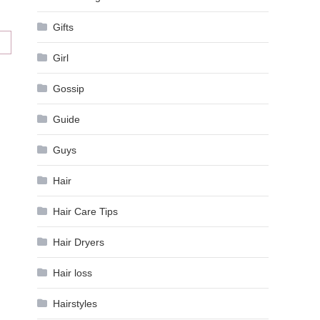
Gifts
Girl
Gossip
Guide
Guys
Hair
Hair Care Tips
Hair Dryers
Hair loss
Hairstyles