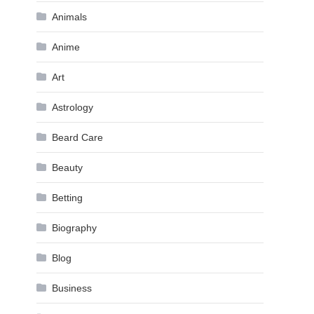
Animals
Anime
Art
Astrology
Beard Care
Beauty
Betting
Biography
Blog
Business