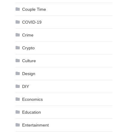
Couple Time
COVID-19
Crime
Crypto
Culture
Design
DIY
Economics
Education
Entertainment