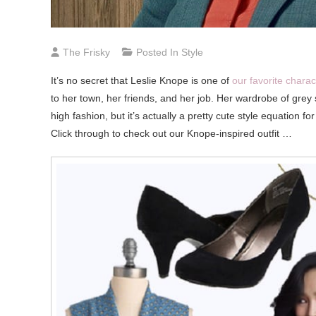
The Frisky
Posted In
Style
It’s
no secret that Leslie Knope is one of
our favorite chara
to her town, her friends, and her job. Her wardrobe of grey s
high fashion, but it’s actually a pretty cute style equation 
Click through to check out our Knope-inspired outfit …