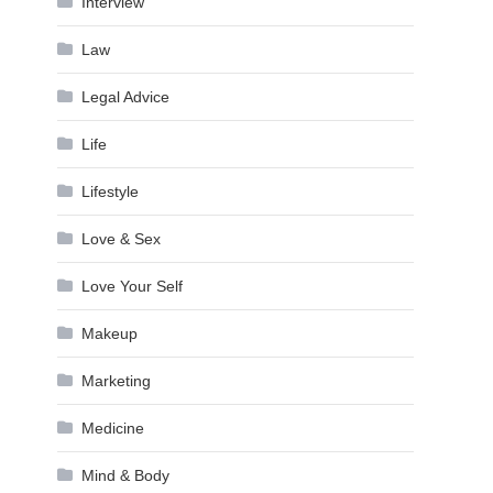
Interview
Law
Legal Advice
Life
Lifestyle
Love & Sex
Love Your Self
Makeup
Marketing
Medicine
Mind & Body