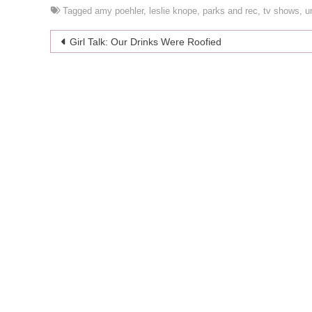
Tagged
amy poehler
,
leslie knope
,
parks and rec
,
tv shows
,
u
Post
Girl Talk: Our Drinks Were Roofied
navigation