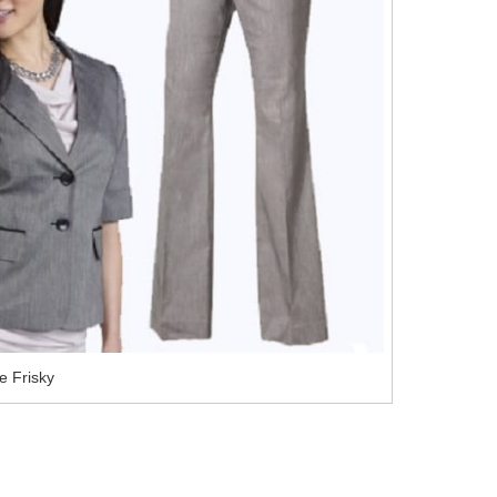
e Frisky