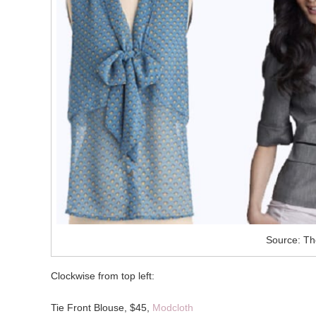
Source: Th
Clockwise from top left:
Tie Front Blouse, $45,
Modcloth