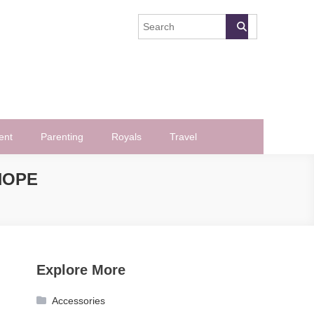
ent
Parenting
Royals
Travel
NOPE
Explore More
Accessories