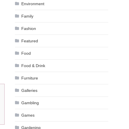
Environment
Family
Fashion
Featured
Food
Food & Drink
Furniture
Galleries
Gambling
Games
Gardening