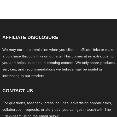
AFFILIATE DISCLOSURE
We may earn a commission when you click on affiliate links or make
a purchase through links on our site. This comes at no extra cost to
you and helps us continue creating content. We only share products,
services, and recommendations we believe may be useful or
interesting to our readers.
CONTACT US
For questions, feedback, press inquiries, advertising opportunities,
collaboration requests, or story tips, you can get in touch with The
Frisky team using the email below.