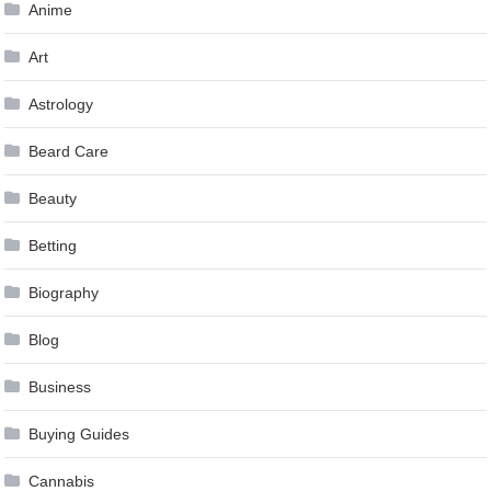
Anime
Art
Astrology
Beard Care
Beauty
Betting
Biography
Blog
Business
Buying Guides
Cannabis