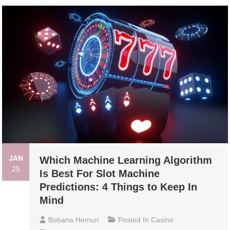
JAN
Which Machine Learning Algorithm
25
Is Best For Slot Machine
Predictions: 4 Things to Keep In
Mind
Bobana Hemun
Posted In
Casino