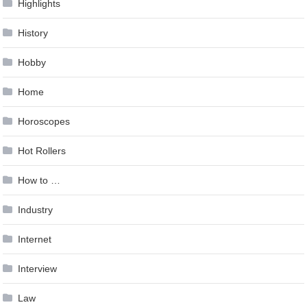
Highlights
History
Hobby
Home
Horoscopes
Hot Rollers
How to …
Industry
Internet
Interview
Law