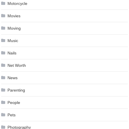
Motorcycle
Movies
Moving
Music
Nails
Net Worth
News
Parenting
People
Pets
Photography