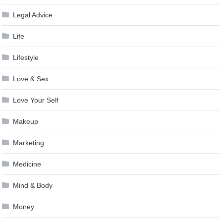
Legal Advice
Life
Lifestyle
Love & Sex
Love Your Self
Makeup
Marketing
Medicine
Mind & Body
Money