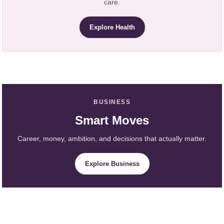
care.
Explore Health
BUSINESS
Smart Moves
Career, money, ambition, and decisions that actually matter.
Explore Business