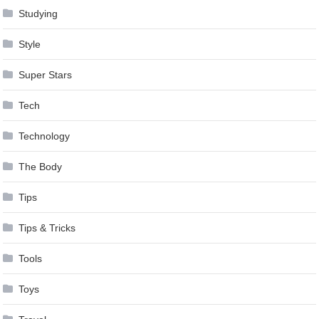
Studying
Style
Super Stars
Tech
Technology
The Body
Tips
Tips & Tricks
Tools
Toys