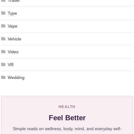
Travel
Type
Vape
Vehicle
Video
VR
Wedding
HEALTH
Feel Better
Simple reads on wellness, body, mind, and everyday self-