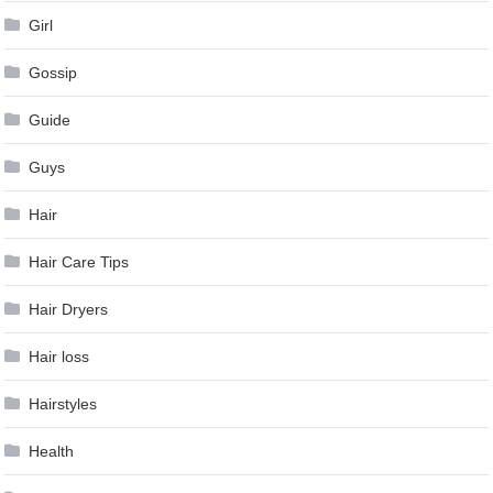
Girl
Gossip
Guide
Guys
Hair
Hair Care Tips
Hair Dryers
Hair loss
Hairstyles
Health