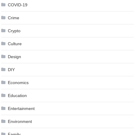
COVID-19
Crime
Crypto
Culture
Design
DIY
Economics
Education
Entertainment
Environment
Family