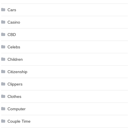
Cars
Casino
CBD
Celebs
Children
Citizenship
Clippers
Clothes
Computer
Couple Time