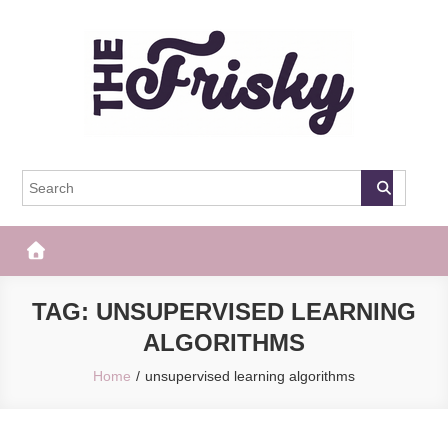
Skip
to
content
The Frisky
Popular Web Magazine
TAG:
UNSUPERVISED LEARNING
ALGORITHMS
Home
unsupervised learning algorithms