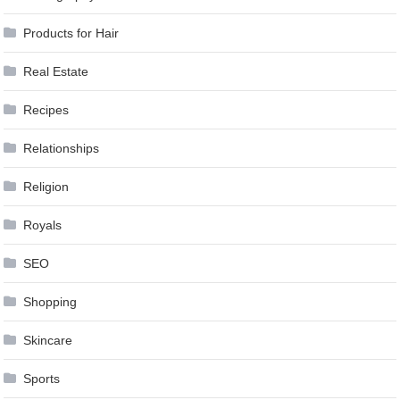
Products for Hair
Real Estate
Recipes
Relationships
Religion
Royals
SEO
Shopping
Skincare
Sports