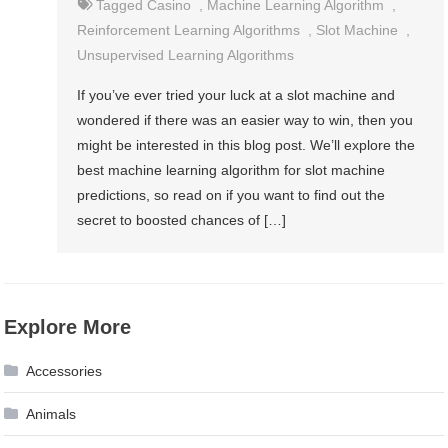
Tagged
Casino
,
Machine Learning Algorithm
,
Reinforcement Learning Algorithms
,
Slot Machine
,
Unsupervised Learning Algorithms
If you’ve ever tried your luck at a slot machine and
wondered if there was an easier way to win, then you
might be interested in this blog post. We’ll explore the
best machine learning algorithm for slot machine
predictions, so read on if you want to find out the
secret to boosted chances of […]
Explore More
Accessories
Animals