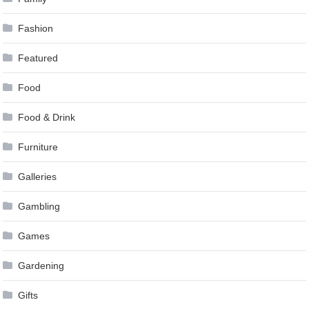
Fashion
Featured
Food
Food & Drink
Furniture
Galleries
Gambling
Games
Gardening
Gifts