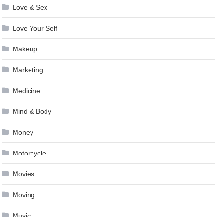
Love & Sex
Love Your Self
Makeup
Marketing
Medicine
Mind & Body
Money
Motorcycle
Movies
Moving
Music