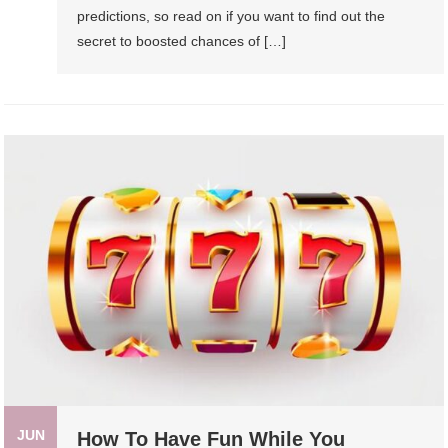
predictions, so read on if you want to find out the
secret to boosted chances of […]
JUN
How To Have Fun While You