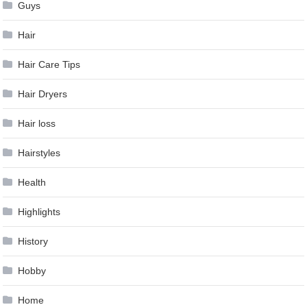
Guys
Hair
Hair Care Tips
Hair Dryers
Hair loss
Hairstyles
Health
Highlights
History
Hobby
Home