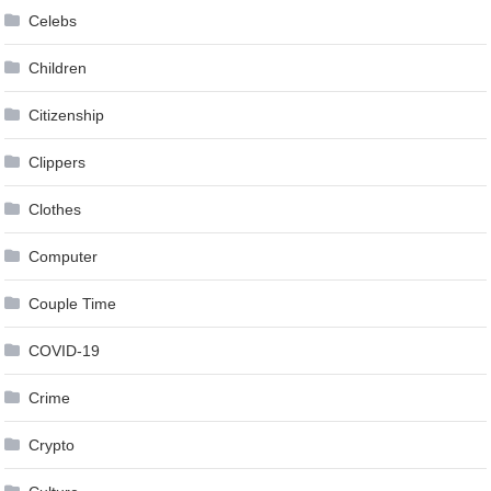
Celebs
Children
Citizenship
Clippers
Clothes
Computer
Couple Time
COVID-19
Crime
Crypto