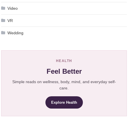
Video
VR
Wedding
HEALTH
Feel Better
Simple reads on wellness, body, mind, and everyday self-
care.
Explore Health