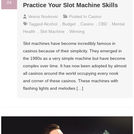
04
Practice Your Slot Machine Skills
Vesna Novkovic
Posted In
Casino
Tagged
Alcohol
,
Budget
,
Casino
,
CBD
,
Mental
Health
,
Slot Machine
,
Winning
Slot machines have become incredibly famous in
casinos because of their simplicity. They emerged in
the 1980s as a very simple machine but have become
complex over time. It has now been adopted by almost
all casinos around the world occupying every nook
and corner of these casinos. These machines with
flashing lights and melodies […]