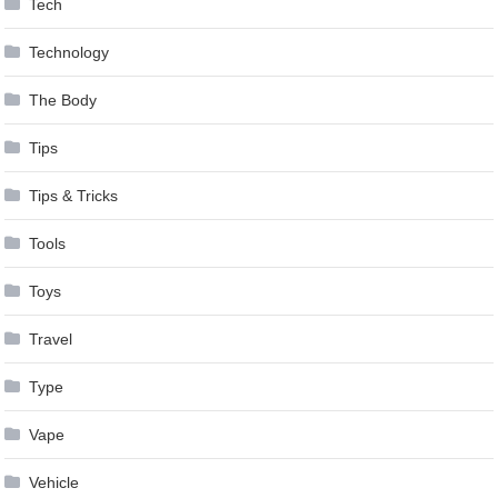
Tech
Technology
The Body
Tips
Tips & Tricks
Tools
Toys
Travel
Type
Vape
Vehicle