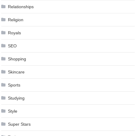
Relationships
Religion
Royals
SEO
Shopping
Skincare
Sports
Studying
Style
Super Stars