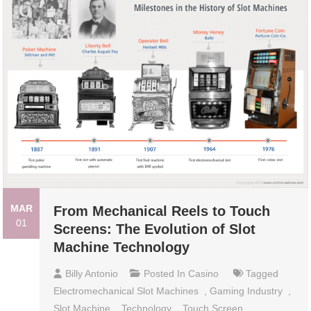
MAR
From Mechanical Reels to Touch
01
Screens: The Evolution of Slot
Machine Technology
Billy Antonio
Posted In
Casino
Tagged
Electromechanical Slot Machines
,
Gaming Industry
,
Slot Machine
,
Technology
,
Touch Screen