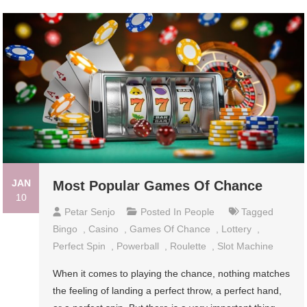
JAN
Most Popular Games Of Chance
10
Petar Senjo
Posted In
People
Tagged
Bingo
,
Casino
,
Games Of Chance
,
Lottery
,
Perfect Spin
,
Powerball
,
Roulette
,
Slot Machine
When it comes to playing the chance, nothing matches
the feeling of landing a perfect throw, a perfect hand,