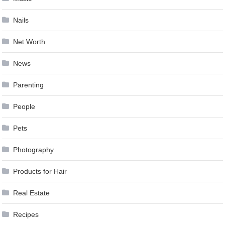
Nails
Net Worth
News
Parenting
People
Pets
Photography
Products for Hair
Real Estate
Recipes