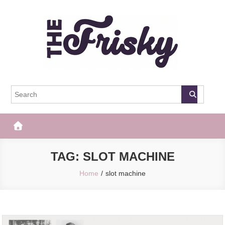
Skip
to
content
The Frisky
Popular Web Magazine
TAG:
SLOT MACHINE
Home
slot machine