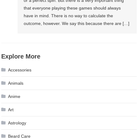
or a perfect spin. But there is a very important thing
that everyone playing these games should always
have in mind. There is no way to calculate the
outcome, however. We say this because there are […]
Explore More
Accessories
Animals
Anime
Art
Astrology
Beard Care