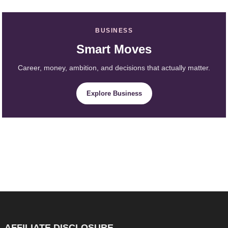
BUSINESS
Smart Moves
Career, money, ambition, and decisions that actually matter.
Explore Business
AFFILIATE DISCLOSURE