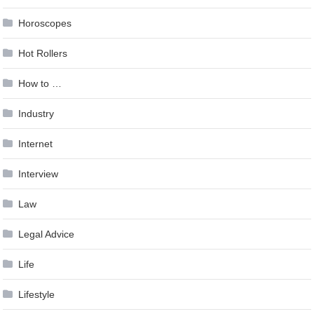
Horoscopes
Hot Rollers
How to …
Industry
Internet
Interview
Law
Legal Advice
Life
Lifestyle