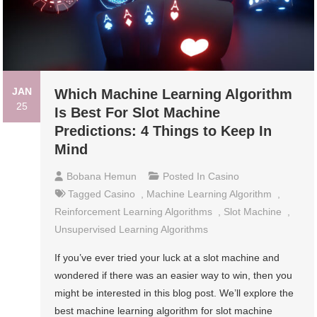
JAN
Which Machine Learning Algorithm
25
Is Best For Slot Machine
Predictions: 4 Things to Keep In
Mind
Bobana Hemun
Posted In
Casino
Tagged
Casino
,
Machine Learning Algorithm
,
Reinforcement Learning Algorithms
,
Slot Machine
,
Unsupervised Learning Algorithms
If you’ve ever tried your luck at a slot machine and
wondered if there was an easier way to win, then you
might be interested in this blog post. We’ll explore the
best machine learning algorithm for slot machine