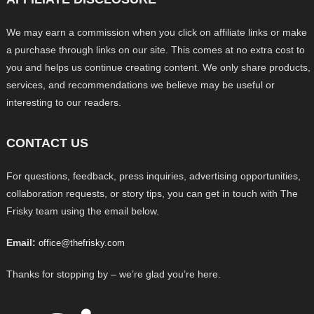
We may earn a commission when you click on affiliate links or make
a purchase through links on our site. This comes at no extra cost to
you and helps us continue creating content. We only share products,
services, and recommendations we believe may be useful or
interesting to our readers.
CONTACT US
For questions, feedback, press inquiries, advertising opportunities,
collaboration requests, or story tips, you can get in touch with The
Frisky team using the email below.
Email:
office@thefrisky.com
Thanks for stopping by – we’re glad you’re here.