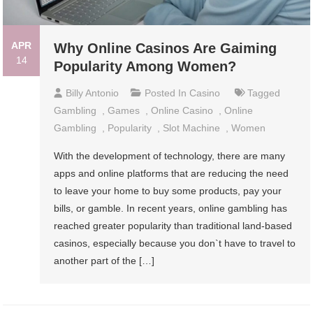
APR
Why Online Casinos Are Gaiming
14
Popularity Among Women?
Billy Antonio
Posted In
Casino
Tagged
Gambling
,
Games
,
Online Casino
,
Online
Gambling
,
Popularity
,
Slot Machine
,
Women
With the development of technology, there are many
apps and online platforms that are reducing the need
to leave your home to buy some products, pay your
bills, or gamble. In recent years, online gambling has
reached greater popularity than traditional land-based
casinos, especially because you don`t have to travel to
another part of the […]