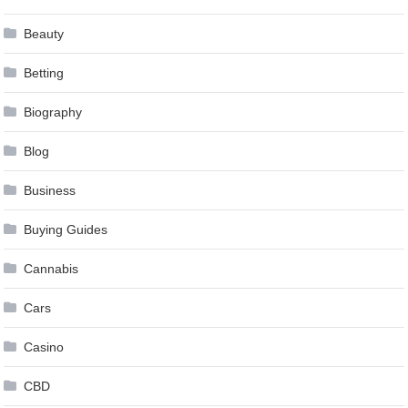
Beauty
Betting
Biography
Blog
Business
Buying Guides
Cannabis
Cars
Casino
CBD