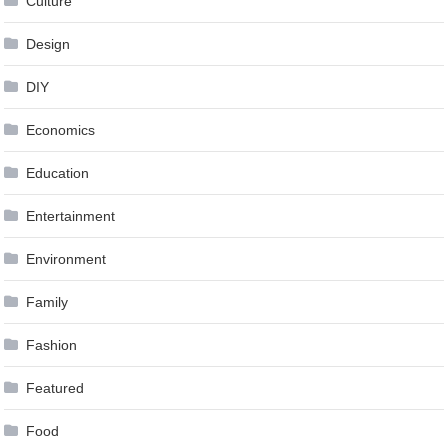
Culture
Design
DIY
Economics
Education
Entertainment
Environment
Family
Fashion
Featured
Food