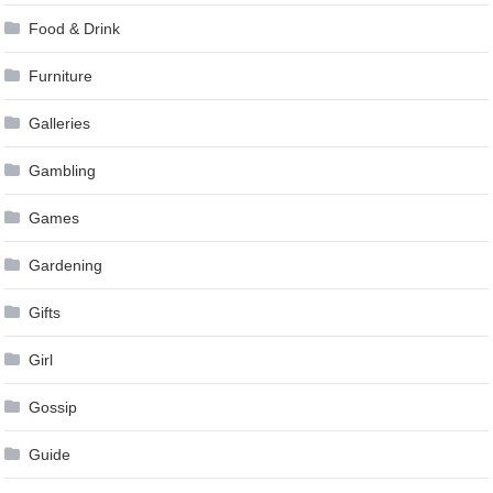
Food & Drink
Furniture
Galleries
Gambling
Games
Gardening
Gifts
Girl
Gossip
Guide