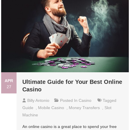
APR
Ultimate Guide for Your Best Online
27
Casino
Billy Antonio
Posted In
Casino
Tagged
Guide
,
Mobile Casino
,
Money Transfers
,
Slot
Machine
An online casino is a great place to spend your free