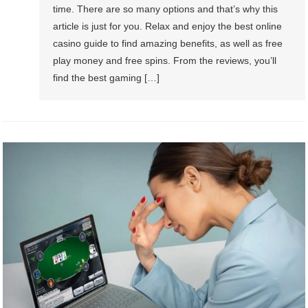
time. There are so many options and that’s why this
article is just for you. Relax and enjoy the best online
casino guide to find amazing benefits, as well as free
play money and free spins. From the reviews, you’ll
find the best gaming […]