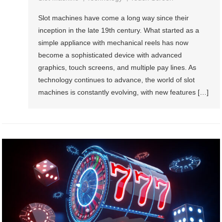
Slot machines have come a long way since their
inception in the late 19th century. What started as a
simple appliance with mechanical reels has now
become a sophisticated device with advanced
graphics, touch screens, and multiple pay lines. As
technology continues to advance, the world of slot
machines is constantly evolving, with new features […]