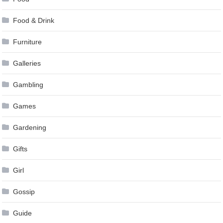
Food & Drink
Furniture
Galleries
Gambling
Games
Gardening
Gifts
Girl
Gossip
Guide