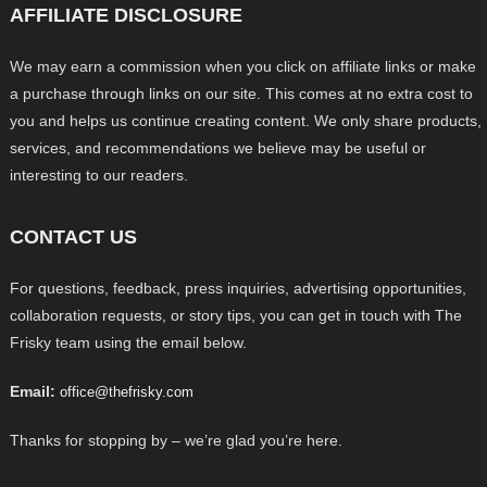
AFFILIATE DISCLOSURE
We may earn a commission when you click on affiliate links or make
a purchase through links on our site. This comes at no extra cost to
you and helps us continue creating content. We only share products,
services, and recommendations we believe may be useful or
interesting to our readers.
CONTACT US
For questions, feedback, press inquiries, advertising opportunities,
collaboration requests, or story tips, you can get in touch with The
Frisky team using the email below.
Email:
office@thefrisky.com
Thanks for stopping by – we’re glad you’re here.