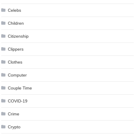
Celebs
Children
Citizenship
Clippers
Clothes
Computer
Couple Time
COVID-19
Crime
Crypto