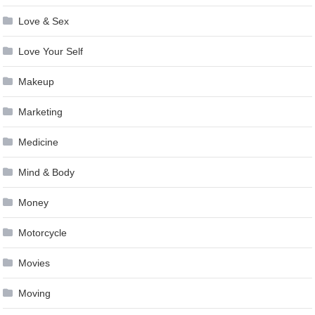
Love & Sex
Love Your Self
Makeup
Marketing
Medicine
Mind & Body
Money
Motorcycle
Movies
Moving