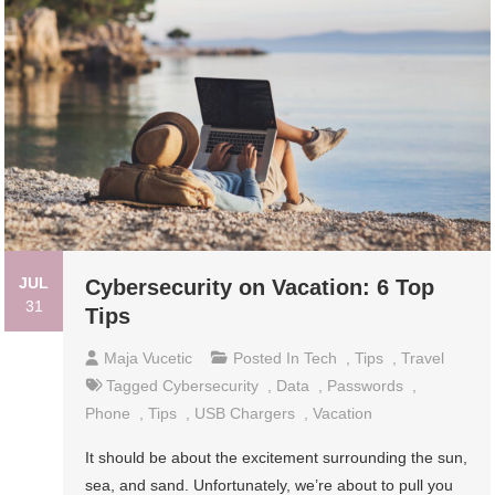
JUL
Cybersecurity on Vacation: 6 Top
31
Tips
Maja Vucetic
Posted In
Tech
,
Tips
,
Travel
Tagged
Cybersecurity
,
Data
,
Passwords
,
Phone
,
Tips
,
USB Chargers
,
Vacation
It should be about the excitement surrounding the sun,
sea, and sand. Unfortunately, we’re about to pull you