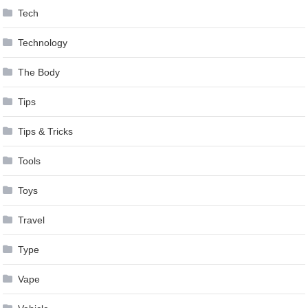
Tech
Technology
The Body
Tips
Tips & Tricks
Tools
Toys
Travel
Type
Vape