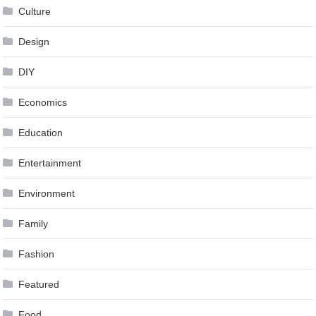
Culture
Design
DIY
Economics
Education
Entertainment
Environment
Family
Fashion
Featured
Food