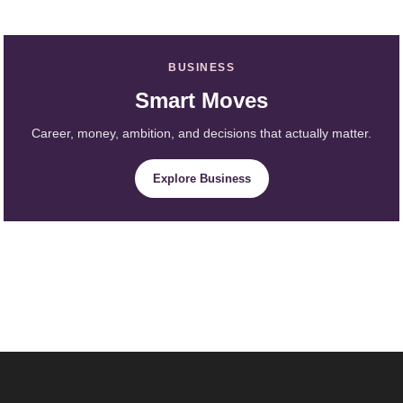
BUSINESS
Smart Moves
Career, money, ambition, and decisions that actually matter.
Explore Business