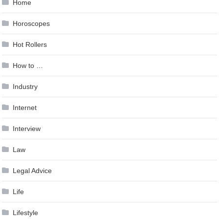
Home
Horoscopes
Hot Rollers
How to …
Industry
Internet
Interview
Law
Legal Advice
Life
Lifestyle