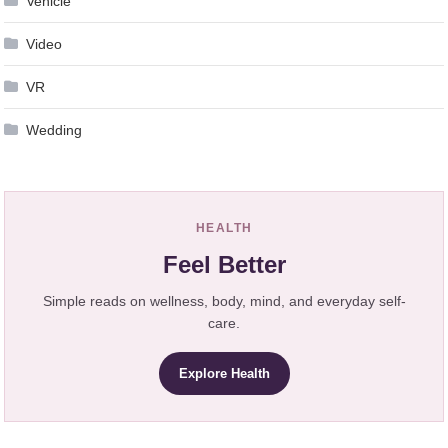
Vehicle
Video
VR
Wedding
HEALTH
Feel Better
Simple reads on wellness, body, mind, and everyday self-
care.
Explore Health