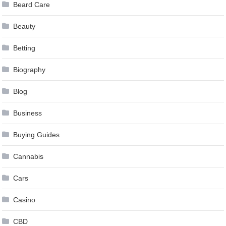
Beard Care
Beauty
Betting
Biography
Blog
Business
Buying Guides
Cannabis
Cars
Casino
CBD