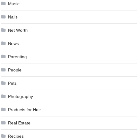
Music
Nails
Net Worth
News
Parenting
People
Pets
Photography
Products for Hair
Real Estate
Recipes