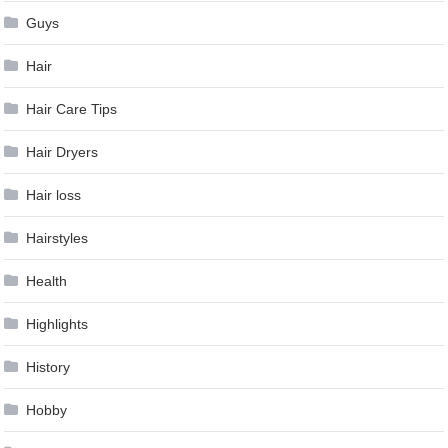
Guys
Hair
Hair Care Tips
Hair Dryers
Hair loss
Hairstyles
Health
Highlights
History
Hobby