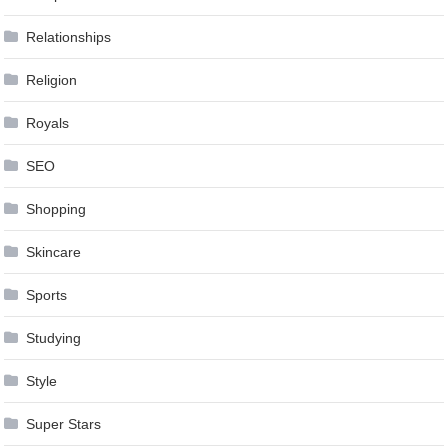
Relationships
Religion
Royals
SEO
Shopping
Skincare
Sports
Studying
Style
Super Stars