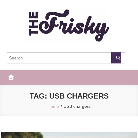
Skip
to
content
The Frisky
Popular Web Magazine
TAG:
USB CHARGERS
Home
USB chargers