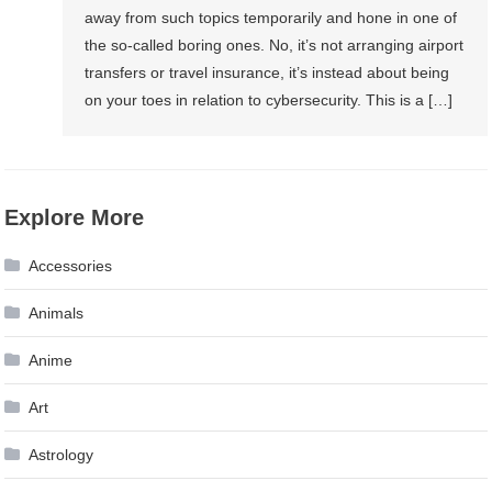
away from such topics temporarily and hone in one of
the so-called boring ones. No, it’s not arranging airport
transfers or travel insurance, it’s instead about being
on your toes in relation to cybersecurity. This is a […]
Explore More
Accessories
Animals
Anime
Art
Astrology