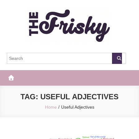
Skip
to
content
The Frisky
Popular Web Magazine
TAG:
USEFUL ADJECTIVES
Home
Useful Adjectives