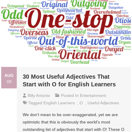
AUG
30 Most Useful Adjectives That
09
Start with O for English Learners
Billy Antonio
Posted In
Entertainment
Tagged
English Learners
,
O
,
Useful Adjectives
We don’t mean to be over-exaggerated, yet we are
optimistic that this is obviously the world’s most
outstanding list of adjectives that start with O! These O