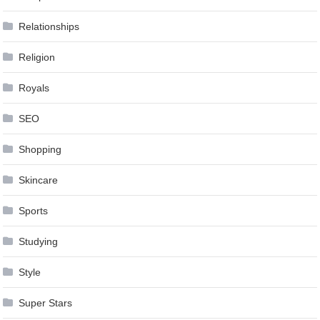
Relationships
Religion
Royals
SEO
Shopping
Skincare
Sports
Studying
Style
Super Stars