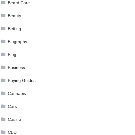
Beard Care
Beauty
Betting
Biography
Blog
Business
Buying Guides
Cannabis
Cars
Casino
CBD