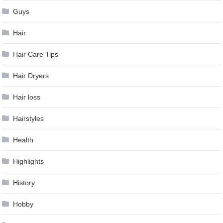
Guys
Hair
Hair Care Tips
Hair Dryers
Hair loss
Hairstyles
Health
Highlights
History
Hobby