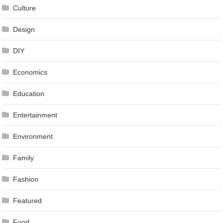
Culture
Design
DIY
Economics
Education
Entertainment
Environment
Family
Fashion
Featured
Food