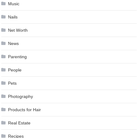
Music
Nails
Net Worth
News
Parenting
People
Pets
Photography
Products for Hair
Real Estate
Recipes