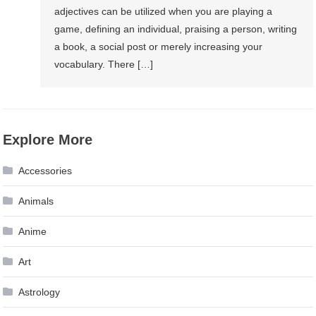
adjectives can be utilized when you are playing a
game, defining an individual, praising a person, writing
a book, a social post or merely increasing your
vocabulary. There […]
Explore More
Accessories
Animals
Anime
Art
Astrology