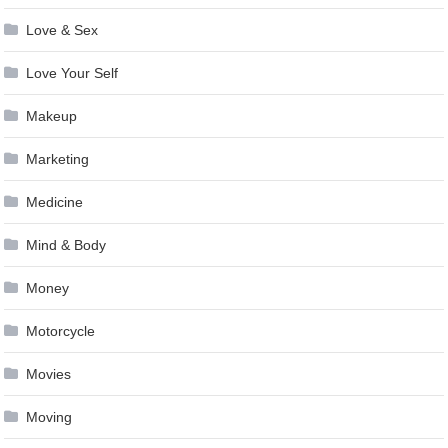
Love & Sex
Love Your Self
Makeup
Marketing
Medicine
Mind & Body
Money
Motorcycle
Movies
Moving