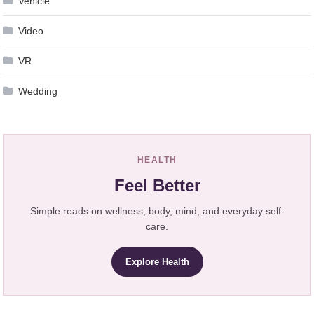
Vehicle
Video
VR
Wedding
HEALTH
Feel Better
Simple reads on wellness, body, mind, and everyday self-
care.
Explore Health