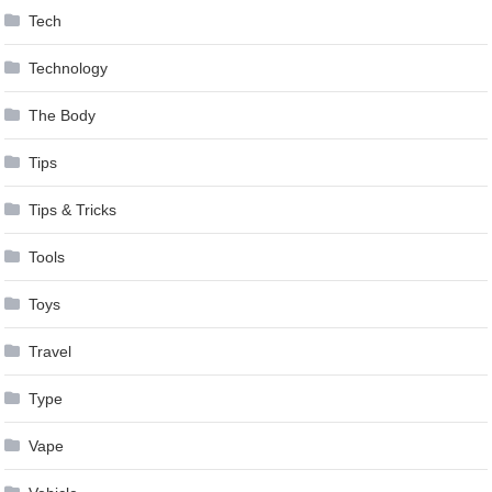
Tech
Technology
The Body
Tips
Tips & Tricks
Tools
Toys
Travel
Type
Vape