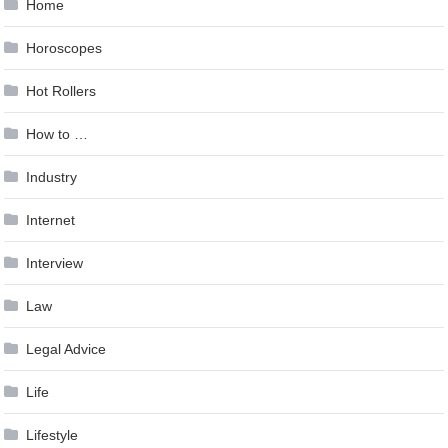
Home
Horoscopes
Hot Rollers
How to …
Industry
Internet
Interview
Law
Legal Advice
Life
Lifestyle