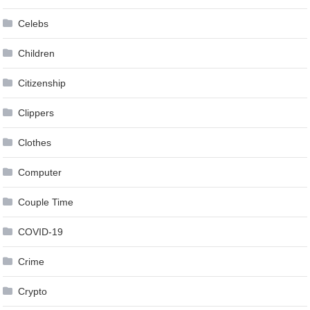
Celebs
Children
Citizenship
Clippers
Clothes
Computer
Couple Time
COVID-19
Crime
Crypto