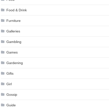
Food & Drink
Furniture
Galleries
Gambling
Games
Gardening
Gifts
Girl
Gossip
Guide