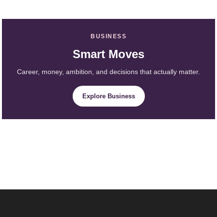
BUSINESS
Smart Moves
Career, money, ambition, and decisions that actually matter.
Explore Business