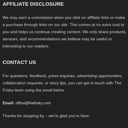
AFFILIATE DISCLOSURE
We may earn a commission when you click on affiliate links or make
a purchase through links on our site. This comes at no extra cost to
you and helps us continue creating content. We only share products,
services, and recommendations we believe may be useful or
interesting to our readers.
CONTACT US
For questions, feedback, press inquiries, advertising opportunities,
collaboration requests, or story tips, you can get in touch with The
Frisky team using the email below.
Email:
office@thefrisky.com
Thanks for stopping by – we’re glad you’re here.