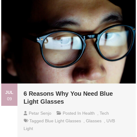
JUL
6 Reasons Why You Need Blue
09
Light Glasses
Petar Senjo
Posted In
Health
,
Tech
Tagged
Blue Light Glasses
,
Glasses
,
UVB
Light