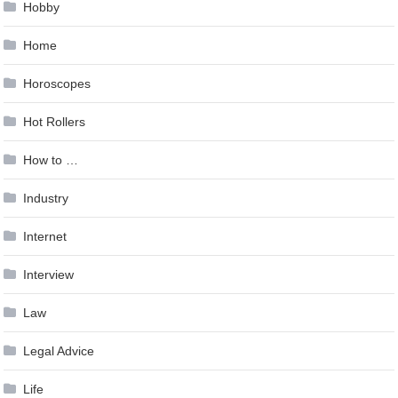
Hobby
Home
Horoscopes
Hot Rollers
How to …
Industry
Internet
Interview
Law
Legal Advice
Life