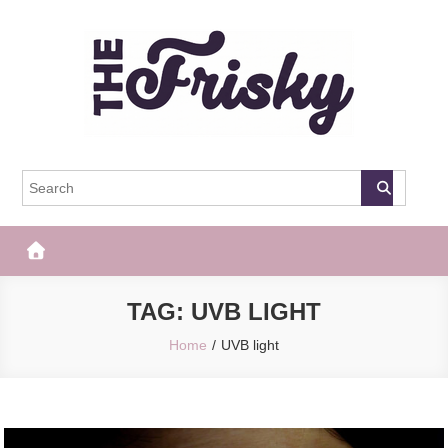
Skip
to
content
The Frisky
Popular Web Magazine
TAG:
UVB LIGHT
Home
UVB light