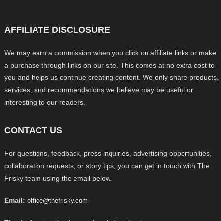
AFFILIATE DISCLOSURE
We may earn a commission when you click on affiliate links or make
a purchase through links on our site. This comes at no extra cost to
you and helps us continue creating content. We only share products,
services, and recommendations we believe may be useful or
interesting to our readers.
CONTACT US
For questions, feedback, press inquiries, advertising opportunities,
collaboration requests, or story tips, you can get in touch with The
Frisky team using the email below.
Email:
office@thefrisky.com