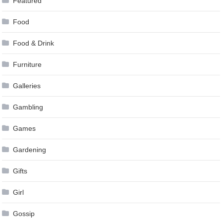
Featured
Food
Food & Drink
Furniture
Galleries
Gambling
Games
Gardening
Gifts
Girl
Gossip