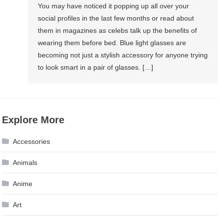
You may have noticed it popping up all over your
social profiles in the last few months or read about
them in magazines as celebs talk up the benefits of
wearing them before bed. Blue light glasses are
becoming not just a stylish accessory for anyone trying
to look smart in a pair of glasses. […]
Explore More
Accessories
Animals
Anime
Art