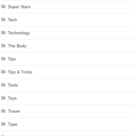
Super Stars
Tech
Technology
The Body
Tips
Tips & Tricks
Tools
Toys
Travel
Type