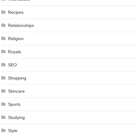
Recipes
Relationships
Religion
Royals
SEO
Shopping
Skincare
Sports
Studying
Style