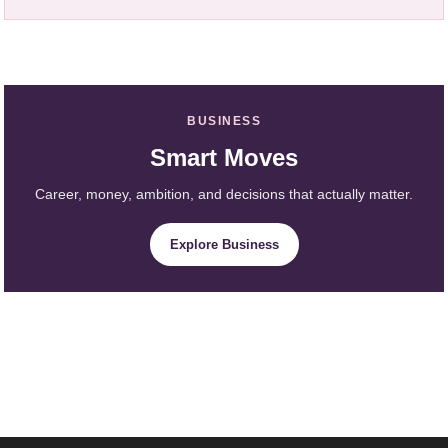
BUSINESS
Smart Moves
Career, money, ambition, and decisions that actually matter.
Explore Business