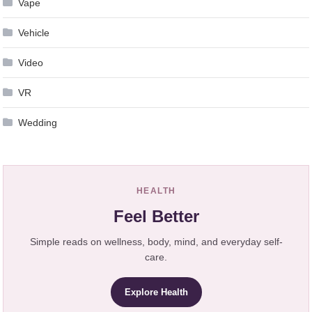
Vape
Vehicle
Video
VR
Wedding
HEALTH
Feel Better
Simple reads on wellness, body, mind, and everyday self-
care.
Explore Health