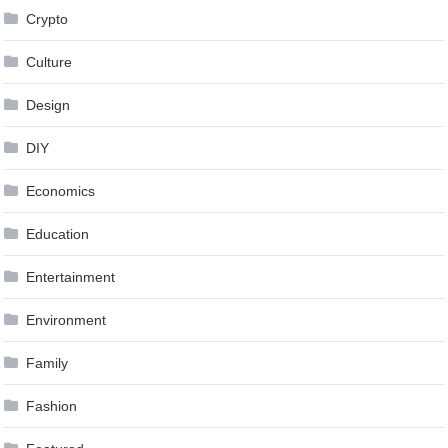
Crypto
Culture
Design
DIY
Economics
Education
Entertainment
Environment
Family
Fashion