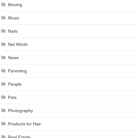
Moving
Music
Nails
Net Worth
News
Parenting
People
Pets
Photography
Products for Hair
Real Estate