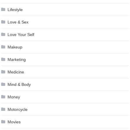
Lifestyle
Love & Sex
Love Your Self
Makeup
Marketing
Medicine
Mind & Body
Money
Motorcycle
Movies