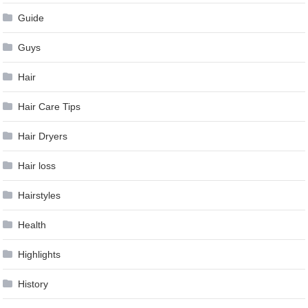
Guide
Guys
Hair
Hair Care Tips
Hair Dryers
Hair loss
Hairstyles
Health
Highlights
History