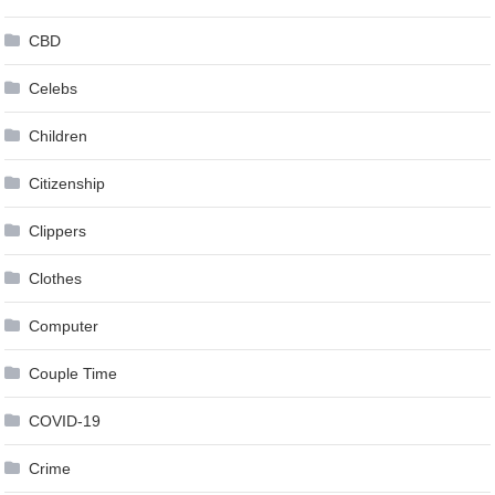
CBD
Celebs
Children
Citizenship
Clippers
Clothes
Computer
Couple Time
COVID-19
Crime