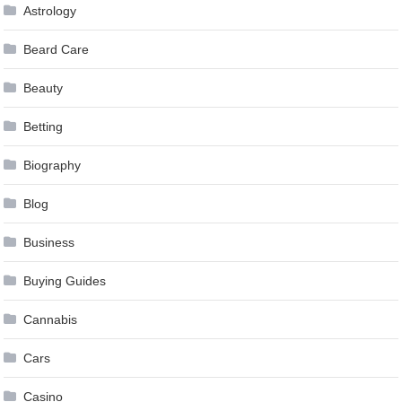
Astrology
Beard Care
Beauty
Betting
Biography
Blog
Business
Buying Guides
Cannabis
Cars
Casino