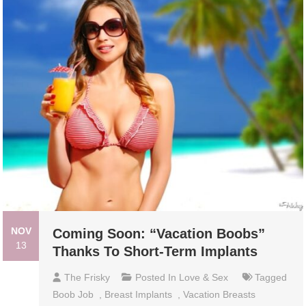
NOV
Coming Soon: “Vacation Boobs”
13
Thanks To Short-Term Implants
The Frisky
Posted In
Love & Sex
Tagged
Boob Job
,
Breast Implants
,
Vacation Breasts