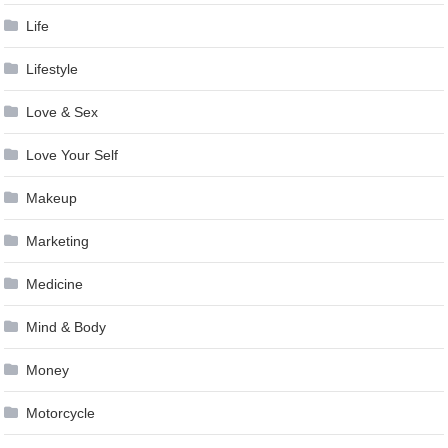
Life
Lifestyle
Love & Sex
Love Your Self
Makeup
Marketing
Medicine
Mind & Body
Money
Motorcycle