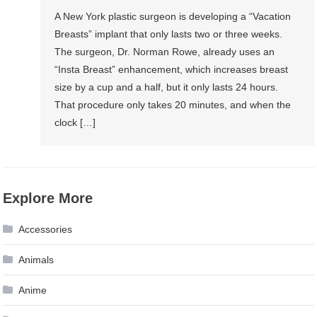
A New York plastic surgeon is developing a “Vacation
Breasts” implant that only lasts two or three weeks.
The surgeon, Dr. Norman Rowe, already uses an
“Insta Breast” enhancement, which increases breast
size by a cup and a half, but it only lasts 24 hours.
That procedure only takes 20 minutes, and when the
clock […]
Explore More
Accessories
Animals
Anime