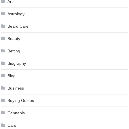
Art
Astrology
Beard Care
Beauty
Betting
Biography
Blog
Business
Buying Guides
Cannabis
Cars