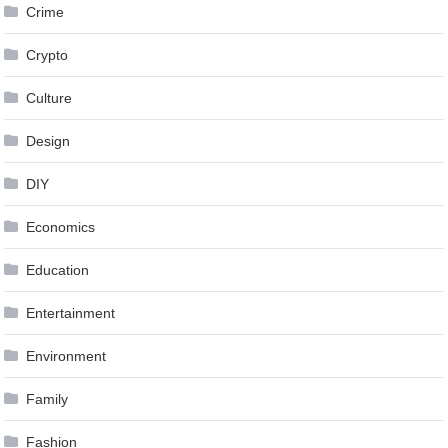
Crime
Crypto
Culture
Design
DIY
Economics
Education
Entertainment
Environment
Family
Fashion