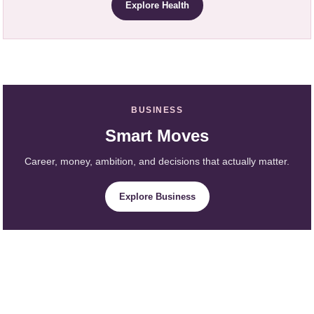
Explore Health
BUSINESS
Smart Moves
Career, money, ambition, and decisions that actually matter.
Explore Business