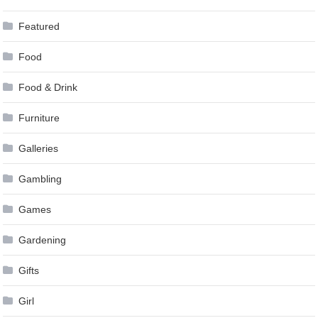
Featured
Food
Food & Drink
Furniture
Galleries
Gambling
Games
Gardening
Gifts
Girl