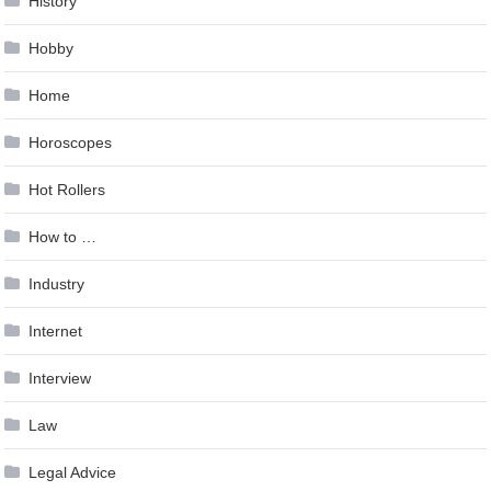
History
Hobby
Home
Horoscopes
Hot Rollers
How to …
Industry
Internet
Interview
Law
Legal Advice