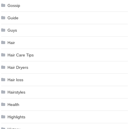
Gossip
Guide
Guys
Hair
Hair Care Tips
Hair Dryers
Hair loss
Hairstyles
Health
Highlights