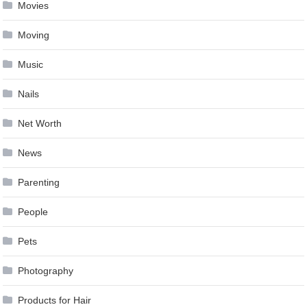
Movies
Moving
Music
Nails
Net Worth
News
Parenting
People
Pets
Photography
Products for Hair