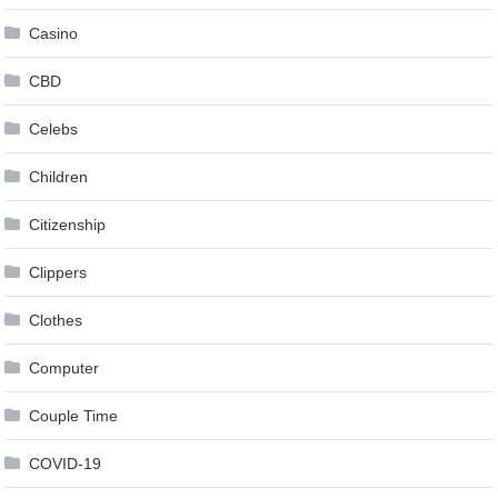
Casino
CBD
Celebs
Children
Citizenship
Clippers
Clothes
Computer
Couple Time
COVID-19