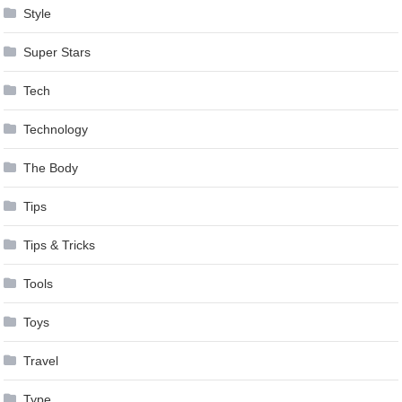
Style
Super Stars
Tech
Technology
The Body
Tips
Tips & Tricks
Tools
Toys
Travel
Type