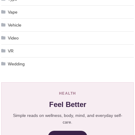
Vape
Vehicle
Video
VR
Wedding
HEALTH
Feel Better
Simple reads on wellness, body, mind, and everyday self-
care.