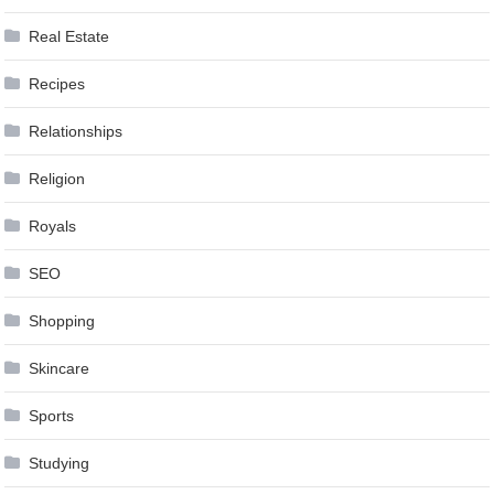
Real Estate
Recipes
Relationships
Religion
Royals
SEO
Shopping
Skincare
Sports
Studying