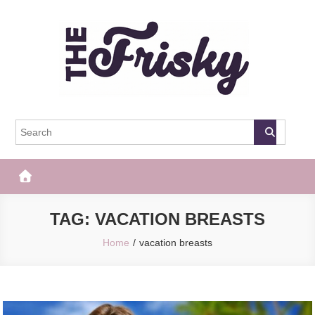
Skip
to
content
The Frisky
Popular Web Magazine
TAG:
VACATION BREASTS
Home
vacation breasts