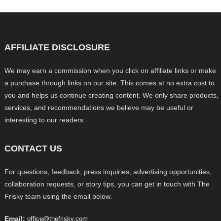
AFFILIATE DISCLOSURE
We may earn a commission when you click on affiliate links or make
a purchase through links on our site. This comes at no extra cost to
you and helps us continue creating content. We only share products,
services, and recommendations we believe may be useful or
interesting to our readers.
CONTACT US
For questions, feedback, press inquiries, advertising opportunities,
collaboration requests, or story tips, you can get in touch with The
Frisky team using the email below.
Email:
office@thefrisky.com