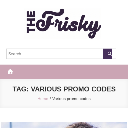
Skip
to
content
The Frisky
Popular Web Magazine
TAG:
VARIOUS PROMO CODES
Home
Various promo codes