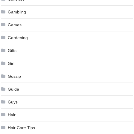
Gambling
Games
Gardening
Gifts
Girl
Gossip
Guide
Guys
Hair
Hair Care Tips