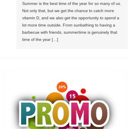
Summer is the best time of the year for so many of us.
Not only that, but we get the chance to catch more
vitamin D, and we also get the opportunity to spend a
lot more time outside. From sunbathing to having a
barbecue with friends, summertime is genuinely that
time of the year […]