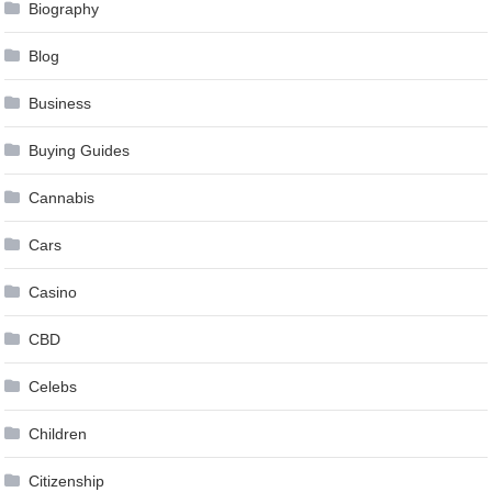
Biography
Blog
Business
Buying Guides
Cannabis
Cars
Casino
CBD
Celebs
Children
Citizenship