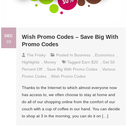
DEC
Wish Promo Codes – Save Big With
03
Promo Codes
The Frisky
Posted In
Business
,
Economics
,
Highlights
,
Money
Tagged
Earn $20
,
Get 50
Percent Off
,
Save Big With Promo Codes
,
Various
Promo Codes
,
Wish Promo Codes
Thanks to the Internet to which almost everyone now
has access to, we often choose to stay at home and
do all of our shopping online from the comfort of our
couch with a cup of coffee in our hand. You can decide
to shop at 3 in the morning, you can do it on […]