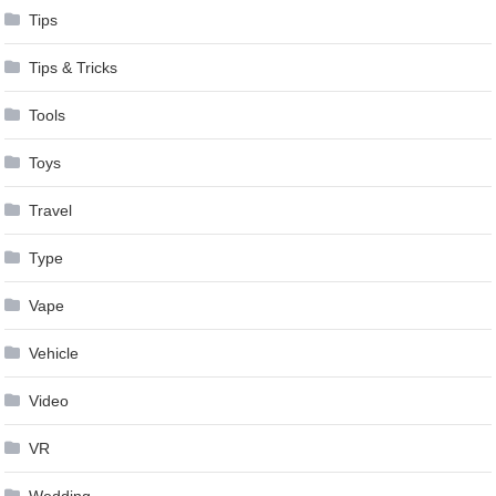
Tips
Tips & Tricks
Tools
Toys
Travel
Type
Vape
Vehicle
Video
VR