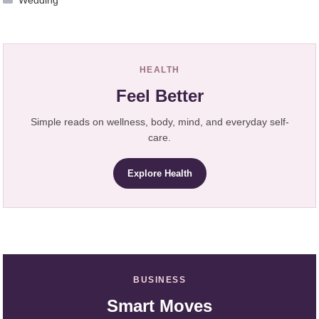
Wedding
HEALTH
Feel Better
Simple reads on wellness, body, mind, and everyday self-
care.
Explore Health
BUSINESS
Smart Moves