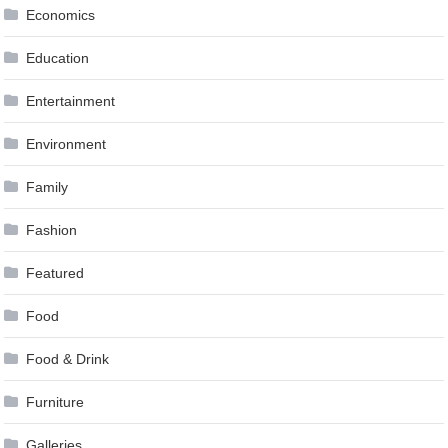
Economics
Education
Entertainment
Environment
Family
Fashion
Featured
Food
Food & Drink
Furniture
Galleries