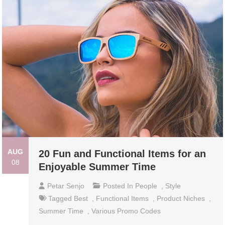
AUG
20 Fun and Functional Items for an
08
Enjoyable Summer Time
Petar Senjo
Posted In
People
,
Style
Tagged
Best
,
Functional Items
,
Product Niches
,
Summer Time
,
Various Promo Codes