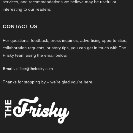
services, and recommendations we believe may be useful or
interesting to our readers.
CONTACT US
For questions, feedback, press inquiries, advertising opportunities,
collaboration requests, or story tips, you can get in touch with The
Frisky team using the email below.
Email:
office@thefrisky.com
Thanks for stopping by – we’re glad you’re here.