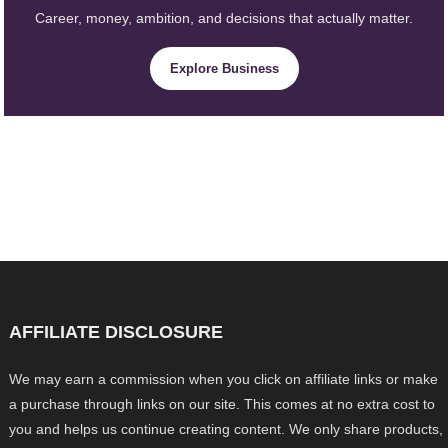
Career, money, ambition, and decisions that actually matter.
Explore Business
AFFILIATE DISCLOSURE
We may earn a commission when you click on affiliate links or make
a purchase through links on our site. This comes at no extra cost to
you and helps us continue creating content. We only share products,