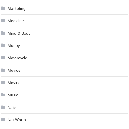
Marketing
Medicine
Mind & Body
Money
Motorcycle
Movies
Moving
Music
Nails
Net Worth