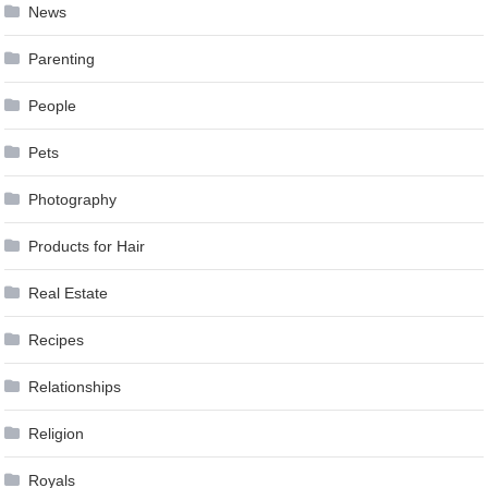
News
Parenting
People
Pets
Photography
Products for Hair
Real Estate
Recipes
Relationships
Religion
Royals