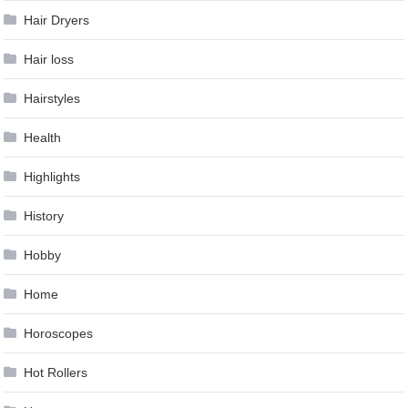
Hair Dryers
Hair loss
Hairstyles
Health
Highlights
History
Hobby
Home
Horoscopes
Hot Rollers