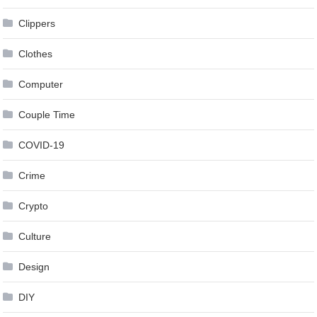
Clippers
Clothes
Computer
Couple Time
COVID-19
Crime
Crypto
Culture
Design
DIY