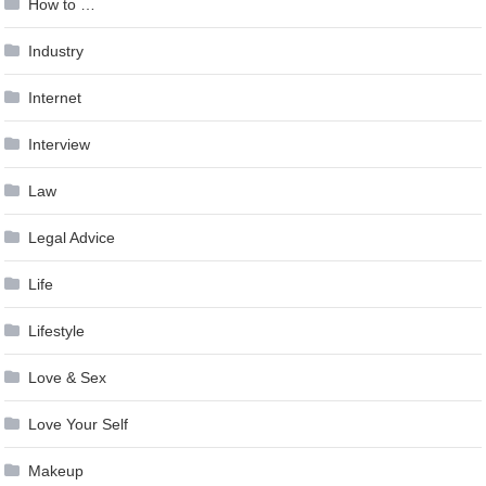
How to …
Industry
Internet
Interview
Law
Legal Advice
Life
Lifestyle
Love & Sex
Love Your Self
Makeup