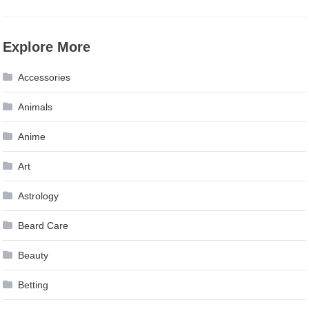
Explore More
Accessories
Animals
Anime
Art
Astrology
Beard Care
Beauty
Betting