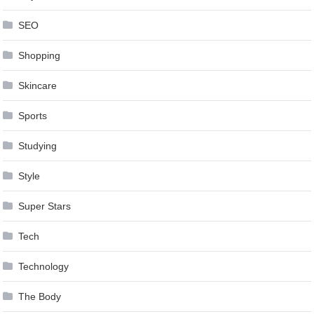
SEO
Shopping
Skincare
Sports
Studying
Style
Super Stars
Tech
Technology
The Body