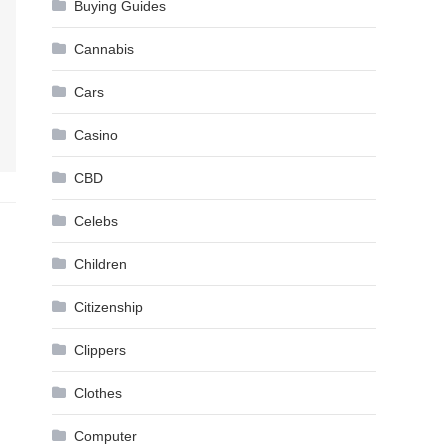
Buying Guides
Cannabis
Cars
Casino
CBD
Celebs
Children
Citizenship
Clippers
Clothes
Computer