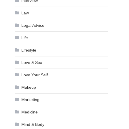
Interview
Law
Legal Advice
Life
Lifestyle
Love & Sex
Love Your Self
Makeup
Marketing
Medicine
Mind & Body