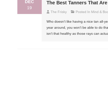
DEC
The Best Tanners That Are
19
The Frisky
Posted In
Mind & Bo
Who doesn’t like having a nice tan all-ye
year around, you won’t be able to do tha
isn’t that healthy as those rays can actua