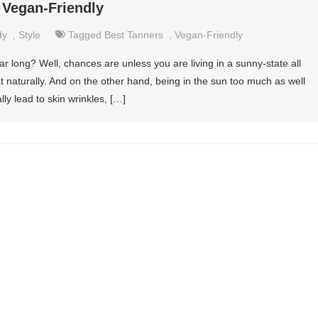
 Vegan-Friendly
dy
,
Style
Tagged
Best Tanners
,
Vegan-Friendly
ar long? Well, chances are unless you are living in a sunny-state all
t naturally. And on the other hand, being in the sun too much as well
lly lead to skin wrinkles, […]