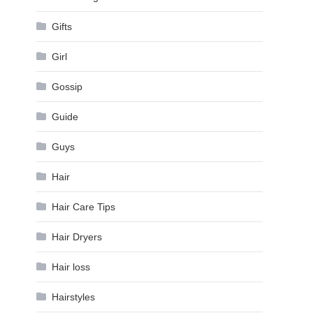
Gifts
Girl
Gossip
Guide
Guys
Hair
Hair Care Tips
Hair Dryers
Hair loss
Hairstyles