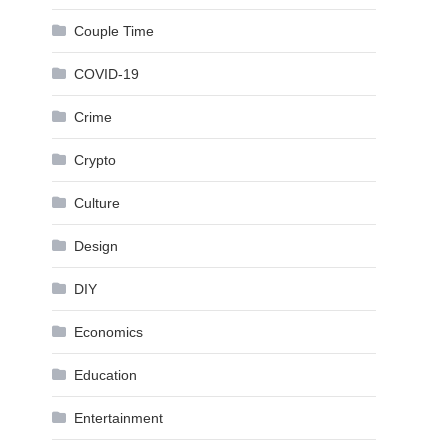
Couple Time
COVID-19
Crime
Crypto
Culture
Design
DIY
Economics
Education
Entertainment