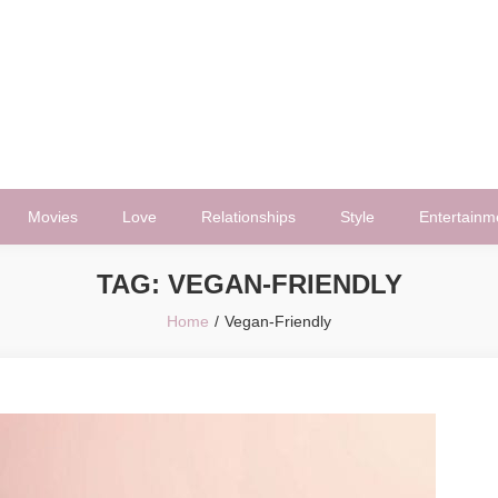
Movies
Love
Relationships
Style
Entertainm
TAG:
VEGAN-FRIENDLY
Home
Vegan-Friendly