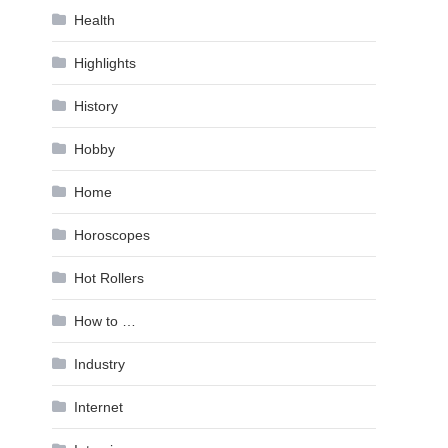
Health
Highlights
History
Hobby
Home
Horoscopes
Hot Rollers
How to …
Industry
Internet