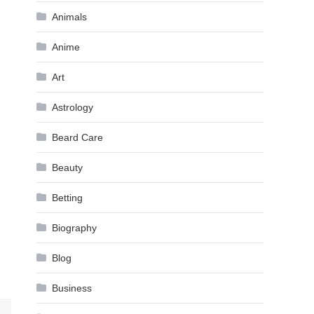
Animals
Anime
Art
Astrology
Beard Care
Beauty
Betting
Biography
Blog
Business