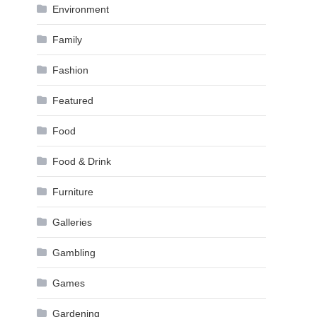
Environment
Family
Fashion
Featured
Food
Food & Drink
Furniture
Galleries
Gambling
Games
Gardening