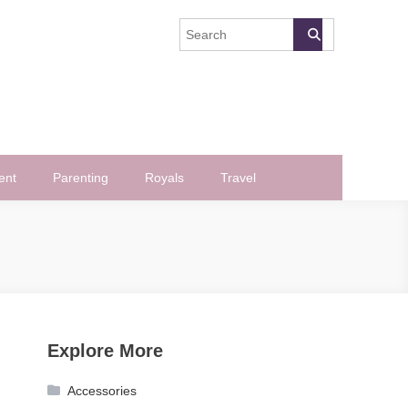
ent
Parenting
Royals
Travel
Explore More
Accessories